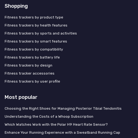
Shopping
Fitness trackers by product type
Fitness trackers by health features
Fitness trackers by sports and activities
Fitness trackers by smart features
Fitness trackers by compatibility
Fitness trackers by battery life
Fitness trackers by design
Fitness tracker accessories
Fitness trackers by user profile
Most popular
Choosing the Right Shoes for Managing Posterior Tibial Tendonitis
Understanding the Costs of a Whoop Subscription
Which Watches Work with the Polar H9 Heart Rate Sensor?
Enhance Your Running Experience with a Sweatband Running Cap