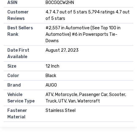
ASIN
B0CGQCW2HN
Customer
4.7 4.7 out of 5 stars 5,794 ratings 4.7 out
Reviews
of 5 stars
Best Sellers
#2,557 in Automotive (See Top 100 in
Rank
Automotive) #6 in Powersports Tie-
Downs
Date First
August 27, 2023
Available
Size
12 Inch
Color
Black
Brand
AUGO
Vehicle
ATV, Motorcycle, Passenger Car, Scooter,
Service Type
Truck, UTV, Van, Watercraft
Fastener
Stainless Steel
Material