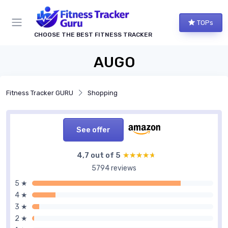
TOPs
CHOOSE THE BEST FITNESS TRACKER
AUGO
Fitness Tracker GURU
Shopping
See offer
4,7 out of 5
★★★★★
★★★★★
5794 reviews
5 ★
4 ★
3 ★
2 ★