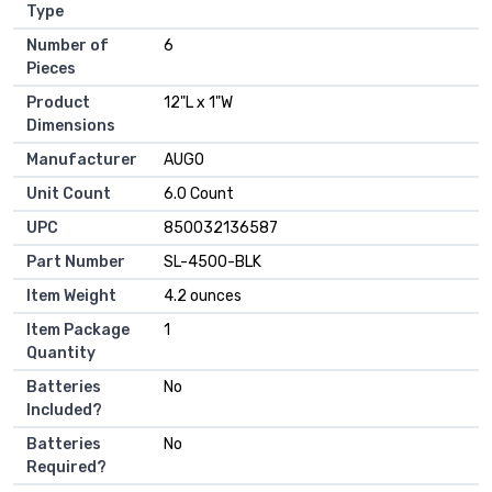
Type
Number of
‎6
Pieces
Product
‎12"L x 1"W
Dimensions
Manufacturer
‎AUGO
Unit Count
‎6.0 Count
UPC
‎850032136587
Part Number
‎SL-4500-BLK
Item Weight
‎4.2 ounces
Item Package
‎1
Quantity
Batteries
‎No
Included?
Batteries
‎No
Required?