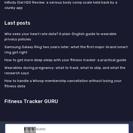
InBody Dial H20 Review: a serious body comp scale held back by a
clunky app
Last posts
Who sees your heart rate data? A plain-English guide to wearable
privacy policies
Samsung Galaxy Ring two years later: what the first major-brand smart
ring got right
How to get more deep sleep with your fitness tracker: a practical guide
Wearables during pregnancy: what to track, what to skip, and what the
research says
How to handle a Whoop membership cancellation without losing your
fitness data
Fitness Tracker GURU
AUGO
Legal notices
Privacy policy