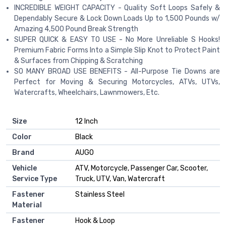
INCREDIBLE WEIGHT CAPACITY - Quality Soft Loops Safely &
Dependably Secure & Lock Down Loads Up to 1,500 Pounds w/
Amazing 4,500 Pound Break Strength
SUPER QUICK & EASY TO USE - No More Unreliable S Hooks!
Premium Fabric Forms Into a Simple Slip Knot to Protect Paint
& Surfaces from Chipping & Scratching
SO MANY BROAD USE BENEFITS - All-Purpose Tie Downs are
Perfect for Moving & Securing Motorcycles, ATVs, UTVs,
Watercrafts, Wheelchairs, Lawnmowers, Etc.
Size
‎12 Inch
Color
‎Black
Brand
‎AUGO
Vehicle
‎ATV, Motorcycle, Passenger Car, Scooter,
Service Type
Truck, UTV, Van, Watercraft
Fastener
‎Stainless Steel
Material
Fastener
‎Hook & Loop