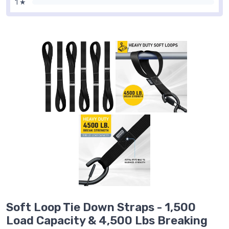
1 ★
Soft Loop Tie Down Straps - 1,500
Load Capacity & 4,500 Lbs Breaking