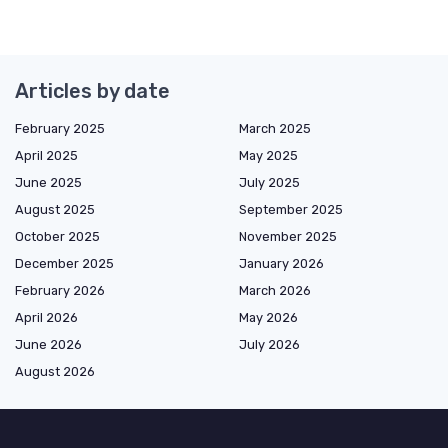
Articles by date
February 2025
March 2025
April 2025
May 2025
June 2025
July 2025
August 2025
September 2025
October 2025
November 2025
December 2025
January 2026
February 2026
March 2026
April 2026
May 2026
June 2026
July 2026
August 2026