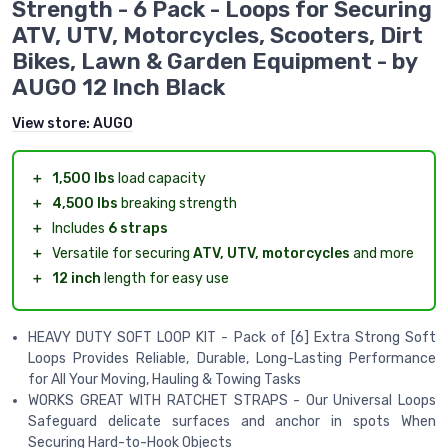
Strength - 6 Pack - Loops for Securing
ATV, UTV, Motorcycles, Scooters, Dirt
Bikes, Lawn & Garden Equipment - by
AUGO 12 Inch Black
View store:
AUGO
＋
1,500 lbs
load capacity
＋
4,500 lbs
breaking strength
＋
Includes
6 straps
＋
Versatile for securing
ATV, UTV, motorcycles
and more
＋
12 inch
length for easy use
HEAVY DUTY SOFT LOOP KIT - Pack of [6] Extra Strong Soft
Loops Provides Reliable, Durable, Long-Lasting Performance
for All Your Moving, Hauling & Towing Tasks
WORKS GREAT WITH RATCHET STRAPS - Our Universal Loops
Safeguard delicate surfaces and anchor in spots When
Securing Hard-to-Hook Objects