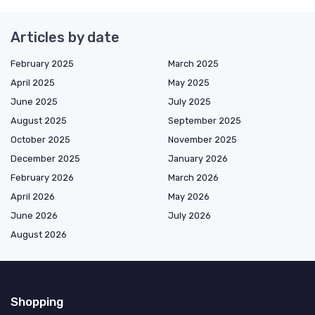
Articles by date
February 2025
March 2025
April 2025
May 2025
June 2025
July 2025
August 2025
September 2025
October 2025
November 2025
December 2025
January 2026
February 2026
March 2026
April 2026
May 2026
June 2026
July 2026
August 2026
Shopping