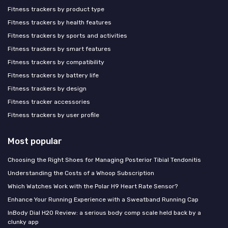
Fitness trackers by product type
Fitness trackers by health features
Fitness trackers by sports and activities
Fitness trackers by smart features
Fitness trackers by compatibility
Fitness trackers by battery life
Fitness trackers by design
Fitness tracker accessories
Fitness trackers by user profile
Most popular
Choosing the Right Shoes for Managing Posterior Tibial Tendonitis
Understanding the Costs of a Whoop Subscription
Which Watches Work with the Polar H9 Heart Rate Sensor?
Enhance Your Running Experience with a Sweatband Running Cap
InBody Dial H20 Review: a serious body comp scale held back by a
clunky app