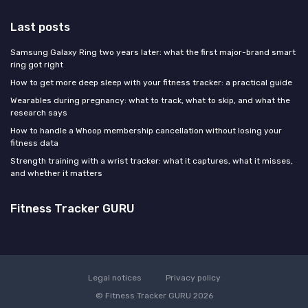
Last posts
Samsung Galaxy Ring two years later: what the first major-brand smart
ring got right
How to get more deep sleep with your fitness tracker: a practical guide
Wearables during pregnancy: what to track, what to skip, and what the
research says
How to handle a Whoop membership cancellation without losing your
fitness data
Strength training with a wrist tracker: what it captures, what it misses,
and whether it matters
Fitness Tracker GURU
Legal notices
Privacy policy
© Fitness Tracker GURU 2026