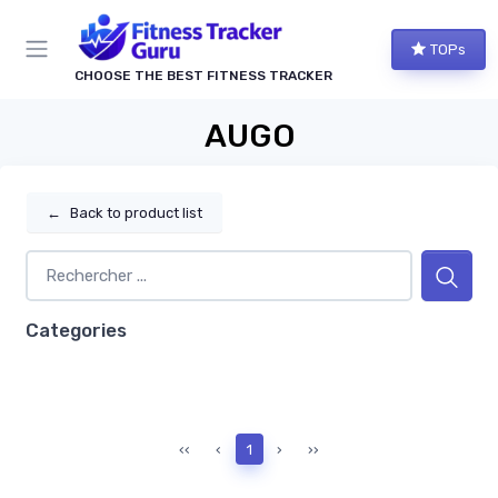
TOPs
CHOOSE THE BEST FITNESS TRACKER
AUGO
←
Back to product list
Categories
‹‹
‹
1
›
››