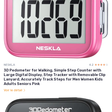
NESKLA
4.2
☆☆☆☆☆
★★★★★
3D Pedometer for Walking, Simple Step Counter with
Large Digital Display, Step Tracker with Removable Clip
Lanyard, Accurately Track Steps for Men Women Kids
Adults Seniors Pink
Voir le détail