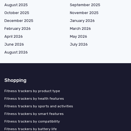
August 2025
September 2025
October 2025
November 2025
December 2025
January 2026
February 2026
March 2026
April 2026
May 2026
June 2026
July 2026
August 2026
Shopping
Fitness trackers by product type
Fitness trackers by health features
Fitness trackers by sports and activities
Fitness trackers by smart features
Fitness trackers by compatibility
Fitness trackers by battery life