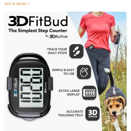
Voir le détail