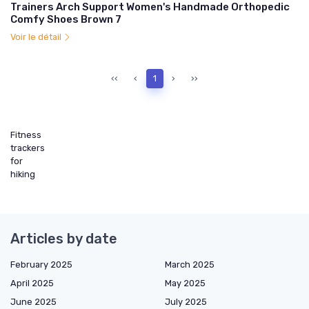
Trainers Arch Support Women's Handmade Orthopedic
Comfy Shoes Brown 7
Voir le détail
‹‹
‹
1
›
››
Fitness
trackers
for
hiking
Articles by date
February 2025
March 2025
April 2025
May 2025
June 2025
July 2025