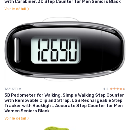
with Carabiner, 3D Step Counter for Men Seniors Black
Voir le détail
TAZUZFLA
4.4
☆☆☆☆☆
★★★★★
3D Pedometer for Walking, Simple Walking Step Counter
with Removable Clip and Strap, USB Rechargeable Step
Tracker with Backlight, Accurate Step Counter for Men
Women Seniors Black
Voir le détail