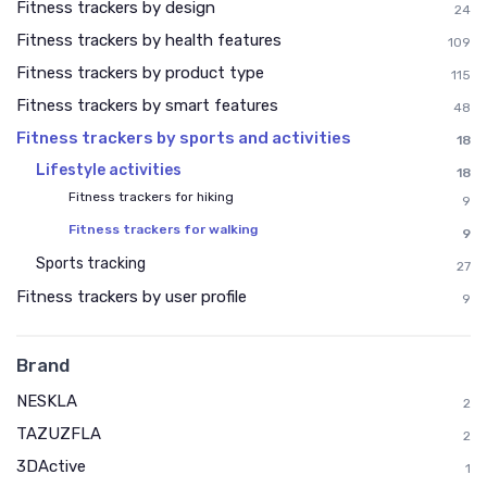
Fitness trackers by design
24
Fitness trackers by health features
109
Fitness trackers by product type
115
Fitness trackers by smart features
48
Fitness trackers by sports and activities
18
Lifestyle activities
18
Fitness trackers for hiking
9
Fitness trackers for walking
9
Sports tracking
27
Fitness trackers by user profile
9
Brand
NESKLA
2
TAZUZFLA
2
3DActive
1