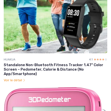
HUAKUA
4.1
☆☆☆☆☆
★★★★★
Standalone Non-Bluetooth Fitness Tracker 1.47" Color
Screen – Pedometer, Calorie & Distance (No
App/Smartphone)
Voir le détail