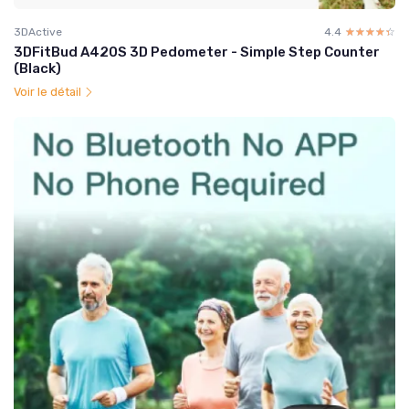
3DActive
4.4
☆☆☆☆☆
★★★★★
3DFitBud A420S 3D Pedometer - Simple Step Counter
(Black)
Voir le détail