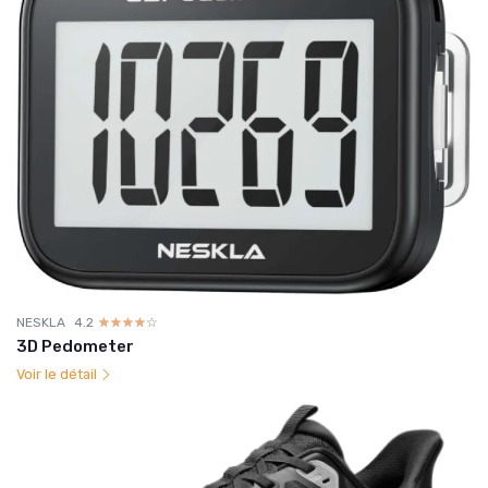
NESKLA
4.2
☆☆☆☆☆
★★★★★
3D Pedometer
Voir le détail