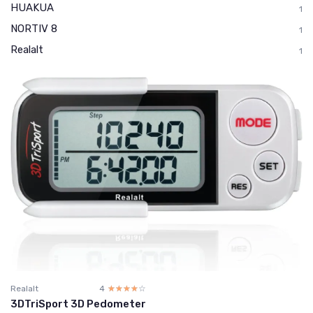
HUAKUA
1
NORTIV 8
1
Realalt
1
Realalt
4
☆☆☆☆☆
★★★★★
3DTriSport 3D Pedometer