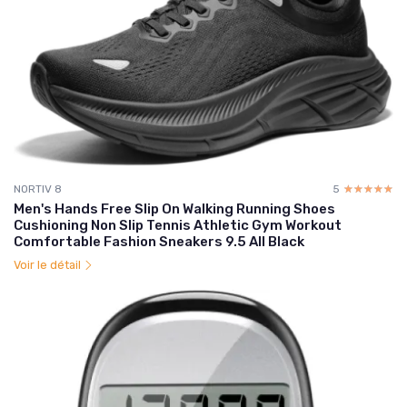
NORTIV 8
5
☆☆☆☆☆
★★★★★
Men's Hands Free Slip On Walking Running Shoes
Cushioning Non Slip Tennis Athletic Gym Workout
Comfortable Fashion Sneakers 9.5 All Black
Voir le détail