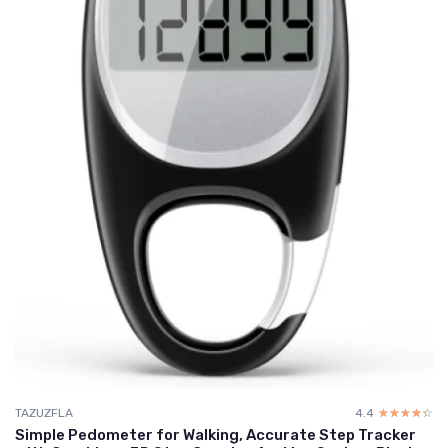
TAZUZFLA
4.4
☆☆☆☆☆
★★★★★
Simple Pedometer for Walking, Accurate Step Tracker