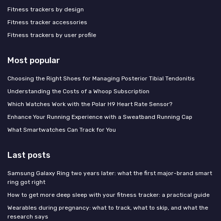
Fitness trackers by design
Fitness tracker accessories
Fitness trackers by user profile
Most popular
Choosing the Right Shoes for Managing Posterior Tibial Tendonitis
Understanding the Costs of a Whoop Subscription
Which Watches Work with the Polar H9 Heart Rate Sensor?
Enhance Your Running Experience with a Sweatband Running Cap
What Smartwatches Can Track for You
Last posts
Samsung Galaxy Ring two years later: what the first major-brand smart
ring got right
How to get more deep sleep with your fitness tracker: a practical guide
Wearables during pregnancy: what to track, what to skip, and what the
research says