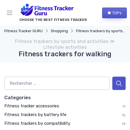
TOPs
CHOOSE THE BEST FITNESS TRACKER
Fitness Tracker GURU
Shopping
Fitness trackers by sports and activities
Fitness trackers by sports and activities ≫
Lifestyle activities
Fitness trackers for walking
Categories
Fitness tracker accessories
17
Fitness trackers by battery life
15
Fitness trackers by compatibility
19