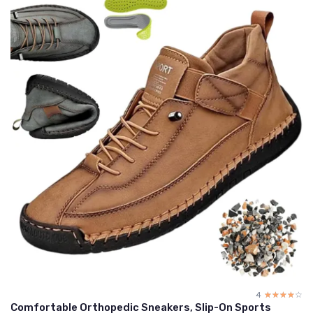
4
☆☆☆☆☆
★★★★★
Comfortable Orthopedic Sneakers, Slip-On Sports