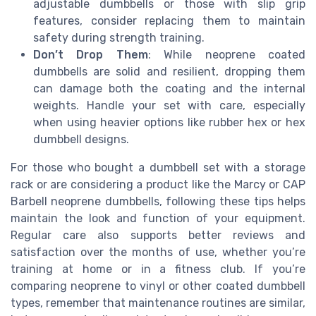
adjustable dumbbells or those with slip grip
features, consider replacing them to maintain
safety during strength training.
Don’t Drop Them
: While neoprene coated
dumbbells are solid and resilient, dropping them
can damage both the coating and the internal
weights. Handle your set with care, especially
when using heavier options like rubber hex or hex
dumbbell designs.
For those who bought a dumbbell set with a storage
rack or are considering a product like the Marcy or CAP
Barbell neoprene dumbbells, following these tips helps
maintain the look and function of your equipment.
Regular care also supports better reviews and
satisfaction over the months of use, whether you’re
training at home or in a fitness club. If you’re
comparing neoprene to vinyl or other coated dumbbell
types, remember that maintenance routines are similar,