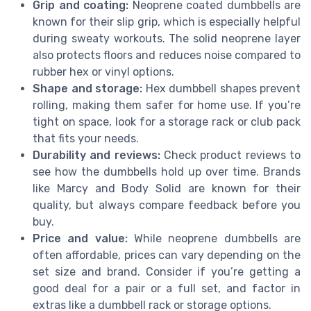
Grip and coating:
Neoprene coated dumbbells are
known for their slip grip, which is especially helpful
during sweaty workouts. The solid neoprene layer
also protects floors and reduces noise compared to
rubber hex or vinyl options.
Shape and storage:
Hex dumbbell shapes prevent
rolling, making them safer for home use. If you’re
tight on space, look for a storage rack or club pack
that fits your needs.
Durability and reviews:
Check product reviews to
see how the dumbbells hold up over time. Brands
like Marcy and Body Solid are known for their
quality, but always compare feedback before you
buy.
Price and value:
While neoprene dumbbells are
often affordable, prices can vary depending on the
set size and brand. Consider if you’re getting a
good deal for a pair or a full set, and factor in
extras like a dumbbell rack or storage options.