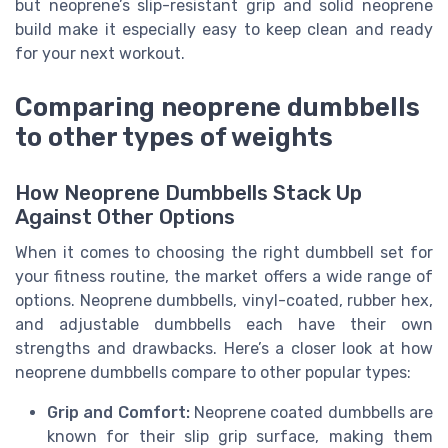
but neoprene’s slip-resistant grip and solid neoprene
build make it especially easy to keep clean and ready
for your next workout.
Comparing neoprene dumbbells
to other types of weights
How Neoprene Dumbbells Stack Up
Against Other Options
When it comes to choosing the right dumbbell set for
your fitness routine, the market offers a wide range of
options. Neoprene dumbbells, vinyl-coated, rubber hex,
and adjustable dumbbells each have their own
strengths and drawbacks. Here’s a closer look at how
neoprene dumbbells compare to other popular types:
Grip and Comfort:
Neoprene coated dumbbells are
known for their slip grip surface, making them