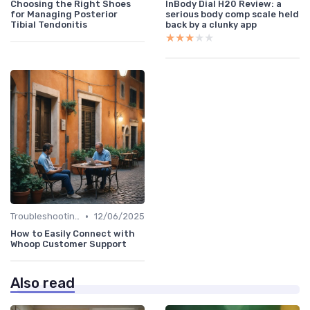
Choosing the Right Shoes
InBody Dial H20 Review: a
for Managing Posterior
serious body comp scale held
Tibial Tendonitis
back by a clunky app
★★★★★
★★★★★
•
Troubleshooting Common Issues
12/06/2025
How to Easily Connect with
Whoop Customer Support
Also read