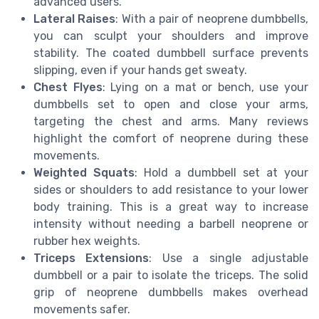
advanced users.
Lateral Raises
: With a pair of neoprene dumbbells,
you can sculpt your shoulders and improve
stability. The coated dumbbell surface prevents
slipping, even if your hands get sweaty.
Chest Flyes
: Lying on a mat or bench, use your
dumbbells set to open and close your arms,
targeting the chest and arms. Many reviews
highlight the comfort of neoprene during these
movements.
Weighted Squats
: Hold a dumbbell set at your
sides or shoulders to add resistance to your lower
body training. This is a great way to increase
intensity without needing a barbell neoprene or
rubber hex weights.
Triceps Extensions
: Use a single adjustable
dumbbell or a pair to isolate the triceps. The solid
grip of neoprene dumbbells makes overhead
movements safer.