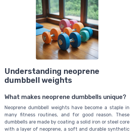
Understanding neoprene
dumbbell weights
What makes neoprene dumbbells unique?
Neoprene dumbbell weights have become a staple in
many fitness routines, and for good reason. These
dumbbells are made by coating a solid iron or steel core
with a layer of neoprene, a soft and durable synthetic