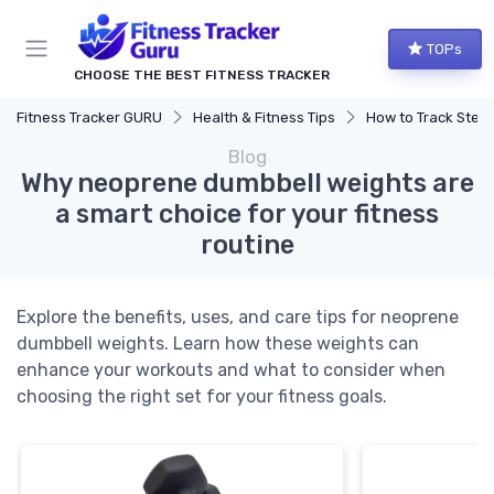
TOPs
CHOOSE THE BEST FITNESS TRACKER
Fitness Tracker GURU
Health & Fitness Tips
How to Track Steps & Calorie
Blog
Why neoprene dumbbell weights are
a smart choice for your fitness
routine
Explore the benefits, uses, and care tips for neoprene
dumbbell weights. Learn how these weights can
enhance your workouts and what to consider when
choosing the right set for your fitness goals.