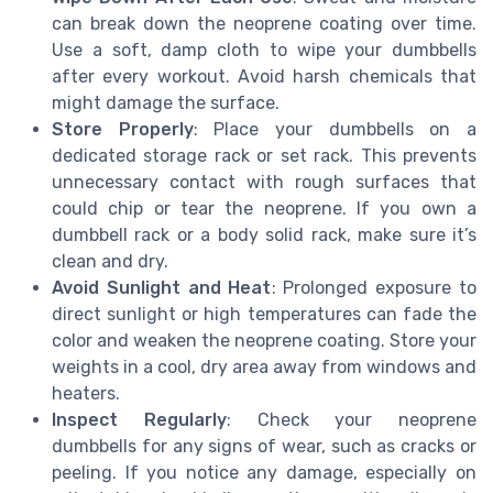
can break down the neoprene coating over time.
Use a soft, damp cloth to wipe your dumbbells
after every workout. Avoid harsh chemicals that
might damage the surface.
Store Properly
: Place your dumbbells on a
dedicated storage rack or set rack. This prevents
unnecessary contact with rough surfaces that
could chip or tear the neoprene. If you own a
dumbbell rack or a body solid rack, make sure it’s
clean and dry.
Avoid Sunlight and Heat
: Prolonged exposure to
direct sunlight or high temperatures can fade the
color and weaken the neoprene coating. Store your
weights in a cool, dry area away from windows and
heaters.
Inspect Regularly
: Check your neoprene
dumbbells for any signs of wear, such as cracks or
peeling. If you notice any damage, especially on