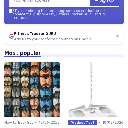
➔ Sign up
*
By completing this form, I agree to be contacted for
commercial purposes by Fitness Tracker GURU and its
partners.
Fitness Tracker GURU
Add us to your preferred sources on Google
Most popular
•
•
How to Track Steps & Calories Accurately
12/06/2025
10/02/2026
Product Test