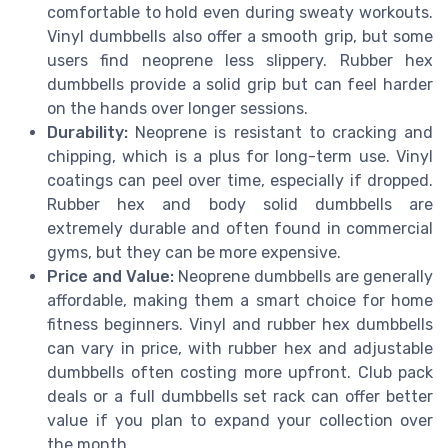
comfortable to hold even during sweaty workouts.
Vinyl dumbbells also offer a smooth grip, but some
users find neoprene less slippery. Rubber hex
dumbbells provide a solid grip but can feel harder
on the hands over longer sessions.
Durability:
Neoprene is resistant to cracking and
chipping, which is a plus for long-term use. Vinyl
coatings can peel over time, especially if dropped.
Rubber hex and body solid dumbbells are
extremely durable and often found in commercial
gyms, but they can be more expensive.
Price and Value:
Neoprene dumbbells are generally
affordable, making them a smart choice for home
fitness beginners. Vinyl and rubber hex dumbbells
can vary in price, with rubber hex and adjustable
dumbbells often costing more upfront. Club pack
deals or a full dumbbells set rack can offer better
value if you plan to expand your collection over
the month.