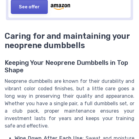
See offer
Caring for and maintaining your
neoprene dumbbells
Keeping Your Neoprene Dumbbells in Top
Shape
Neoprene dumbbells are known for their durability and
vibrant color coded finishes, but a little care goes a
long way in preserving their quality and appearance.
Whether you have a single pair, a full dumbbells set, or
a club pack, proper maintenance ensures your
investment lasts for years and keeps your training
safe and effective.
Wipe Down After Each Use
: Sweat and moisture