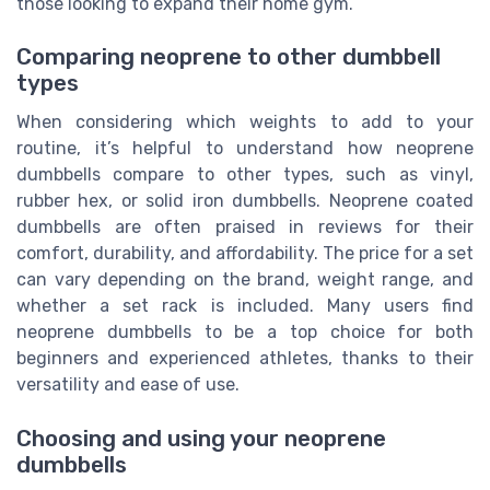
those looking to expand their home gym.
Comparing neoprene to other dumbbell
types
When considering which weights to add to your
routine, it’s helpful to understand how neoprene
dumbbells compare to other types, such as vinyl,
rubber hex, or solid iron dumbbells. Neoprene coated
dumbbells are often praised in reviews for their
comfort, durability, and affordability. The price for a set
can vary depending on the brand, weight range, and
whether a set rack is included. Many users find
neoprene dumbbells to be a top choice for both
beginners and experienced athletes, thanks to their
versatility and ease of use.
Choosing and using your neoprene
dumbbells