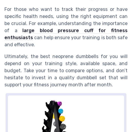
For those who want to track their progress or have
specific health needs, using the right equipment can
be crucial. For example, understanding the importance
of a
large blood pressure cuff for fitness
enthusiasts
can help ensure your training is both safe
and effective.
Ultimately, the best neoprene dumbbells for you will
depend on your training style, available space, and
budget. Take your time to compare options, and don’t
hesitate to invest in a quality dumbbell set that will
support your fitness journey month after month.