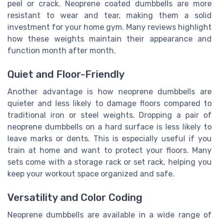
peel or crack. Neoprene coated dumbbells are more
resistant to wear and tear, making them a solid
investment for your home gym. Many reviews highlight
how these weights maintain their appearance and
function month after month.
Quiet and Floor-Friendly
Another advantage is how neoprene dumbbells are
quieter and less likely to damage floors compared to
traditional iron or steel weights. Dropping a pair of
neoprene dumbbells on a hard surface is less likely to
leave marks or dents. This is especially useful if you
train at home and want to protect your floors. Many
sets come with a storage rack or set rack, helping you
keep your workout space organized and safe.
Versatility and Color Coding
Neoprene dumbbells are available in a wide range of