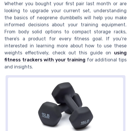
Whether you bought your first pair last month or are
looking to upgrade your current set, understanding
the basics of neoprene dumbbells will help you make
informed decisions about your training equipment.
From body solid options to compact storage racks,
there’s a product for every fitness goal. If you’re
interested in learning more about how to use these
weights effectively, check out this guide on
using
fitness trackers with your training
for additional tips
and insights.