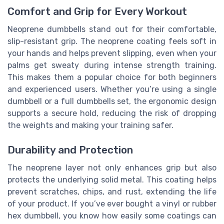
Comfort and Grip for Every Workout
Neoprene dumbbells stand out for their comfortable,
slip-resistant grip. The neoprene coating feels soft in
your hands and helps prevent slipping, even when your
palms get sweaty during intense strength training.
This makes them a popular choice for both beginners
and experienced users. Whether you’re using a single
dumbbell or a full dumbbells set, the ergonomic design
supports a secure hold, reducing the risk of dropping
the weights and making your training safer.
Durability and Protection
The neoprene layer not only enhances grip but also
protects the underlying solid metal. This coating helps
prevent scratches, chips, and rust, extending the life
of your product. If you’ve ever bought a vinyl or rubber
hex dumbbell, you know how easily some coatings can