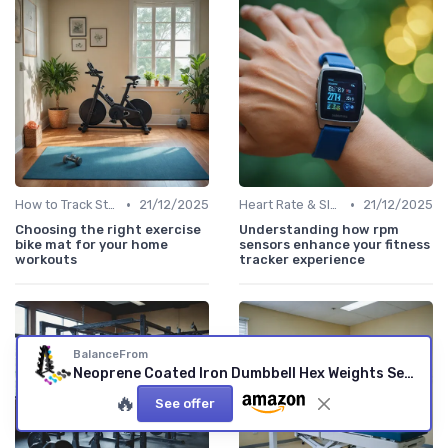
•
•
How to Track Steps & Calories Accurately
21/12/2025
Heart Rate & Sleep Sensors
21/12/2025
Choosing the right exercise
Understanding how rpm
bike mat for your home
sensors enhance your fitness
workouts
tracker experience
BalanceFrom
Neoprene Coated Iron Dumbbell Hex Weights Set with Stand – Color-Coded or Black Options with Non-Slip Grip for Strength Training, Resistance Workouts, and Home Gym Fitness 76LB Set
🔥
See offer