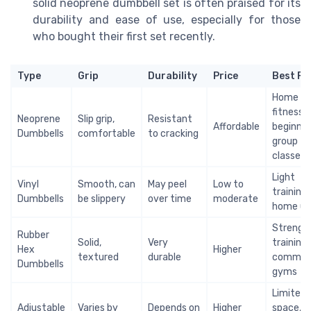
solid neoprene dumbbell set is often praised for its
durability and ease of use, especially for those
who bought their first set recently.
Type
Grip
Durability
Price
Best Fo
Home
fitness,
Neoprene
Slip grip,
Resistant
Affordable
beginner
Dumbbells
comfortable
to cracking
group
classes
Light
Vinyl
Smooth, can
May peel
Low to
training,
Dumbbells
be slippery
over time
moderate
home us
Strengt
Rubber
Solid,
Very
training,
Hex
Higher
textured
durable
commerc
Dumbbells
gyms
Limited
Adjustable
Varies by
Depends on
Higher
space,