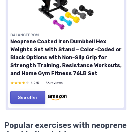
BALANCEFROM
Neoprene Coated Iron Dumbbell Hex
Weights Set with Stand – Color-Coded or
Black Options with Non-Slip Grip for
Strength Training, Resistance Workouts,
and Home Gym Fitness 76LB Set
★★★★★
★★★★★
4,2/5
—
56 reviews
See offer
Popular exercises with neoprene