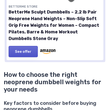
BETTERME STORE
BetterMe Sculpt Dumbbells – 2.2 lb Pair
Neoprene Hand Weights – Non-Slip Soft
Grip Free Weights for Women – Compact
Pilates, Barre & Home Workout
Dumbbells Stone Gray
See offer
How to choose the right
neoprene dumbbell weights for
your needs
Key factors to consider before buying
neoprene dumbbells