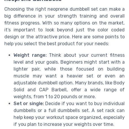
Choosing the right neoprene dumbbell set can make a
big difference in your strength training and overall
fitness progress. With so many options on the market,
it’s important to look beyond just the color coded
design or the attractive price. Here are some points to
help you select the best product for your needs:
Weight range:
Think about your current fitness
level and your goals. Beginners might start with a
lighter pair, while those focused on building
muscle may want a heavier set or even an
adjustable dumbbell option. Many brands, like Body
Solid and CAP Barbell, offer a wide range of
weights, from 1 to 20 pounds or more.
Set or single:
Decide if you want to buy individual
dumbbells or a full dumbbells set. A set rack can
help keep your workout space organized, especially
if you plan to increase your weights over time.