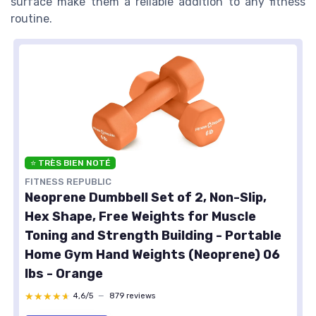
surface make them a reliable addition to any fitness
routine.
⭐ TRÈS BIEN NOTÉ
FITNESS REPUBLIC
Neoprene Dumbbell Set of 2, Non-Slip,
Hex Shape, Free Weights for Muscle
Toning and Strength Building - Portable
Home Gym Hand Weights (Neoprene) 06
lbs - Orange
★★★★★
★★★★★
4,6/5
—
879 reviews