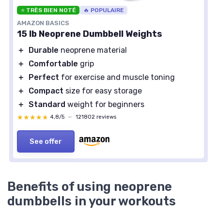
⭐ TRÈS BIEN NOTÉ
🔥 POPULAIRE
AMAZON BASICS
15 lb Neoprene Dumbbell Weights
＋
Durable
neoprene material
＋
Comfortable
grip
＋
Perfect
for exercise and muscle toning
＋
Compact
size for easy storage
＋
Standard
weight for beginners
★★★★★
★★★★★
4,8/5
—
121802 reviews
See offer
Benefits of using neoprene
dumbbells in your workouts