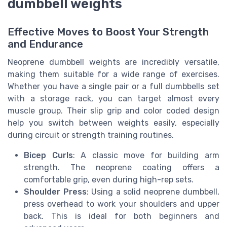
dumbbell weights
Effective Moves to Boost Your Strength
and Endurance
Neoprene dumbbell weights are incredibly versatile,
making them suitable for a wide range of exercises.
Whether you have a single pair or a full dumbbells set
with a storage rack, you can target almost every
muscle group. Their slip grip and color coded design
help you switch between weights easily, especially
during circuit or strength training routines.
Bicep Curls
: A classic move for building arm
strength. The neoprene coating offers a
comfortable grip, even during high-rep sets.
Shoulder Press
: Using a solid neoprene dumbbell,
press overhead to work your shoulders and upper
back. This is ideal for both beginners and