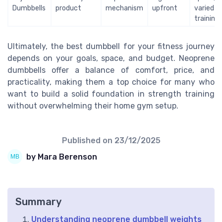
Dumbbells
product
mechanism
upfront
varied
training
Ultimately, the best dumbbell for your fitness journey
depends on your goals, space, and budget. Neoprene
dumbbells offer a balance of comfort, price, and
practicality, making them a top choice for many who
want to build a solid foundation in strength training
without overwhelming their home gym setup.
Published on
23/12/2025
by Mara Berenson
Summary
Understanding neoprene dumbbell weights