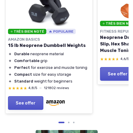
⭐ TRÈS BIEN NO
FITNESS REPUBL
⭐ TRÈS BIEN NOTÉ
🔥 POPULAIRE
Neoprene Dumb
AMAZON BASICS
Slip, Hex Shap
15 lb Neoprene Dumbbell Weights
Muscle Toning
＋
Durable
neoprene material
Building - Po
★★★★★
★★★★★
4,6/5
＋
Comfortable
grip
Weights (Neop
＋
Perfect
for exercise and muscle toning
Orange
See offer
＋
Compact
size for easy storage
＋
Standard
weight for beginners
★★★★★
★★★★★
4,8/5
—
121802 reviews
See offer