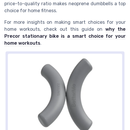
price-to-quality ratio makes neoprene dumbbells a top
choice for home fitness.
For more insights on making smart choices for your
home workouts, check out this guide on
why the
Precor stationary bike is a smart choice for your
home workouts
.