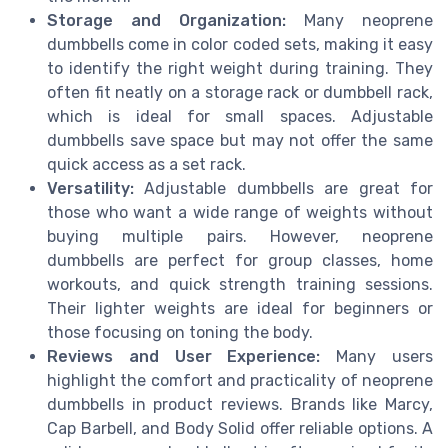
Storage and Organization:
Many neoprene
dumbbells come in color coded sets, making it easy
to identify the right weight during training. They
often fit neatly on a storage rack or dumbbell rack,
which is ideal for small spaces. Adjustable
dumbbells save space but may not offer the same
quick access as a set rack.
Versatility:
Adjustable dumbbells are great for
those who want a wide range of weights without
buying multiple pairs. However, neoprene
dumbbells are perfect for group classes, home
workouts, and quick strength training sessions.
Their lighter weights are ideal for beginners or
those focusing on toning the body.
Reviews and User Experience:
Many users
highlight the comfort and practicality of neoprene
dumbbells in product reviews. Brands like Marcy,
Cap Barbell, and Body Solid offer reliable options. A