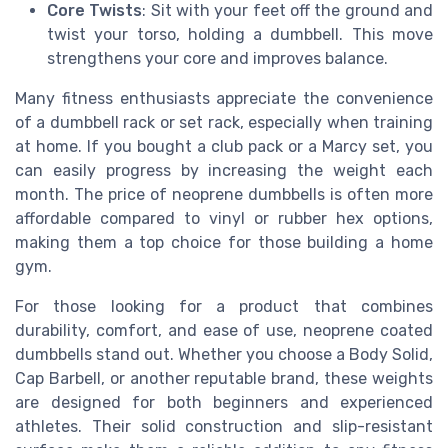
Core Twists
: Sit with your feet off the ground and
twist your torso, holding a dumbbell. This move
strengthens your core and improves balance.
Many fitness enthusiasts appreciate the convenience
of a dumbbell rack or set rack, especially when training
at home. If you bought a club pack or a Marcy set, you
can easily progress by increasing the weight each
month. The price of neoprene dumbbells is often more
affordable compared to vinyl or rubber hex options,
making them a top choice for those building a home
gym.
For those looking for a product that combines
durability, comfort, and ease of use, neoprene coated
dumbbells stand out. Whether you choose a Body Solid,
Cap Barbell, or another reputable brand, these weights
are designed for both beginners and experienced
athletes. Their solid construction and slip-resistant