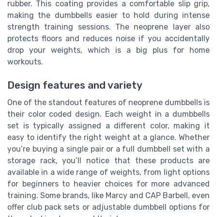
rubber. This coating provides a comfortable slip grip,
making the dumbbells easier to hold during intense
strength training sessions. The neoprene layer also
protects floors and reduces noise if you accidentally
drop your weights, which is a big plus for home
workouts.
Design features and variety
One of the standout features of neoprene dumbbells is
their color coded design. Each weight in a dumbbells
set is typically assigned a different color, making it
easy to identify the right weight at a glance. Whether
you’re buying a single pair or a full dumbbell set with a
storage rack, you’ll notice that these products are
available in a wide range of weights, from light options
for beginners to heavier choices for more advanced
training. Some brands, like Marcy and CAP Barbell, even
offer club pack sets or adjustable dumbbell options for