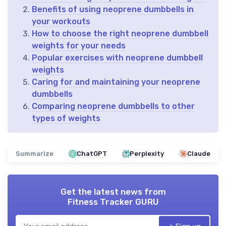
Benefits of using neoprene dumbbells in
your workouts
How to choose the right neoprene dumbbell
weights for your needs
Popular exercises with neoprene dumbbell
weights
Caring for and maintaining your neoprene
dumbbells
Comparing neoprene dumbbells to other
types of weights
Summarize
ChatGPT
Perplexity
Claude
Get the latest news from
Fitness Tracker GURU