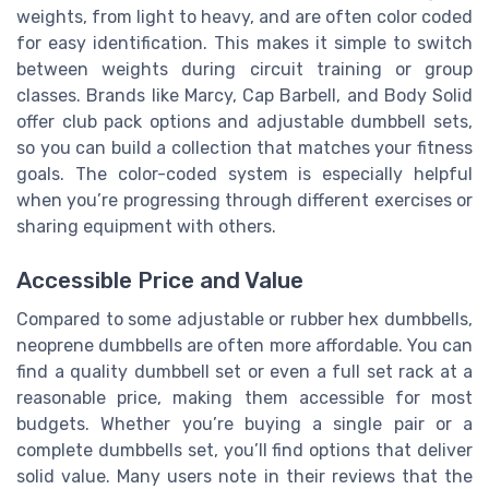
weights, from light to heavy, and are often color coded
for easy identification. This makes it simple to switch
between weights during circuit training or group
classes. Brands like Marcy, Cap Barbell, and Body Solid
offer club pack options and adjustable dumbbell sets,
so you can build a collection that matches your fitness
goals. The color-coded system is especially helpful
when you’re progressing through different exercises or
sharing equipment with others.
Accessible Price and Value
Compared to some adjustable or rubber hex dumbbells,
neoprene dumbbells are often more affordable. You can
find a quality dumbbell set or even a full set rack at a
reasonable price, making them accessible for most
budgets. Whether you’re buying a single pair or a
complete dumbbells set, you’ll find options that deliver
solid value. Many users note in their reviews that the