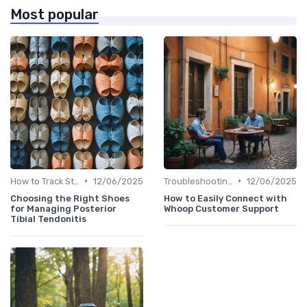
Most popular
•
•
How to Track Steps & Calories Accurately
12/06/2025
Troubleshooting Common Issues
12/06/2025
Choosing the Right Shoes
How to Easily Connect with
for Managing Posterior
Whoop Customer Support
Tibial Tendonitis