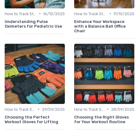
•
•
How to Track Steps & Calories Accurately
16/10/2025
How to Track Steps & Calories Accurately
11/10/2025
Understanding Pulse
Enhance Your Workspace
Oximeters for Pediatric Use
with a Balance Ball Office
Chair
•
•
How to Track Steps & Calories Accurately
29/09/2025
How to Track Steps & Calories Accurately
28/09/2025
Choosing the Perfect
Choosing the Right Gloves
Workout Gloves for Lifting
for Your Workout Routine