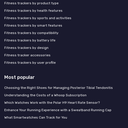
Fitness trackers by product type
Fitness trackers by health features
Fitness trackers by sports and activities
Fitness trackers by smart features
Fitness trackers by compatibility
Fitness trackers by battery life
Fitness trackers by design
Fitness tracker accessories
Fitness trackers by user profile
Most popular
Choosing the Right Shoes for Managing Posterior Tibial Tendonitis
Understanding the Costs of a Whoop Subscription
Which Watches Work with the Polar H9 Heart Rate Sensor?
Enhance Your Running Experience with a Sweatband Running Cap
What Smartwatches Can Track for You