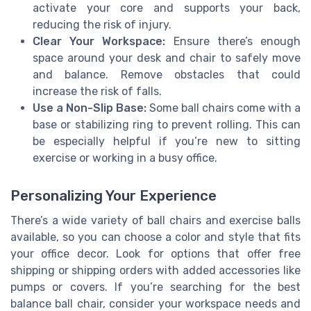
activate your core and supports your back,
reducing the risk of injury.
Clear Your Workspace:
Ensure there’s enough
space around your desk and chair to safely move
and balance. Remove obstacles that could
increase the risk of falls.
Use a Non-Slip Base:
Some ball chairs come with a
base or stabilizing ring to prevent rolling. This can
be especially helpful if you’re new to sitting
exercise or working in a busy office.
Personalizing Your Experience
There’s a wide variety of ball chairs and exercise balls
available, so you can choose a color and style that fits
your office decor. Look for options that offer free
shipping or shipping orders with added accessories like
pumps or covers. If you’re searching for the best
balance ball chair, consider your workspace needs and