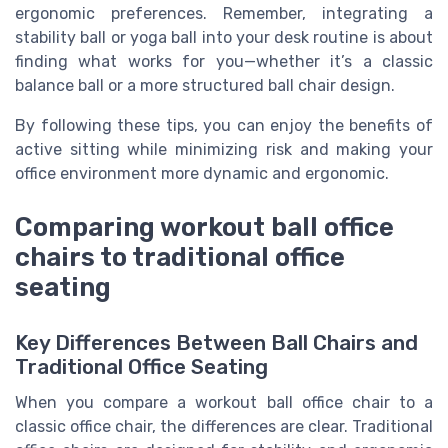
ergonomic preferences. Remember, integrating a
stability ball or yoga ball into your desk routine is about
finding what works for you—whether it’s a classic
balance ball or a more structured ball chair design.
By following these tips, you can enjoy the benefits of
active sitting while minimizing risk and making your
office environment more dynamic and ergonomic.
Comparing workout ball office
chairs to traditional office
seating
Key Differences Between Ball Chairs and
Traditional Office Seating
When you compare a workout ball office chair to a
classic office chair, the differences are clear. Traditional