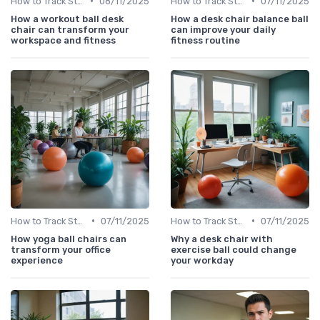
•
•
How to Track Steps & Calories Accurately
08/11/2025
How to Track Steps & Calories Accurately
07/11/2025
How a workout ball desk
How a desk chair balance ball
chair can transform your
can improve your daily
workspace and fitness
fitness routine
•
•
How to Track Steps & Calories Accurately
07/11/2025
How to Track Steps & Calories Accurately
07/11/2025
How yoga ball chairs can
Why a desk chair with
transform your office
exercise ball could change
experience
your workday