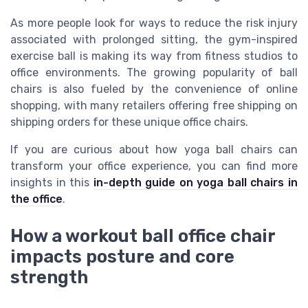
As more people look for ways to reduce the risk injury
associated with prolonged sitting, the gym-inspired
exercise ball is making its way from fitness studios to
office environments. The growing popularity of ball
chairs is also fueled by the convenience of online
shopping, with many retailers offering free shipping on
shipping orders for these unique office chairs.
If you are curious about how yoga ball chairs can
transform your office experience, you can find more
insights in this
in-depth guide on yoga ball chairs in
the office
.
How a workout ball office chair
impacts posture and core
strength