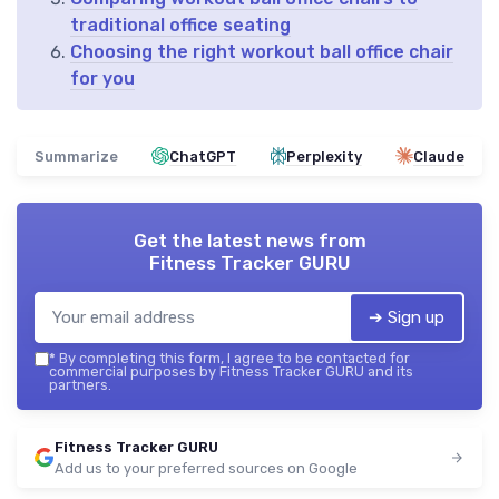
traditional office seating
Choosing the right workout ball office chair
for you
Summarize
ChatGPT
Perplexity
Claude
Get the latest news from
Fitness Tracker GURU
➔ Sign up
*
By completing this form, I agree to be contacted for
commercial purposes by Fitness Tracker GURU and its
partners.
Fitness Tracker GURU
Add us to your preferred sources on Google