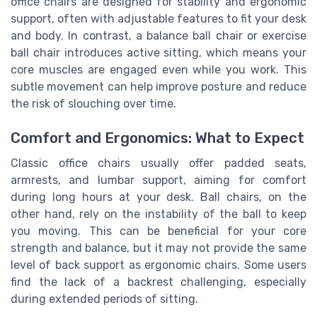
office chairs are designed for stability and ergonomic
support, often with adjustable features to fit your desk
and body. In contrast, a balance ball chair or exercise
ball chair introduces active sitting, which means your
core muscles are engaged even while you work. This
subtle movement can help improve posture and reduce
the risk of slouching over time.
Comfort and Ergonomics: What to Expect
Classic office chairs usually offer padded seats,
armrests, and lumbar support, aiming for comfort
during long hours at your desk. Ball chairs, on the
other hand, rely on the instability of the ball to keep
you moving. This can be beneficial for your core
strength and balance, but it may not provide the same
level of back support as ergonomic chairs. Some users
find the lack of a backrest challenging, especially
during extended periods of sitting.