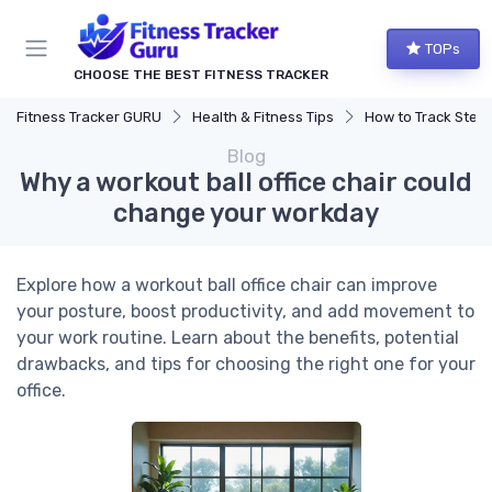
TOPs
CHOOSE THE BEST FITNESS TRACKER
Fitness Tracker GURU
Health & Fitness Tips
How to Track Steps & Calorie
Blog
Why a workout ball office chair could
change your workday
Explore how a workout ball office chair can improve
your posture, boost productivity, and add movement to
your work routine. Learn about the benefits, potential
drawbacks, and tips for choosing the right one for your
office.