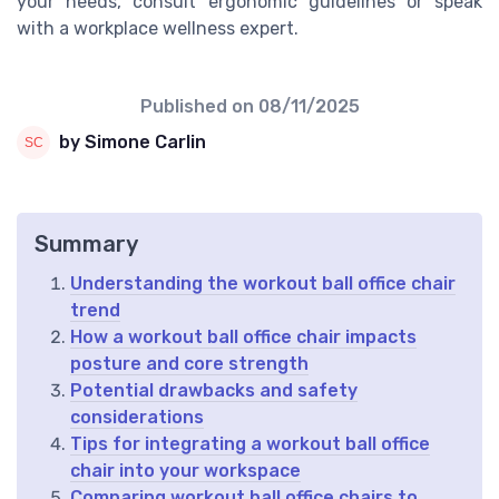
your needs, consult ergonomic guidelines or speak
with a workplace wellness expert.
Published on
08/11/2025
by Simone Carlin
Summary
Understanding the workout ball office chair
trend
How a workout ball office chair impacts
posture and core strength
Potential drawbacks and safety
considerations
Tips for integrating a workout ball office
chair into your workspace
Comparing workout ball office chairs to