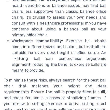
health conditions or balance issues may find ball
chairs less supportive than classic balance office
chairs. It’s crucial to assess your own needs and
consult with a healthcare professional if you have
concerns about using a balance ball as your
primary office chair.
Workspace compatibility:
Exercise ball chairs
come in different sizes and colors, but not all are
suitable for every desk height or office setup. An
ill-fitting ball can compromise ergonomic
alignment, reducing the benefits exercise balls are
meant to provide.
To minimize these risks, always search for the best ball
chair that matches your height and desk
requirements. Ensure the ball is properly filled (cls fill)
and check for non-slip bases or stabilizing frames. If
you’re new to sitting exercise or active sitting, start
with short periods and gradually increase your usage