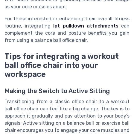
as your core muscles adapt.
For those interested in enhancing their overall fitness
routine, integrating
lat pulldown attachments
can
complement the core and posture benefits you gain
from using a balance ball office chair.
Tips for integrating a workout
ball office chair into your
workspace
Making the Switch to Active Sitting
Transitioning from a classic office chair to a workout
ball office chair can feel like a big change. The key is to
approach it gradually and pay attention to your body’s
signals. Active sitting on a balance ball or exercise ball
chair encourages you to engage your core muscles and