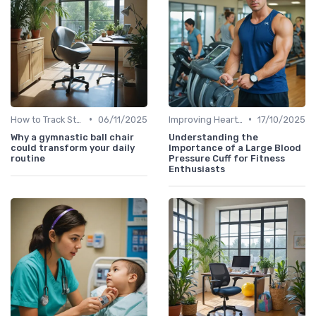
•
•
How to Track Steps & Calories Accurately
06/11/2025
Improving Heart Rate & Workout Data
17/10/2025
Why a gymnastic ball chair
Understanding the
could transform your daily
Importance of a Large Blood
routine
Pressure Cuff for Fitness
Enthusiasts