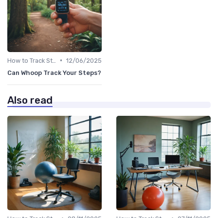
•
How to Track Steps & Calories Accurately
12/06/2025
Can Whoop Track Your Steps?
Also read