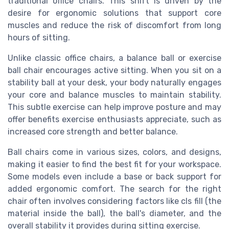
traditional office chairs. This shift is driven by the
desire for ergonomic solutions that support core
muscles and reduce the risk of discomfort from long
hours of sitting.
Unlike classic office chairs, a balance ball or exercise
ball chair encourages active sitting. When you sit on a
stability ball at your desk, your body naturally engages
your core and balance muscles to maintain stability.
This subtle exercise can help improve posture and may
offer benefits exercise enthusiasts appreciate, such as
increased core strength and better balance.
Ball chairs come in various sizes, colors, and designs,
making it easier to find the best fit for your workspace.
Some models even include a base or back support for
added ergonomic comfort. The search for the right
chair often involves considering factors like cls fill (the
material inside the ball), the ball's diameter, and the
overall stability it provides during sitting exercise.