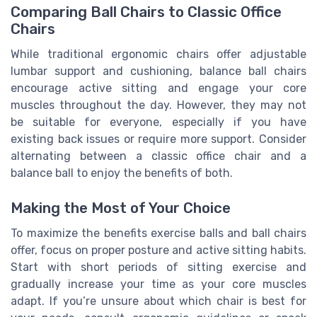
Comparing Ball Chairs to Classic Office
Chairs
While traditional ergonomic chairs offer adjustable
lumbar support and cushioning, balance ball chairs
encourage active sitting and engage your core
muscles throughout the day. However, they may not
be suitable for everyone, especially if you have
existing back issues or require more support. Consider
alternating between a classic office chair and a
balance ball to enjoy the benefits of both.
Making the Most of Your Choice
To maximize the benefits exercise balls and ball chairs
offer, focus on proper posture and active sitting habits.
Start with short periods of sitting exercise and
gradually increase your time as your core muscles
adapt. If you’re unsure about which chair is best for