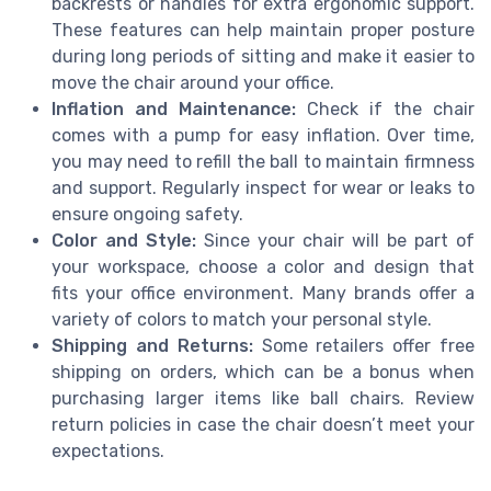
backrests or handles for extra ergonomic support.
These features can help maintain proper posture
during long periods of sitting and make it easier to
move the chair around your office.
Inflation and Maintenance:
Check if the chair
comes with a pump for easy inflation. Over time,
you may need to refill the ball to maintain firmness
and support. Regularly inspect for wear or leaks to
ensure ongoing safety.
Color and Style:
Since your chair will be part of
your workspace, choose a color and design that
fits your office environment. Many brands offer a
variety of colors to match your personal style.
Shipping and Returns:
Some retailers offer free
shipping on orders, which can be a bonus when
purchasing larger items like ball chairs. Review
return policies in case the chair doesn’t meet your
expectations.