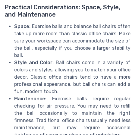
Practical Considerations: Space, Style,
and Maintenance
Space:
Exercise balls and balance ball chairs often
take up more room than classic office chairs. Make
sure your workspace can accommodate the size of
the ball, especially if you choose a larger stability
ball.
Style and Color:
Ball chairs come in a variety of
colors and styles, allowing you to match your office
decor. Classic office chairs tend to have a more
professional appearance, but ball chairs can add a
fun, modern touch.
Maintenance:
Exercise balls require regular
checking for air pressure. You may need to refill
the ball occasionally to maintain the right
firmness. Traditional office chairs usually need less
maintenance, but may require occasional
tightening of screws or cleaning of upholstery.