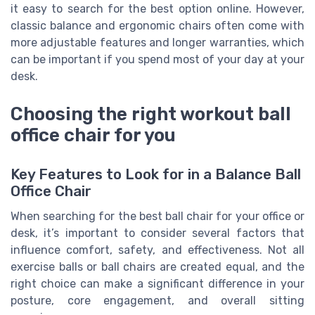
it easy to search for the best option online. However,
classic balance and ergonomic chairs often come with
more adjustable features and longer warranties, which
can be important if you spend most of your day at your
desk.
Choosing the right workout ball
office chair for you
Key Features to Look for in a Balance Ball
Office Chair
When searching for the best ball chair for your office or
desk, it’s important to consider several factors that
influence comfort, safety, and effectiveness. Not all
exercise balls or ball chairs are created equal, and the
right choice can make a significant difference in your
posture, core engagement, and overall sitting