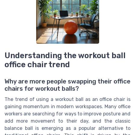
Understanding the workout ball
office chair trend
Why are more people swapping their office
chairs for workout balls?
The trend of using a workout ball as an office chair is
gaining momentum in modern workspaces. Many office
workers are searching for ways to improve posture and
add more movement to their day, and the classic
balance ball is emerging as a popular alternative to