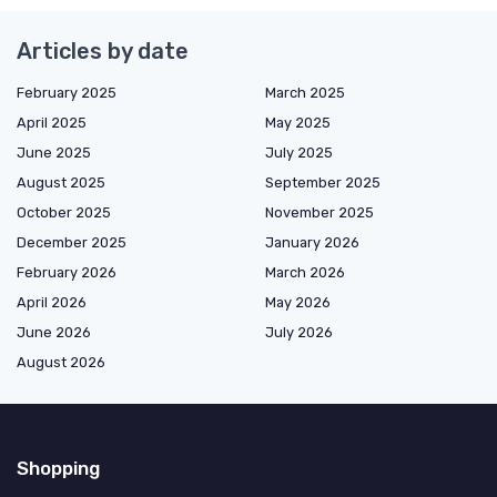
Articles by date
February 2025
March 2025
April 2025
May 2025
June 2025
July 2025
August 2025
September 2025
October 2025
November 2025
December 2025
January 2026
February 2026
March 2026
April 2026
May 2026
June 2026
July 2026
August 2026
Shopping