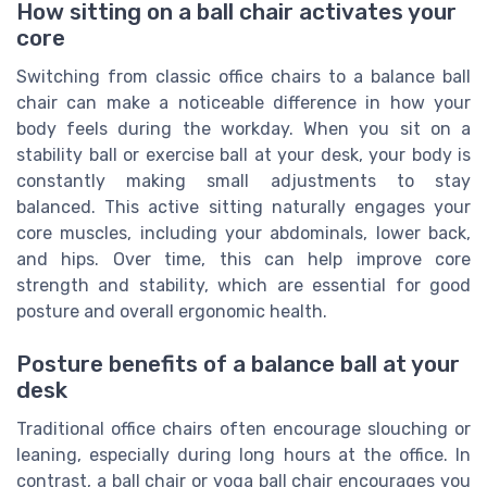
How sitting on a ball chair activates your
core
Switching from classic office chairs to a balance ball
chair can make a noticeable difference in how your
body feels during the workday. When you sit on a
stability ball or exercise ball at your desk, your body is
constantly making small adjustments to stay
balanced. This active sitting naturally engages your
core muscles, including your abdominals, lower back,
and hips. Over time, this can help improve core
strength and stability, which are essential for good
posture and overall ergonomic health.
Posture benefits of a balance ball at your
desk
Traditional office chairs often encourage slouching or
leaning, especially during long hours at the office. In
contrast, a ball chair or yoga ball chair encourages you