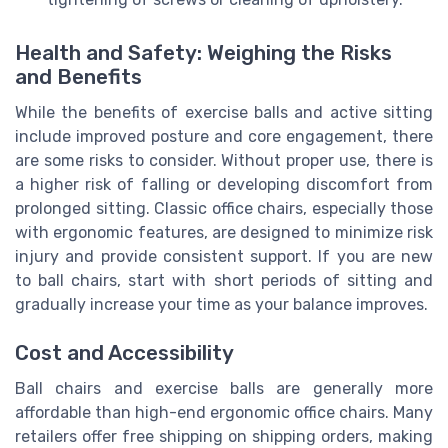
Health and Safety: Weighing the Risks
and Benefits
While the benefits of exercise balls and active sitting
include improved posture and core engagement, there
are some risks to consider. Without proper use, there is
a higher risk of falling or developing discomfort from
prolonged sitting. Classic office chairs, especially those
with ergonomic features, are designed to minimize risk
injury and provide consistent support. If you are new
to ball chairs, start with short periods of sitting and
gradually increase your time as your balance improves.
Cost and Accessibility
Ball chairs and exercise balls are generally more
affordable than high-end ergonomic office chairs. Many
retailers offer free shipping on shipping orders, making