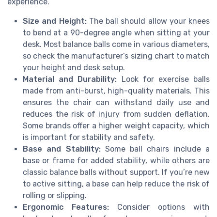
experience.
Size and Height:
The ball should allow your knees
to bend at a 90-degree angle when sitting at your
desk. Most balance balls come in various diameters,
so check the manufacturer’s sizing chart to match
your height and desk setup.
Material and Durability:
Look for exercise balls
made from anti-burst, high-quality materials. This
ensures the chair can withstand daily use and
reduces the risk of injury from sudden deflation.
Some brands offer a higher weight capacity, which
is important for stability and safety.
Base and Stability:
Some ball chairs include a
base or frame for added stability, while others are
classic balance balls without support. If you’re new
to active sitting, a base can help reduce the risk of
rolling or slipping.
Ergonomic Features:
Consider options with