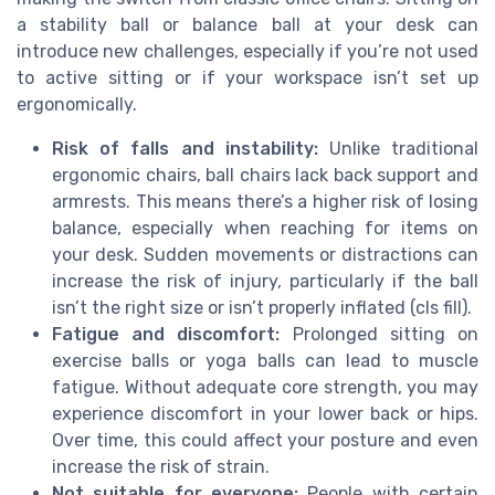
a stability ball or balance ball at your desk can
introduce new challenges, especially if you’re not used
to active sitting or if your workspace isn’t set up
ergonomically.
Risk of falls and instability:
Unlike traditional
ergonomic chairs, ball chairs lack back support and
armrests. This means there’s a higher risk of losing
balance, especially when reaching for items on
your desk. Sudden movements or distractions can
increase the risk of injury, particularly if the ball
isn’t the right size or isn’t properly inflated (cls fill).
Fatigue and discomfort:
Prolonged sitting on
exercise balls or yoga balls can lead to muscle
fatigue. Without adequate core strength, you may
experience discomfort in your lower back or hips.
Over time, this could affect your posture and even
increase the risk of strain.
Not suitable for everyone:
People with certain