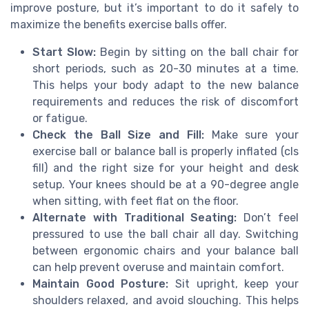
improve posture, but it’s important to do it safely to
maximize the benefits exercise balls offer.
Start Slow:
Begin by sitting on the ball chair for
short periods, such as 20-30 minutes at a time.
This helps your body adapt to the new balance
requirements and reduces the risk of discomfort
or fatigue.
Check the Ball Size and Fill:
Make sure your
exercise ball or balance ball is properly inflated (cls
fill) and the right size for your height and desk
setup. Your knees should be at a 90-degree angle
when sitting, with feet flat on the floor.
Alternate with Traditional Seating:
Don’t feel
pressured to use the ball chair all day. Switching
between ergonomic chairs and your balance ball
can help prevent overuse and maintain comfort.
Maintain Good Posture:
Sit upright, keep your
shoulders relaxed, and avoid slouching. This helps