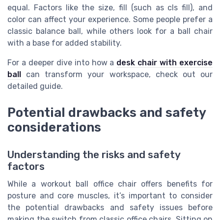
equal. Factors like the size, fill (such as cls fill), and
color can affect your experience. Some people prefer a
classic balance ball, while others look for a ball chair
with a base for added stability.
For a deeper dive into how a
desk chair with exercise
ball
can transform your workspace, check out our
detailed guide.
Potential drawbacks and safety
considerations
Understanding the risks and safety
factors
While a workout ball office chair offers benefits for
posture and core muscles, it’s important to consider
the potential drawbacks and safety issues before
making the switch from classic office chairs. Sitting on