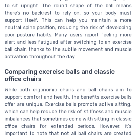
to sit upright. The round shape of the ball means
there’s no backrest to rely on, so your body must
support itself. This can help you maintain a more
neutral spine position, reducing the risk of developing
poor posture habits. Many users report feeling more
alert and less fatigued after switching to an exercise
ball chair, thanks to the subtle movement and muscle
activation throughout the day.
Comparing exercise balls and classic
office chairs
While both ergonomic chairs and ball chairs aim to
support comfort and health, the benefits exercise balls
offer are unique. Exercise balls promote active sitting,
which can help reduce the risk of stiffness and muscle
imbalances that sometimes come with sitting in classic
office chairs for extended periods. However, it’s
important to note that not all ball chairs are created