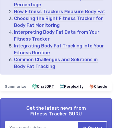
Percentage
How Fitness Trackers Measure Body Fat
Choosing the Right Fitness Tracker for
Body Fat Monitoring
Interpreting Body Fat Data from Your
Fitness Tracker
Integrating Body Fat Tracking into Your
Fitness Routine
Common Challenges and Solutions in
Body Fat Tracking
Summarize
ChatGPT
Perplexity
Claude
Get the latest news from
Fitness Tracker GURU
➔ Sign up