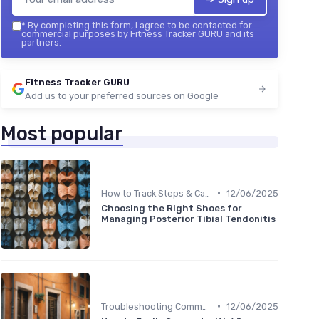
*
By completing this form, I agree to be contacted for
commercial purposes by Fitness Tracker GURU and its
partners.
Fitness Tracker GURU
Add us to your preferred sources on Google
Most popular
•
How to Track Steps & Calories Accurately
12/06/2025
Choosing the Right Shoes for
Managing Posterior Tibial Tendonitis
•
Troubleshooting Common Issues
12/06/2025