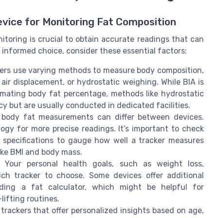
evice for Monitoring Fat Composition
itoring is crucial to obtain accurate readings that can
 informed choice, consider these essential factors:
ackers use varying methods to measure body composition,
 air displacement, or hydrostatic weighing. While BIA is
mating body fat percentage, methods like hydrostatic
y but are usually conducted in dedicated facilities.
 body fat measurements can differ between devices.
gy for more precise readings. It’s important to check
t specifications to gauge how well a tracker measures
like BMI and body mass.
: Your personal health goals, such as weight loss,
ch tracker to choose. Some devices offer additional
viding a fat calculator, which might be helpful for
ifting routines.
 trackers that offer personalized insights based on age,