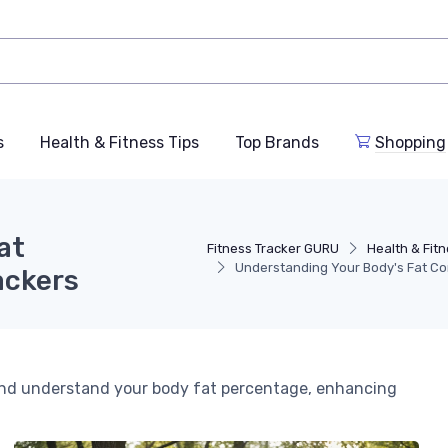
s
Health & Fitness Tips
Top Brands
Shopping
at
Fitness Tracker GURU
Health & Fitn
Understanding Your Body's Fat Co
ackers
 and understand your body fat percentage, enhancing