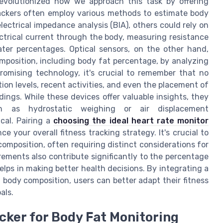
revolutionized how we approach this task by offering
ackers often employ various methods to estimate body
ectrical impedance analysis (BIA), others could rely on
ectrical current through the body, measuring resistance
ter percentages. Optical sensors, on the other hand,
omposition, including body fat percentage, by analyzing
 promising technology, it's crucial to remember that no
tion levels, recent activities, and even the placement of
ings. While these devices offer valuable insights, they
h as hydrostatic weighing or air displacement
cal. Pairing a
choosing the ideal heart rate monitor
 your overall fitness tracking strategy. It's crucial to
omposition, often requiring distinct considerations for
ements also contribute significantly to the percentage
lps in making better health decisions. By integrating a
body composition, users can better adapt their fitness
als.
cker for Body Fat Monitoring