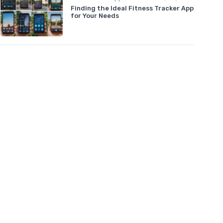
Finding the Ideal Fitness Tracker App
for Your Needs