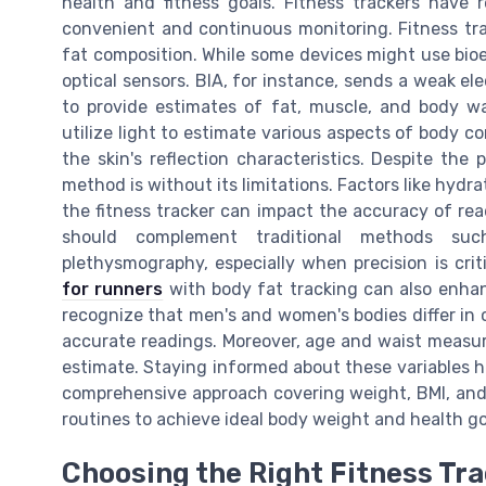
health and fitness goals. Fitness trackers have 
convenient and continuous monitoring. Fitness tr
fat composition. While some devices might use bioel
optical sensors. BIA, for instance, sends a weak el
to provide estimates of fat, muscle, and body wa
utilize light to estimate various aspects of body c
the skin's reflection characteristics. Despite the
method is without its limitations. Factors like hydra
the fitness tracker can impact the accuracy of read
should complement traditional methods suc
plethysmography, especially when precision is criti
for runners
with body fat tracking can also enhance
recognize that men's and women's bodies differ in c
accurate readings. Moreover, age and waist measur
estimate. Staying informed about these variables he
comprehensive approach covering weight, BMI, and 
routines to achieve ideal body weight and health go
Choosing the Right Fitness Tra