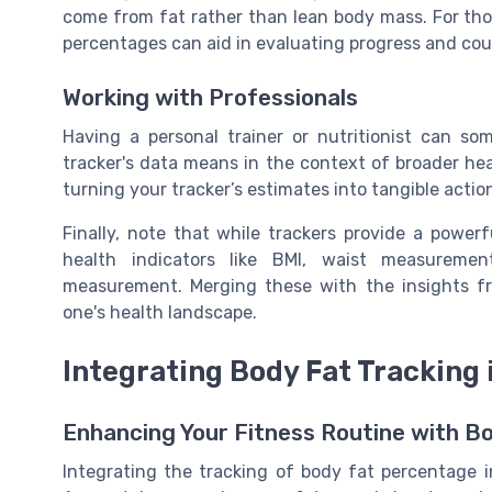
come from fat rather than lean body mass. For tho
percentages can aid in evaluating progress and cou
Working with Professionals
Having a personal trainer or nutritionist can so
tracker's data means in the context of broader hea
turning your tracker’s estimates into tangible actio
Finally, note that while trackers provide a power
health indicators like BMI, waist measureme
measurement. Merging these with the insights f
one's health landscape.
Integrating Body Fat Tracking 
Enhancing Your Fitness Routine with B
Integrating the tracking of body fat percentage in