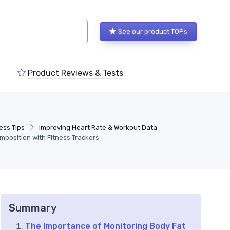
See our product TOPs
Product Reviews & Tests
ess Tips
Improving Heart Rate & Workout Data
mposition with Fitness Trackers
Summary
The Importance of Monitoring Body Fat