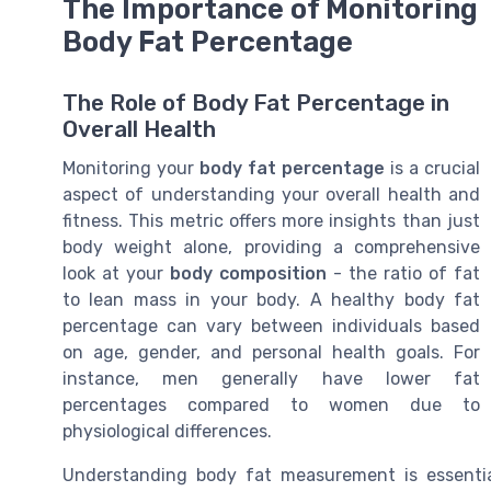
The Importance of Monitoring
Body Fat Percentage
The Role of Body Fat Percentage in
Overall Health
Monitoring your
body fat percentage
is a crucial
aspect of understanding your overall health and
fitness. This metric offers more insights than just
body weight alone, providing a comprehensive
look at your
body composition
- the ratio of fat
to lean mass in your body. A healthy body fat
percentage can vary between individuals based
on age, gender, and personal health goals. For
instance, men generally have lower fat
percentages compared to women due to
physiological differences.
Understanding body fat measurement is essential