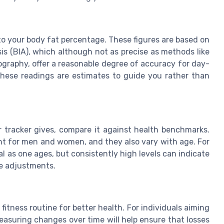
to your body fat percentage. These figures are based on
is (BIA), which although not as precise as methods like
graphy, offer a reasonable degree of accuracy for day-
 these readings are estimates to guide you rather than
 tracker gives, compare it against health benchmarks.
ent for men and women, and they also vary with age. For
l as one ages, but consistently high levels can indicate
yle adjustments.
s
itness routine for better health. For individuals aiming
asuring changes over time will help ensure that losses