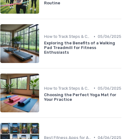
Routine
•
How to Track Steps & Calories Accurately
05/06/2025
Exploring the Benefits of a Walking
Pad Treadmill for Fitness
Enthusiasts
•
How to Track Steps & Calories Accurately
05/06/2025
Choosing the Perfect Yoga Mat for
Your Practice
•
Best Fitness Apps for Activity Tracking
04/06/2025