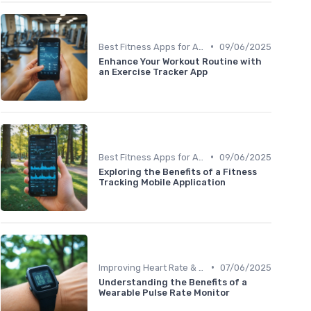
•
Best Fitness Apps for Activity Tracking
09/06/2025
Enhance Your Workout Routine with
an Exercise Tracker App
•
Best Fitness Apps for Activity Tracking
09/06/2025
Exploring the Benefits of a Fitness
Tracking Mobile Application
•
Improving Heart Rate & Workout Data
07/06/2025
Understanding the Benefits of a
Wearable Pulse Rate Monitor