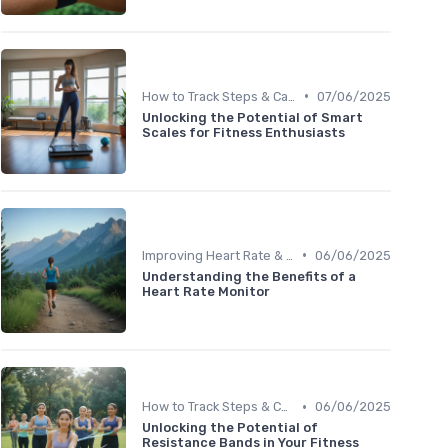
•
How to Track Steps & Calories Accurately
07/06/2025
Unlocking the Potential of Smart
Scales for Fitness Enthusiasts
•
Improving Heart Rate & Workout Data
06/06/2025
Understanding the Benefits of a
Heart Rate Monitor
•
How to Track Steps & Calories Accurately
06/06/2025
Unlocking the Potential of
Resistance Bands in Your Fitness