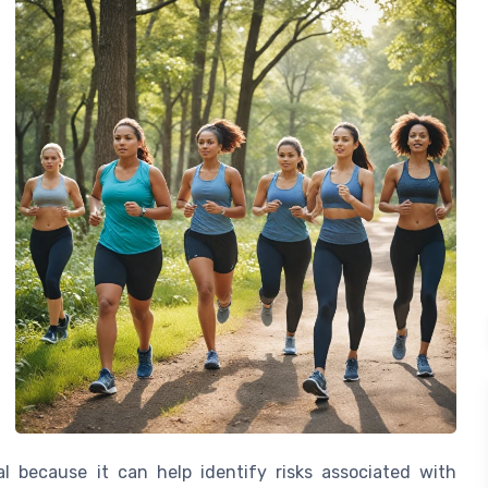
 because it can help identify risks associated with