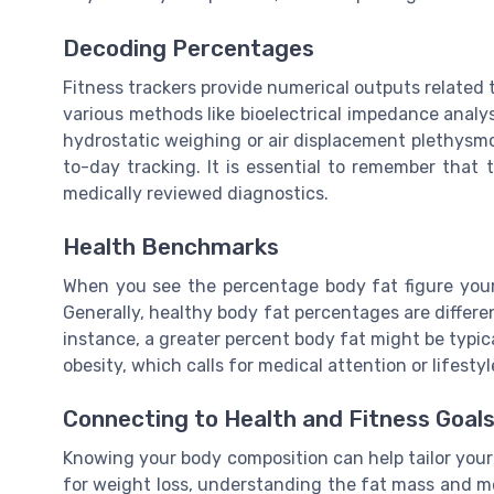
Decoding Percentages
Fitness trackers provide numerical outputs related 
various methods like bioelectrical impedance analys
hydrostatic weighing or air displacement plethysmo
to-day tracking. It is essential to remember that
medically reviewed diagnostics.
Health Benchmarks
When you see the percentage body fat figure your
Generally, healthy body fat percentages are differ
instance, a greater percent body fat might be typica
obesity, which calls for medical attention or lifest
Connecting to Health and Fitness Goal
Knowing your body composition can help tailor your f
for weight loss, understanding the fat mass and me