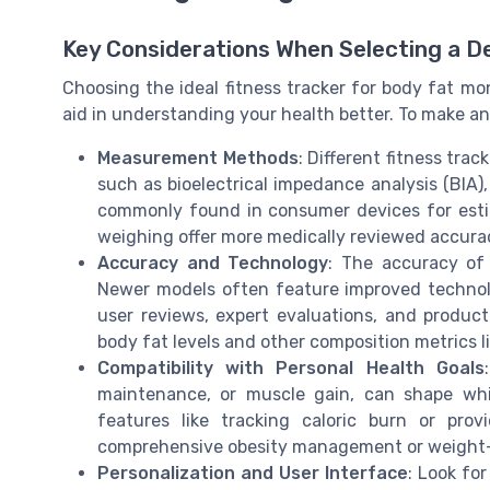
Key Considerations When Selecting a D
Choosing the ideal fitness tracker for body fat mon
aid in understanding your health better. To make an
Measurement Methods
: Different fitness tr
such as bioelectrical impedance analysis (BIA),
commonly found in consumer devices for esti
weighing offer more medically reviewed accurac
Accuracy and Technology
: The accuracy of
Newer models often feature improved technolo
user reviews, expert evaluations, and produc
body fat levels and other composition metrics 
Compatibility with Personal Health Goals
maintenance, or muscle gain, can shape whi
features like tracking caloric burn or pro
comprehensive obesity management or weight-l
Personalization and User Interface
: Look for