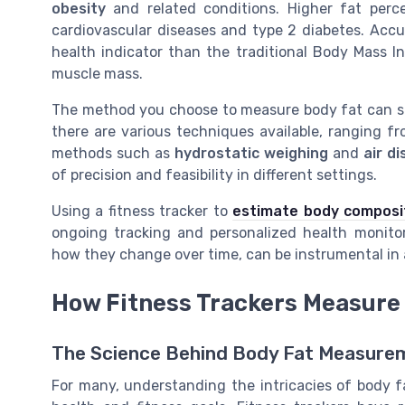
obesity
and related conditions. Higher fat perce
cardiovascular diseases and type 2 diabetes. Acc
health indicator than the traditional Body Mass I
muscle mass.
The method you choose to measure body fat can sig
there are various techniques available, ranging fr
methods such as
hydrostatic weighing
and
air d
of precision and feasibility in different settings.
Using a fitness tracker to
estimate body composi
ongoing tracking and personalized health monito
how they change over time, can be instrumental in a
How Fitness Trackers Measure
The Science Behind Body Fat Measurem
For many, understanding the intricacies of body f