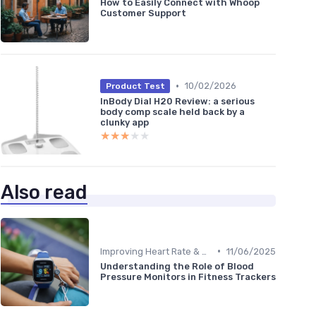
How to Easily Connect with Whoop
Customer Support
•
10/02/2026
Product Test
InBody Dial H20 Review: a serious
body comp scale held back by a
clunky app
★★★★★
★★★★★
Also read
•
Improving Heart Rate & Workout Data
11/06/2025
Understanding the Role of Blood
Pressure Monitors in Fitness Trackers