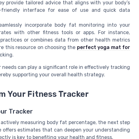
 provide tailored advice that aligns with your body’s
-friendly interface for ease of use and quick data
eamlessly incorporate body fat monitoring into your
ates with other fitness tools or apps. For instance,
 practices or combines data from other health metrics
ore this resource on choosing the
perfect yoga mat for
cking.
r needs can play a significant role in effectively tracking
reby supporting your overall health strategy.
m Your Fitness Tracker
our Tracker
s actively measuring body fat percentage, the next step
ce offers estimates that can deepen your understanding
ctly is key to benefiting your health and fitness.