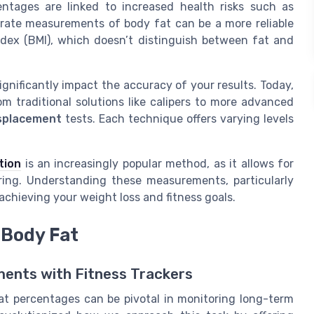
ntages are linked to increased health risks such as
urate measurements of body fat can be a more reliable
ndex (BMI), which doesn’t distinguish between fat and
nificantly impact the accuracy of your results. Today,
om traditional solutions like calipers to more advanced
isplacement
tests. Each technique offers varying levels
tion
is an increasingly popular method, as it allows for
ring. Understanding these measurements, particularly
chieving your weight loss and fitness goals.
 Body Fat
ents with Fitness Trackers
at percentages can be pivotal in monitoring long-term