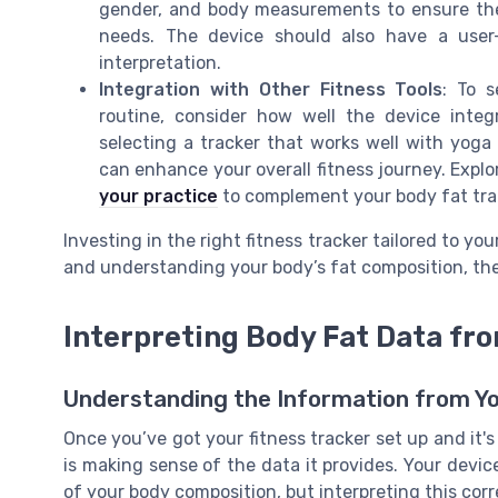
gender, and body measurements to ensure they
needs. The device should also have a user
interpretation.
Integration with Other Fitness Tools
: To s
routine, consider how well the device integr
selecting a tracker that works well with yoga
can enhance your overall fitness journey. Expl
your practice
to complement your body fat tra
Investing in the right fitness tracker tailored to you
and understanding your body’s fat composition, the
Interpreting Body Fat Data fro
Understanding the Information from Y
Once you’ve got your fitness tracker set up and it'
is making sense of the data it provides. Your devi
of your body composition, but interpreting this corre