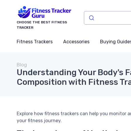
CHOOSE THE BEST FITNESS
TRACKER
Fitness Trackers
Accessories
Buying Guide
Blog
Understanding Your Body's F
Composition with Fitness Tr
Explore how fitness trackers can help you monitor
your fitness journey.