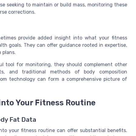
se seeking to maintain or build mass, monitoring these
rse corrections.
metimes provide added insight into what your fitness
lth goals. They can offer guidance rooted in expertise,
n plans.
ful tool for monitoring, they should complement other
nts, and traditional methods of body composition
rom technology can form a comprehensive picture of
into Your Fitness Routine
ody Fat Data
to your fitness routine can offer substantial benefits.