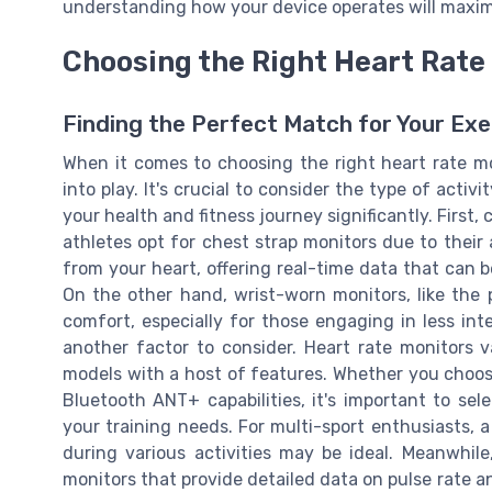
understanding how your device operates will maximi
Choosing the Right Heart Rate 
Finding the Perfect Match for Your Ex
When it comes to choosing the right heart rate mo
into play. It's crucial to consider the type of acti
your health and fitness journey significantly. First,
athletes opt for chest strap monitors due to their
from your heart, offering real-time data that can be
On the other hand, wrist-worn monitors, like the
comfort, especially for those engaging in less inte
another factor to consider. Heart rate monitors 
models with a host of features. Whether you choos
Bluetooth ANT+ capabilities, it's important to se
your training needs. For multi-sport enthusiasts, a
during various activities may be ideal. Meanwhile
monitors that provide detailed data on pulse rate a