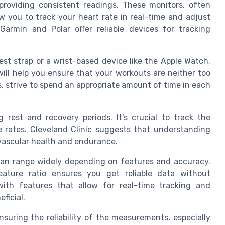
 providing consistent readings. These monitors, often
 you to track your heart rate in real-time and adjust
 Garmin and Polar offer reliable devices for tracking
est strap or a wrist-based device like the Apple Watch,
will help you ensure that your workouts are neither too
s, strive to spend an appropriate amount of time in each
g rest and recovery periods. It's crucial to track the
e rates. Cleveland Clinic suggests that understanding
ovascular health and endurance.
 can range widely depending on features and accuracy.
eature ratio ensures you get reliable data without
with features that allow for real-time tracking and
ficial.
nsuring the reliability of the measurements, especially