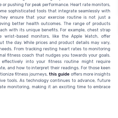
e or pushing for peak performance. Heart rate monitors,
ome sophisticated tools that integrate seamlessly with
hey ensure that your exercise routine is not just a
hieving better health outcomes. The range of products
ach with its unique benefits. For example, chest strap
e wrist-based monitors, like the Apple Watch, offer
 the day. While prices and product details may vary,
c needs. From tracking resting heart rates to monitoring
onal fitness coach that nudges you towards your goals.
effectively into your fitness routine might require
e, and how to interpret their readings. For those keen
tionize fitness journeys,
this guide
offers more insights
tive tools. As technology continues to advance, future
te monitoring, making it an exciting time to embrace