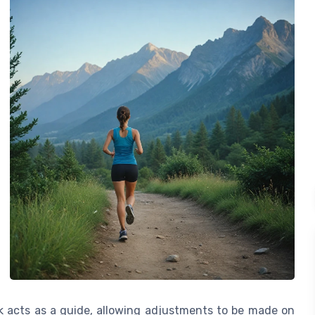
ck acts as a guide, allowing adjustments to be made on