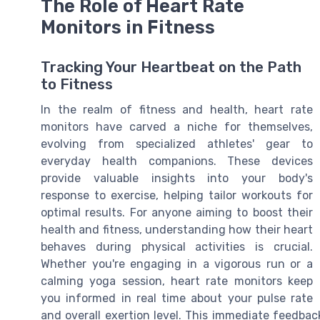
The Role of Heart Rate
Monitors in Fitness
Tracking Your Heartbeat on the Path
to Fitness
In the realm of fitness and health, heart rate
monitors have carved a niche for themselves,
evolving from specialized athletes' gear to
everyday health companions. These devices
provide valuable insights into your body's
response to exercise, helping tailor workouts for
optimal results. For anyone aiming to boost their
health and fitness, understanding how their heart
behaves during physical activities is crucial.
Whether you're engaging in a vigorous run or a
calming yoga session, heart rate monitors keep
you informed in real time about your pulse rate
and overall exertion level. This immediate feedba