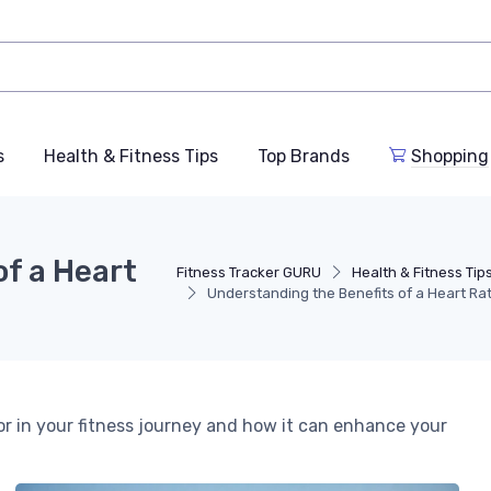
s
Health & Fitness Tips
Top Brands
Shopping
f a Heart
Fitness Tracker GURU
Health & Fitness Tip
Understanding the Benefits of a Heart Ra
or in your fitness journey and how it can enhance your