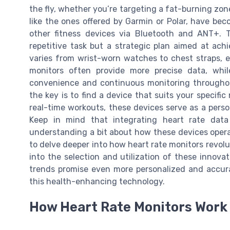
the fly, whether you’re targeting a fat-burning zon
like the ones offered by Garmin or Polar, have bec
other fitness devices via Bluetooth and ANT+. T
repetitive task but a strategic plan aimed at ac
varies from wrist-worn watches to chest straps, e
monitors often provide more precise data, whil
convenience and continuous monitoring throughout
the key is to find a device that suits your specifi
real-time workouts, these devices serve as a pers
Keep in mind that integrating heart rate data 
understanding a bit about how these devices operat
to delve deeper into how heart rate monitors revolu
into the selection and utilization of these innova
trends promise even more personalized and accura
this health-enhancing technology.
How Heart Rate Monitors Work