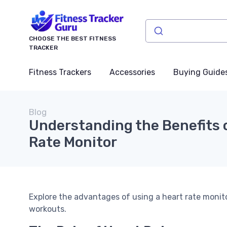
CHOOSE THE BEST FITNESS
TRACKER
Fitness Trackers
Accessories
Buying Guide
Blog
Understanding the Benefits o
Rate Monitor
Explore the advantages of using a heart rate monit
workouts.