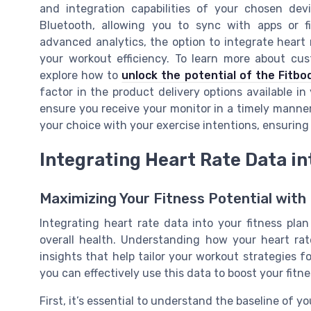
and integration capabilities of your chosen dev
Bluetooth, allowing you to sync with apps or fi
advanced analytics, the option to integrate heart
your workout efficiency. To learn more about cus
explore how to
unlock the potential of the Fitbo
factor in the product delivery options available in
ensure you receive your monitor in a timely manner
your choice with your exercise intentions, ensuring 
Integrating Heart Rate Data in
Maximizing Your Fitness Potential with
Integrating heart rate data into your fitness pla
overall health. Understanding how your heart rat
insights that help tailor your workout strategies 
you can effectively use this data to boost your fitne
First, it’s essential to understand the baseline of y