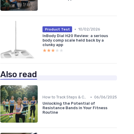
•
10/02/2026
Product Test
InBody Dial H20 Review: a serious
body comp scale held back by a
clunky app
★★★★★
★★★★★
Also read
•
How to Track Steps & Calories Accurately
06/06/2025
Unlocking the Potential of
Resistance Bands in Your Fitness
Routine