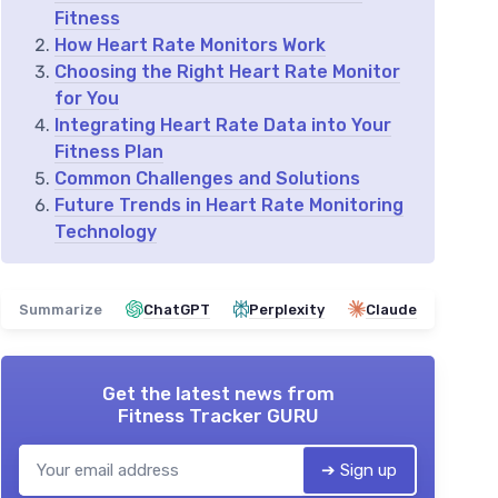
Fitness
How Heart Rate Monitors Work
Choosing the Right Heart Rate Monitor
for You
Integrating Heart Rate Data into Your
Fitness Plan
Common Challenges and Solutions
Future Trends in Heart Rate Monitoring
Technology
Summarize
ChatGPT
Perplexity
Claude
Get the latest news from
Fitness Tracker GURU
➔ Sign up