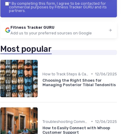
*
By completing this form, I agree to be contacted for
commercial purposes by Fitness Tracker GURU and its
partners.
Fitness Tracker GURU
Add us to your preferred sources on Google
Most popular
•
How to Track Steps & Calories Accurately
12/06/2025
Choosing the Right Shoes for
Managing Posterior Tibial Tendonitis
•
Troubleshooting Common Issues
12/06/2025
How to Easily Connect with Whoop
Customer Support