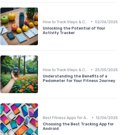
•
How to Track Steps & Calories Accurately
02/06/2025
Unlocking the Potential of Your
Activity Tracker
•
How to Track Steps & Calories Accurately
25/05/2025
Understanding the Benefits of a
Pedometer for Your Fitness Journey
•
Best Fitness Apps for Activity Tracking
12/06/2025
Choosing the Best Tracking App for
Android