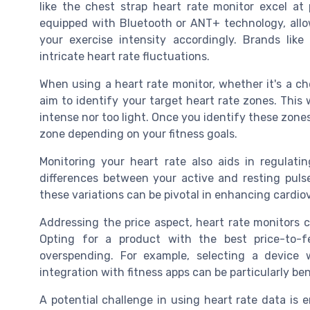
like the chest strap heart rate monitor excel at
equipped with Bluetooth or ANT+ technology, allow
your exercise intensity accordingly. Brands like
intricate heart rate fluctuations.
When using a heart rate monitor, whether it's a ch
aim to identify your target heart rate zones. This 
intense nor too light. Once you identify these zone
zone depending on your fitness goals.
Monitoring your heart rate also aids in regulatin
differences between your active and resting puls
these variations can be pivotal in enhancing cardi
Addressing the price aspect, heart rate monitors
Opting for a product with the best price-to-f
overspending. For example, selecting a device 
integration with fitness apps can be particularly bene
A potential challenge in using heart rate data is e