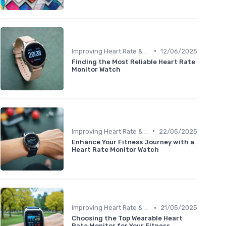
•
Improving Heart Rate & Workout Data
12/06/2025
Finding the Most Reliable Heart Rate
Monitor Watch
•
Improving Heart Rate & Workout Data
22/05/2025
Enhance Your Fitness Journey with a
Heart Rate Monitor Watch
•
Improving Heart Rate & Workout Data
21/05/2025
Choosing the Top Wearable Heart
Rate Monitor for Your Fitness