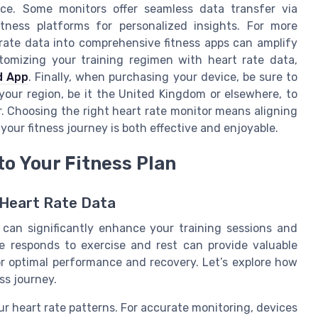
ice. Some monitors offer seamless data transfer via
tness platforms for personalized insights. For more
 rate data into comprehensive fitness apps can amplify
tomizing your training regimen with heart rate data,
d App
. Finally, when purchasing your device, be sure to
 your region, be it the United Kingdom or elsewhere, to
. Choosing the right heart rate monitor means aligning
your fitness journey is both effective and enjoyable.
to Your Fitness Plan
 Heart Rate Data
n can significantly enhance your training sessions and
e responds to exercise and rest can provide valuable
for optimal performance and recovery. Let’s explore how
ss journey.
our heart rate patterns. For accurate monitoring, devices