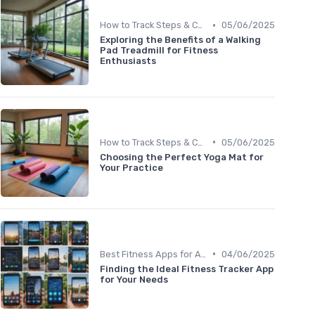
•
How to Track Steps & Calories Accurately
05/06/2025
Exploring the Benefits of a Walking
Pad Treadmill for Fitness
Enthusiasts
•
How to Track Steps & Calories Accurately
05/06/2025
Choosing the Perfect Yoga Mat for
Your Practice
•
Best Fitness Apps for Activity Tracking
04/06/2025
Finding the Ideal Fitness Tracker App
for Your Needs