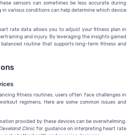
 These sensors can sometimes be less accurate during
g in various conditions can help determine which device
eart rate data allows you to adjust your fitness plan in
ertraining and injury. By leveraging the insights gained
 balanced routine that supports long-term fitness and
ions
vices
hancing fitness routines, users often face challenges in
ir workout regimens. Here are some common issues and
ation provided by these devices can be overwhelming.
Cleveland Clinic
for guidance on interpreting heart rate