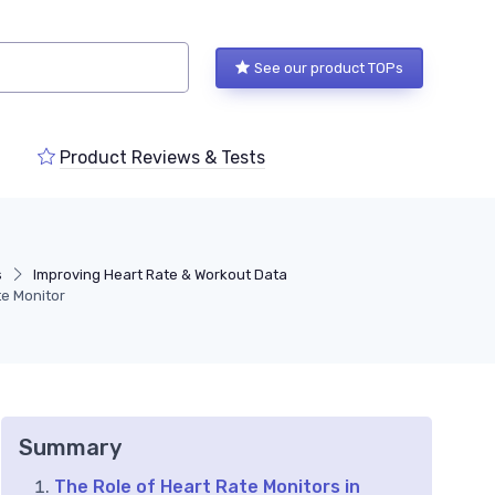
See our product TOPs
Product Reviews & Tests
s
Improving Heart Rate & Workout Data
te Monitor
Summary
The Role of Heart Rate Monitors in