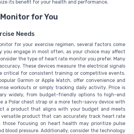
ze its benefit for your health and performance.
Monitor for You
ercise Needs
nitor for your exercise regimen, several factors come
vity you engage in most often, as your choice may affect
 consider the type of heart rate monitor you prefer. Many
 accuracy. These devices measure the electrical signals
 critical for consistent training or competitive events.
 popular Garmin or Apple Watch, offer convenience and
nse workouts or simply tracking daily activity. Price is
vary widely, from budget-friendly options to high-end
e a Polar chest strap or a more tech-savvy device with
lect a product that aligns with your budget and meets
 versatile product that can accurately track heart rate
, those focusing on heart health may prioritize pulse
nd blood pressure. Additionally, consider the technology