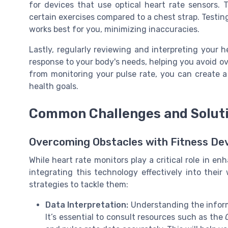
for devices that use optical heart rate sensors.
certain exercises compared to a chest strap. Testin
works best for you, minimizing inaccuracies.
Lastly, regularly reviewing and interpreting your h
response to your body's needs, helping you avoid ov
from monitoring your pulse rate, you can create a
health goals.
Common Challenges and Solut
Overcoming Obstacles with Fitness De
While heart rate monitors play a critical role in en
integrating this technology effectively into the
strategies to tackle them:
Data Interpretation:
Understanding the inform
It’s essential to consult resources such as the