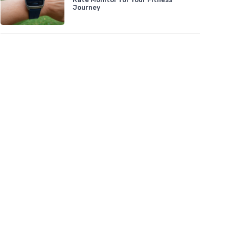
Journey