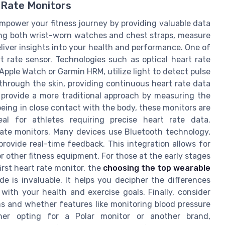
 Rate Monitors
power your fitness journey by providing valuable data
ing both wrist-worn watches and chest straps, measure
deliver insights into your health and performance. One of
 rate sensor. Technologies such as optical heart rate
Apple Watch or Garmin HRM, utilize light to detect pulse
through the skin, providing continuous heart rate data
 provide a more traditional approach by measuring the
 being in close contact with the body, these monitors are
al for athletes requiring precise heart rate data.
 rate monitors. Many devices use Bluetooth technology,
provide real-time feedback. This integration allows for
 other fitness equipment. For those at the early stages
first heart rate monitor, the
choosing the top wearable
e is invaluable. It helps you decipher the differences
ith your health and exercise goals. Finally, consider
ms and whether features like monitoring blood pressure
her opting for a Polar monitor or another brand,