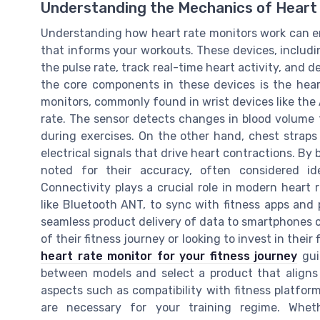
Understanding the Mechanics of Heart
Understanding how heart rate monitors work can em
that informs your workouts. These devices, includ
the pulse rate, track real-time heart activity, and 
the core components in these devices is the heart
monitors, commonly found in wrist devices like the 
rate. The sensor detects changes in blood volume 
during exercises. On the other hand, chest straps
electrical signals that drive heart contractions. By
noted for their accuracy, often considered ide
Connectivity plays a crucial role in modern heart
like Bluetooth ANT, to sync with fitness apps and 
seamless product delivery of data to smartphones or
of their fitness journey or looking to invest in their 
heart rate monitor for your fitness journey
guid
between models and select a product that aligns w
aspects such as compatibility with fitness platfor
are necessary for your training regime. Whet