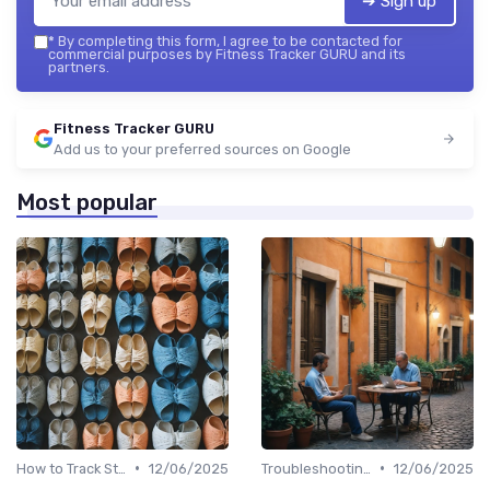
➔ Sign up
*
By completing this form, I agree to be contacted for
commercial purposes by Fitness Tracker GURU and its
partners.
Fitness Tracker GURU
Add us to your preferred sources on Google
Most popular
•
•
How to Track Steps & Calories Accurately
12/06/2025
Troubleshooting Common Issues
12/06/2025