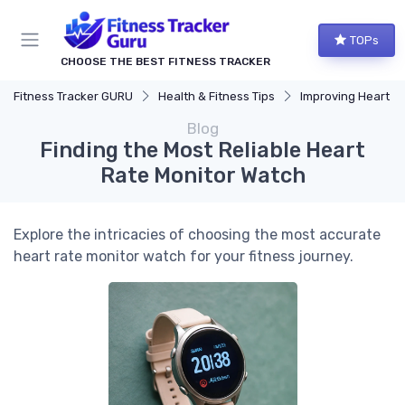
TOPs
CHOOSE THE BEST FITNESS TRACKER
Fitness Tracker GURU
Health & Fitness Tips
Improving Heart Rate & Wor
Blog
Finding the Most Reliable Heart
Rate Monitor Watch
Explore the intricacies of choosing the most accurate
heart rate monitor watch for your fitness journey.