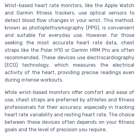
Wrist-based heart rate monitors, like the Apple Watch
and Garmin fitness trackers, use optical sensors to
detect blood flow changes in your wrist. This method,
known as photoplethysmography (PPG), is convenient
and suitable for everyday use. However, for those
seeking the most accurate heart rate data, chest
straps like the Polar H10 or Garmin HRM Pro are often
recommended. These devices use electrocardiography
(ECG) technology, which measures the electrical
activity of the heart, providing precise readings even
during intense workouts.
While wrist-based monitors offer comfort and ease of
use, chest straps are preferred by athletes and fitness
professionals for their accuracy, especially in tracking
heart rate variability and resting heart rate. The choice
between these devices often depends on your fitness
goals and the level of precision you require.