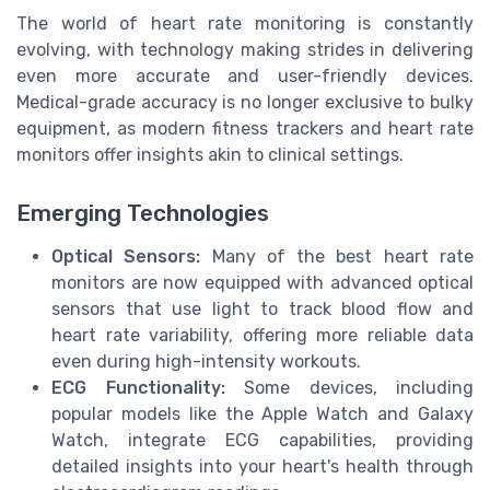
The world of heart rate monitoring is constantly
evolving, with technology making strides in delivering
even more accurate and user-friendly devices.
Medical-grade accuracy is no longer exclusive to bulky
equipment, as modern fitness trackers and heart rate
monitors offer insights akin to clinical settings.
Emerging Technologies
Optical Sensors:
Many of the best heart rate
monitors are now equipped with advanced optical
sensors that use light to track blood flow and
heart rate variability, offering more reliable data
even during high-intensity workouts.
ECG Functionality:
Some devices, including
popular models like the Apple Watch and Galaxy
Watch, integrate ECG capabilities, providing
detailed insights into your heart's health through