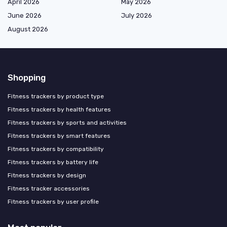
April 2026
May 2026
June 2026
July 2026
August 2026
Shopping
Fitness trackers by product type
Fitness trackers by health features
Fitness trackers by sports and activities
Fitness trackers by smart features
Fitness trackers by compatibility
Fitness trackers by battery life
Fitness trackers by design
Fitness tracker accessories
Fitness trackers by user profile