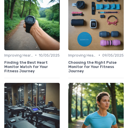
•
•
Improving Heart Rate & Workout Data
10/05/2025
Improving Heart Rate & Workout Data
09/05/2025
Finding the Best Heart
Choosing the Right Pulse
Monitor Watch for Your
Monitor for Your Fitness
Fitness Journey
Journey