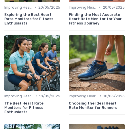
•
•
Improving Heart Rate & Workout Data
20/05/2025
Improving Heart Rate & Workout Data
20/05/2025
Exploring the Best Heart
Finding the Most Accurate
Rate Monitors for Fitness
Heart Rate Monitor for Your
Enthusiasts
Fitness Journey
•
•
Improving Heart Rate & Workout Data
18/05/2025
Improving Heart Rate & Workout Data
10/05/2025
The Best Heart Rate
Choosing the Ideal Heart
Monitors for Fitness
Rate Monitor for Runners
Enthusiasts