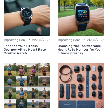
•
•
Improving Heart Rate & Workout Data
22/05/2025
Improving Heart Rate & Workout Data
21/05/2025
Enhance Your Fitness
Choosing the Top Wearable
Journey with a Heart Rate
Heart Rate Monitor for Your
Monitor Watch
Fitness Journey