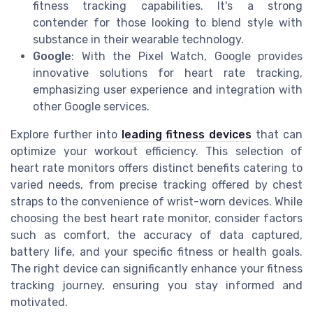
fitness tracking capabilities. It's a strong
contender for those looking to blend style with
substance in their wearable technology.
Google
: With the Pixel Watch, Google provides
innovative solutions for heart rate tracking,
emphasizing user experience and integration with
other Google services.
Explore further into
leading fitness devices
that can
optimize your workout efficiency. This selection of
heart rate monitors offers distinct benefits catering to
varied needs, from precise tracking offered by chest
straps to the convenience of wrist-worn devices. While
choosing the best heart rate monitor, consider factors
such as comfort, the accuracy of data captured,
battery life, and your specific fitness or health goals.
The right device can significantly enhance your fitness
tracking journey, ensuring you stay informed and
motivated.