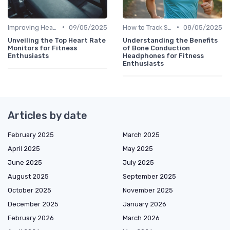
•
•
Improving Heart Rate & Workout Data
09/05/2025
How to Track Steps & Calories Accurately
08/05/2025
Unveiling the Top Heart Rate
Understanding the Benefits
Monitors for Fitness
of Bone Conduction
Enthusiasts
Headphones for Fitness
Enthusiasts
Articles by date
February 2025
March 2025
April 2025
May 2025
June 2025
July 2025
August 2025
September 2025
October 2025
November 2025
December 2025
January 2026
February 2026
March 2026