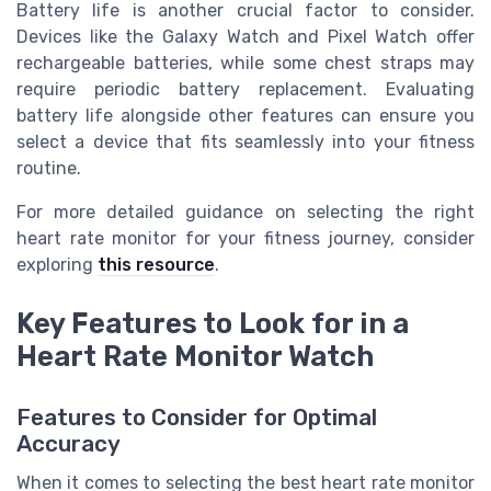
Battery life is another crucial factor to consider.
Devices like the Galaxy Watch and Pixel Watch offer
rechargeable batteries, while some chest straps may
require periodic battery replacement. Evaluating
battery life alongside other features can ensure you
select a device that fits seamlessly into your fitness
routine.
For more detailed guidance on selecting the right
heart rate monitor for your fitness journey, consider
exploring
this resource
.
Key Features to Look for in a
Heart Rate Monitor Watch
Features to Consider for Optimal
Accuracy
When it comes to selecting the best heart rate monitor