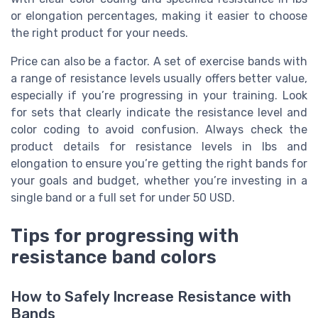
or elongation percentages, making it easier to choose
the right product for your needs.
Price can also be a factor. A set of exercise bands with
a range of resistance levels usually offers better value,
especially if you’re progressing in your training. Look
for sets that clearly indicate the resistance level and
color coding to avoid confusion. Always check the
product details for resistance levels in lbs and
elongation to ensure you’re getting the right bands for
your goals and budget, whether you’re investing in a
single band or a full set for under 50 USD.
Tips for progressing with
resistance band colors
How to Safely Increase Resistance with
Bands