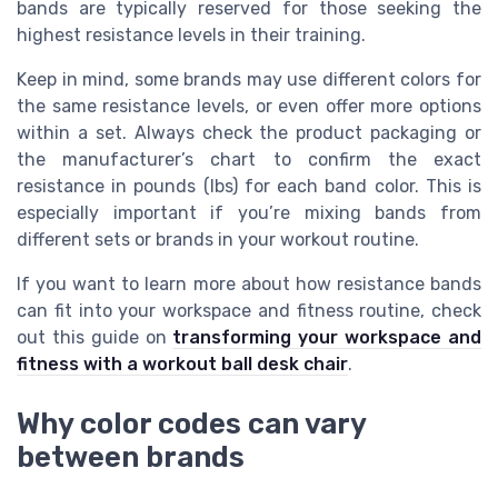
bands are typically reserved for those seeking the
highest resistance levels in their training.
Keep in mind, some brands may use different colors for
the same resistance levels, or even offer more options
within a set. Always check the product packaging or
the manufacturer’s chart to confirm the exact
resistance in pounds (lbs) for each band color. This is
especially important if you’re mixing bands from
different sets or brands in your workout routine.
If you want to learn more about how resistance bands
can fit into your workspace and fitness routine, check
out this guide on
transforming your workspace and
fitness with a workout ball desk chair
.
Why color codes can vary
between brands