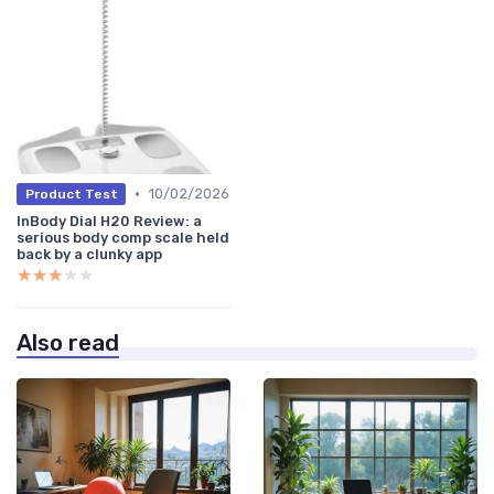
•
10/02/2026
Product Test
InBody Dial H20 Review: a
serious body comp scale held
back by a clunky app
★★★★★
★★★★★
Also read