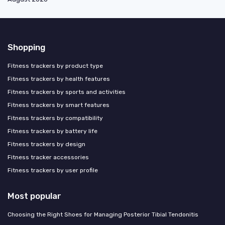
Shopping
Fitness trackers by product type
Fitness trackers by health features
Fitness trackers by sports and activities
Fitness trackers by smart features
Fitness trackers by compatibility
Fitness trackers by battery life
Fitness trackers by design
Fitness tracker accessories
Fitness trackers by user profile
Most popular
Choosing the Right Shoes for Managing Posterior Tibial Tendonitis