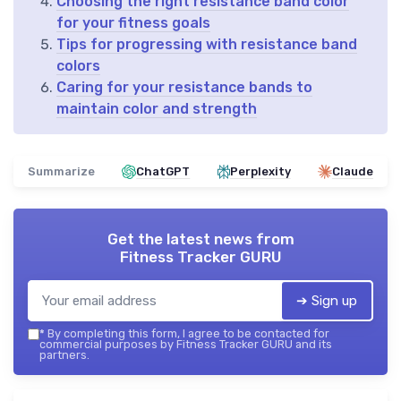
Choosing the right resistance band color
for your fitness goals
Tips for progressing with resistance band
colors
Caring for your resistance bands to
maintain color and strength
Summarize
ChatGPT
Perplexity
Claude
Get the latest news from
Fitness Tracker GURU
➔ Sign up
*
By completing this form, I agree to be contacted for
commercial purposes by Fitness Tracker GURU and its
partners.