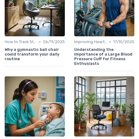
•
•
How to Track Steps & Calories Accurately
06/11/2025
Improving Heart Rate & Workout Data
17/10/2025
Why a gymnastic ball chair
Understanding the
could transform your daily
Importance of a Large Blood
routine
Pressure Cuff for Fitness
Enthusiasts