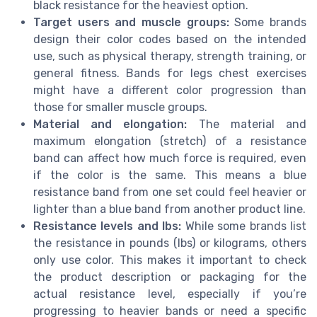
black resistance for the heaviest option.
Target users and muscle groups:
Some brands
design their color codes based on the intended
use, such as physical therapy, strength training, or
general fitness. Bands for legs chest exercises
might have a different color progression than
those for smaller muscle groups.
Material and elongation:
The material and
maximum elongation (stretch) of a resistance
band can affect how much force is required, even
if the color is the same. This means a blue
resistance band from one set could feel heavier or
lighter than a blue band from another product line.
Resistance levels and lbs:
While some brands list
the resistance in pounds (lbs) or kilograms, others
only use color. This makes it important to check
the product description or packaging for the
actual resistance level, especially if you’re
progressing to heavier bands or need a specific