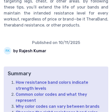
targeting legs, chest, or other areas. By following
these tips, you’ll extend the life of your bands and
maintain the intended resistance level for every
workout, regardless of price or brand—be it TheraBand,
theraband resistance, or other products.
Published on
10/11/2025
by Rajesh Kumar
Summary
How resistance band colors indicate
strength levels
Common color codes and what they
represent
Why color codes can vary between brands