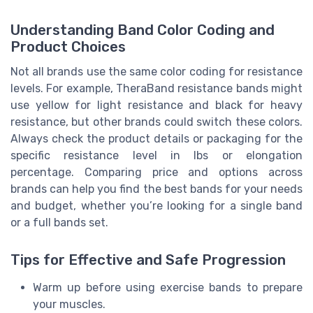
Understanding Band Color Coding and
Product Choices
Not all brands use the same color coding for resistance
levels. For example, TheraBand resistance bands might
use yellow for light resistance and black for heavy
resistance, but other brands could switch these colors.
Always check the product details or packaging for the
specific resistance level in lbs or elongation
percentage. Comparing price and options across
brands can help you find the best bands for your needs
and budget, whether you’re looking for a single band
or a full bands set.
Tips for Effective and Safe Progression
Warm up before using exercise bands to prepare
your muscles.