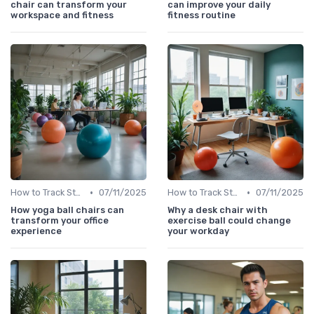
chair can transform your
can improve your daily
workspace and fitness
fitness routine
•
•
How to Track Steps & Calories Accurately
07/11/2025
How to Track Steps & Calories Accurately
07/11/2025
How yoga ball chairs can
Why a desk chair with
transform your office
exercise ball could change
experience
your workday