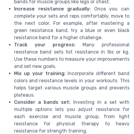
bands for muscle groups like legs or chest.
Increase resistance gradually:
Once you can
complete your sets and reps comfortably, move to
the next color. For example, after mastering a
green resistance band, try a blue or even black
resistance band for a higher challenge.
Track your progress:
Many professional
resistance band sets list resistance in lbs or kg.
Use these numbers to measure your improvements
and set new goals.
Mix up your training:
Incorporate different band
colors and resistance levels in your workouts. This
helps target various muscle groups and prevents
plateaus.
Consider a bands set:
Investing in a set with
multiple options lets you adjust resistance for
each exercise and muscle group, from light
resistance for physical therapy to heavy
resistance for strength training.