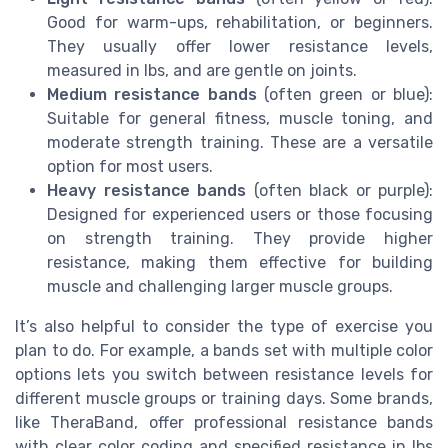
Good for warm-ups, rehabilitation, or beginners.
They usually offer lower resistance levels,
measured in lbs, and are gentle on joints.
Medium resistance bands
(often green or blue):
Suitable for general fitness, muscle toning, and
moderate strength training. These are a versatile
option for most users.
Heavy resistance bands
(often black or purple):
Designed for experienced users or those focusing
on strength training. They provide higher
resistance, making them effective for building
muscle and challenging larger muscle groups.
It’s also helpful to consider the type of exercise you
plan to do. For example, a bands set with multiple color
options lets you switch between resistance levels for
different muscle groups or training days. Some brands,
like TheraBand, offer professional resistance bands
with clear color coding and specified resistance in lbs