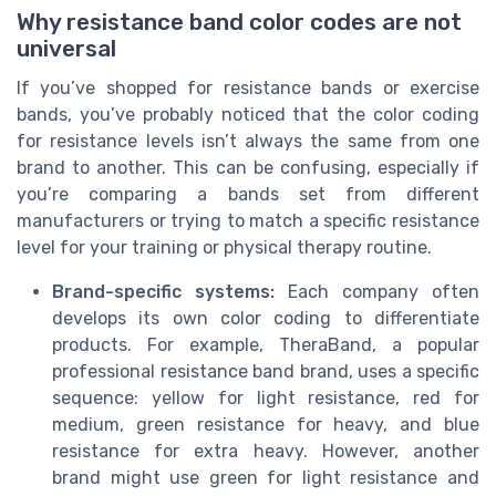
Why resistance band color codes are not
universal
If you’ve shopped for resistance bands or exercise
bands, you’ve probably noticed that the color coding
for resistance levels isn’t always the same from one
brand to another. This can be confusing, especially if
you’re comparing a bands set from different
manufacturers or trying to match a specific resistance
level for your training or physical therapy routine.
Brand-specific systems:
Each company often
develops its own color coding to differentiate
products. For example, TheraBand, a popular
professional resistance band brand, uses a specific
sequence: yellow for light resistance, red for
medium, green resistance for heavy, and blue
resistance for extra heavy. However, another
brand might use green for light resistance and