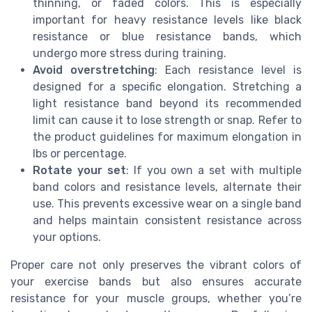
thinning, or faded colors. This is especially
important for heavy resistance levels like black
resistance or blue resistance bands, which
undergo more stress during training.
Avoid overstretching
: Each resistance level is
designed for a specific elongation. Stretching a
light resistance band beyond its recommended
limit can cause it to lose strength or snap. Refer to
the product guidelines for maximum elongation in
lbs or percentage.
Rotate your set
: If you own a set with multiple
band colors and resistance levels, alternate their
use. This prevents excessive wear on a single band
and helps maintain consistent resistance across
your options.
Proper care not only preserves the vibrant colors of
your exercise bands but also ensures accurate
resistance for your muscle groups, whether you’re