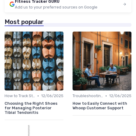
Fitness Tracker GURU
Add us to your preferred sources on Google
Most popular
•
•
How to Track Steps & Calories Accurately
12/06/2025
Troubleshooting Common Issues
12/06/2025
Choosing the Right Shoes
How to Easily Connect with
for Managing Posterior
Whoop Customer Support
Tibial Tendonitis