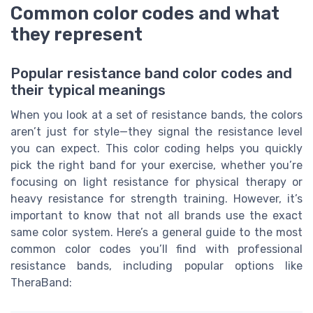
Common color codes and what
they represent
Popular resistance band color codes and
their typical meanings
When you look at a set of resistance bands, the colors
aren’t just for style—they signal the resistance level
you can expect. This color coding helps you quickly
pick the right band for your exercise, whether you’re
focusing on light resistance for physical therapy or
heavy resistance for strength training. However, it’s
important to know that not all brands use the exact
same color system. Here’s a general guide to the most
common color codes you’ll find with professional
resistance bands, including popular options like
TheraBand: