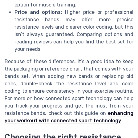
option for muscle training.
Price and options:
Higher price or professional
resistance bands may offer more precise
resistance levels and clearer color coding, but this
isn’t always guaranteed. Comparing options and
reading reviews can help you find the best set for
your needs.
Because of these differences, it’s a good idea to keep
the packaging or reference chart that comes with your
bands set. When adding new bands or replacing old
ones, double-check the resistance level and color
coding to ensure consistency in your exercise routine.
For more on how connected sport technology can help
you track your progress and get the most from your
resistance bands, check out this guide on
enhancing
your workout with connected sport technology
.
Choosing the right resistance