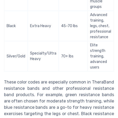
muscle
groups
Advanced
training,
Black
Extra Heavy
45–70 lbs
legs, chest,
professional
resistance
Elite
strength
Specialty/Ultra
Silver/Gold
70+ lbs
training,
Heavy
advanced
users
These color codes are especially common in TheraBand
resistance bands and other professional resistance
band products. For example, green resistance bands
are often chosen for moderate strength training, while
blue resistance bands are a go-to for heavy resistance
exercises targeting the legs or chest. Black resistance