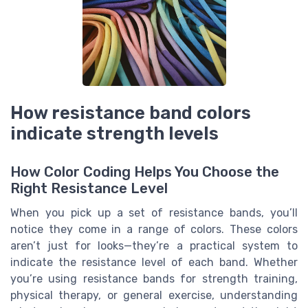
How resistance band colors
indicate strength levels
How Color Coding Helps You Choose the
Right Resistance Level
When you pick up a set of resistance bands, you’ll
notice they come in a range of colors. These colors
aren’t just for looks—they’re a practical system to
indicate the resistance level of each band. Whether
you’re using resistance bands for strength training,
physical therapy, or general exercise, understanding