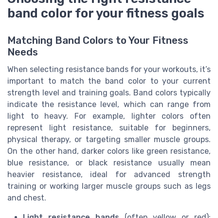
band color for your fitness goals
Matching Band Colors to Your Fitness
Needs
When selecting resistance bands for your workouts, it’s
important to match the band color to your current
strength level and training goals. Band colors typically
indicate the resistance level, which can range from
light to heavy. For example, lighter colors often
represent light resistance, suitable for beginners,
physical therapy, or targeting smaller muscle groups.
On the other hand, darker colors like green resistance,
blue resistance, or black resistance usually mean
heavier resistance, ideal for advanced strength
training or working larger muscle groups such as legs
and chest.
Light resistance bands
(often yellow or red):