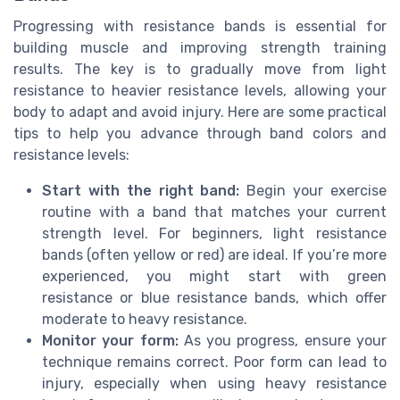
Progressing with resistance bands is essential for
building muscle and improving strength training
results. The key is to gradually move from light
resistance to heavier resistance levels, allowing your
body to adapt and avoid injury. Here are some practical
tips to help you advance through band colors and
resistance levels:
Start with the right band:
Begin your exercise
routine with a band that matches your current
strength level. For beginners, light resistance
bands (often yellow or red) are ideal. If you’re more
experienced, you might start with green
resistance or blue resistance bands, which offer
moderate to heavy resistance.
Monitor your form:
As you progress, ensure your
technique remains correct. Poor form can lead to
injury, especially when using heavy resistance