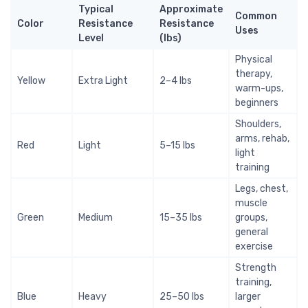
Typical
Approximate
Common
Color
Resistance
Resistance
Uses
Level
(lbs)
Physical
therapy,
Yellow
Extra Light
2–4 lbs
warm-ups,
beginners
Shoulders,
arms, rehab,
Red
Light
5–15 lbs
light
training
Legs, chest,
muscle
Green
Medium
15–35 lbs
groups,
general
exercise
Strength
training,
Blue
Heavy
25–50 lbs
larger