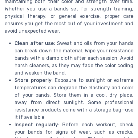
maintaining both their color and strength over time.
Whether you use a bands set for strength training,
physical therapy, or general exercise, proper care
ensures you get the most out of your investment and
avoid unexpected wear.
Clean after use
: Sweat and oils from your hands
can break down the material. Wipe your resistance
bands with a damp cloth after each session. Avoid
harsh cleaners, as they may fade the color coding
and weaken the band.
Store properly
: Exposure to sunlight or extreme
temperatures can degrade the elasticity and color
of your bands. Store them in a cool, dry place,
away from direct sunlight. Some professional
resistance products come with a storage bag—use
it if available.
Inspect regularly
: Before each workout, check
your bands for signs of wear, such as cracks,