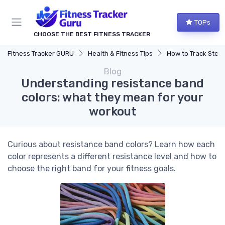
TOPs
CHOOSE THE BEST FITNESS TRACKER
Fitness Tracker GURU
Health & Fitness Tips
How to Track Steps & Calorie
Blog
Understanding resistance band
colors: what they mean for your
workout
Curious about resistance band colors? Learn how each
color represents a different resistance level and how to
choose the right band for your fitness goals.