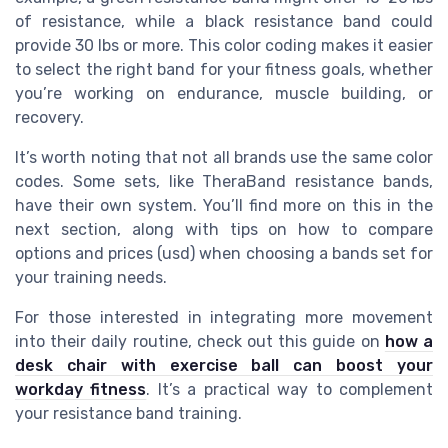
of resistance, while a black resistance band could
provide 30 lbs or more. This color coding makes it easier
to select the right band for your fitness goals, whether
you’re working on endurance, muscle building, or
recovery.
It’s worth noting that not all brands use the same color
codes. Some sets, like TheraBand resistance bands,
have their own system. You’ll find more on this in the
next section, along with tips on how to compare
options and prices (usd) when choosing a bands set for
your training needs.
For those interested in integrating more movement
into their daily routine, check out this guide on
how a
desk chair with exercise ball can boost your
workday fitness
. It’s a practical way to complement
your resistance band training.