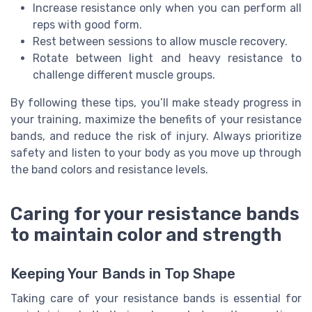
Increase resistance only when you can perform all
reps with good form.
Rest between sessions to allow muscle recovery.
Rotate between light and heavy resistance to
challenge different muscle groups.
By following these tips, you’ll make steady progress in
your training, maximize the benefits of your resistance
bands, and reduce the risk of injury. Always prioritize
safety and listen to your body as you move up through
the band colors and resistance levels.
Caring for your resistance bands
to maintain color and strength
Keeping Your Bands in Top Shape
Taking care of your resistance bands is essential for