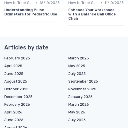
•
•
How to Track Steps & Calories Accurately
16/10/2025
How to Track Steps & Calories Accurately
11/10/2025
Understanding Pulse
Enhance Your Workspace
Oximeters for Pediatric Use
with a Balance Ball Office
Chair
Articles by date
February 2025
March 2025
April 2025
May 2025
June 2025
July 2025
August 2025
September 2025
October 2025
November 2025
December 2025
January 2026
February 2026
March 2026
April 2026
May 2026
June 2026
July 2026
August 2026