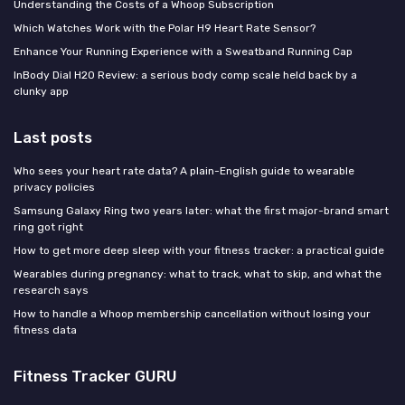
Understanding the Costs of a Whoop Subscription
Which Watches Work with the Polar H9 Heart Rate Sensor?
Enhance Your Running Experience with a Sweatband Running Cap
InBody Dial H20 Review: a serious body comp scale held back by a
clunky app
Last posts
Who sees your heart rate data? A plain-English guide to wearable
privacy policies
Samsung Galaxy Ring two years later: what the first major-brand smart
ring got right
How to get more deep sleep with your fitness tracker: a practical guide
Wearables during pregnancy: what to track, what to skip, and what the
research says
How to handle a Whoop membership cancellation without losing your
fitness data
Fitness Tracker GURU