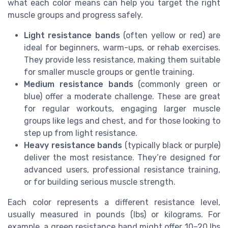
what each color means can help you target the right
muscle groups and progress safely.
Light resistance bands
(often yellow or red) are
ideal for beginners, warm-ups, or rehab exercises.
They provide less resistance, making them suitable
for smaller muscle groups or gentle training.
Medium resistance bands
(commonly green or
blue) offer a moderate challenge. These are great
for regular workouts, engaging larger muscle
groups like legs and chest, and for those looking to
step up from light resistance.
Heavy resistance bands
(typically black or purple)
deliver the most resistance. They’re designed for
advanced users, professional resistance training,
or for building serious muscle strength.
Each color represents a different resistance level,
usually measured in pounds (lbs) or kilograms. For
example, a green resistance band might offer 10–20 lbs