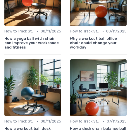
•
•
How to Track Steps & Calories Accurately
08/11/2025
How to Track Steps & Calories Accurately
08/11/2025
How a yoga ball with chair
Why a workout ball office
can improve your workspace
chair could change your
and fitness
workday
•
•
How to Track Steps & Calories Accurately
08/11/2025
How to Track Steps & Calories Accurately
07/11/2025
How a workout ball desk
How a desk chair balance ball