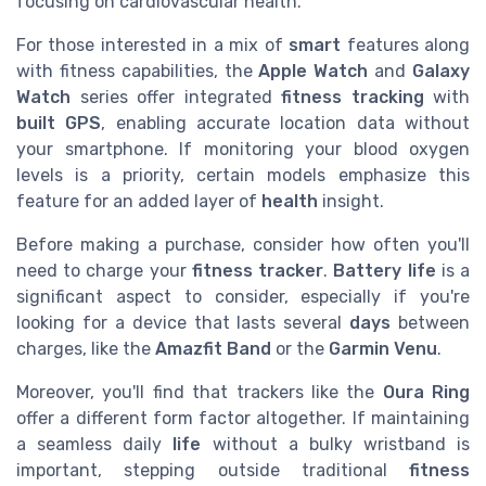
focusing on cardiovascular health.
For those interested in a mix of
smart
features along
with fitness capabilities, the
Apple Watch
and
Galaxy
Watch
series offer integrated
fitness tracking
with
built GPS
, enabling accurate location data without
your smartphone. If monitoring your blood oxygen
levels is a priority, certain models emphasize this
feature for an added layer of
health
insight.
Before making a purchase, consider how often you'll
need to charge your
fitness tracker
.
Battery life
is a
significant aspect to consider, especially if you're
looking for a device that lasts several
days
between
charges, like the
Amazfit Band
or the
Garmin Venu
.
Moreover, you'll find that trackers like the
Oura Ring
offer a different form factor altogether. If maintaining
a seamless daily
life
without a bulky wristband is
important, stepping outside traditional
fitness