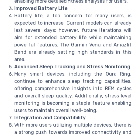
enabling more detailed fitness analyses for users.
Improved Battery Life
Battery life, a top concern for many users, is
expected to increase. Current models can already
last several days; however, future iterations will
aim for extended battery life while maintaining
powerful features. The Garmin Venu and Amazfit
Band are already setting high standards in this
area.
Advanced Sleep Tracking and Stress Monitoring
Many smart devices, including the Oura Ring,
continue to enhance sleep tracking capabilities,
offering comprehensive insights into REM cycles
and overall sleep quality. Additionally, stress level
monitoring is becoming a staple feature enabling
users to maintain overall well-being.
Integration and Compatibility
With more users utilizing multiple devices, there is
a strong push towards improved connectivity and