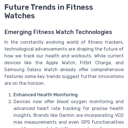
Future Trends in Fitness
Watches
Emerging Fitness Watch Technologies
In the constantly evolving world of fitness trackers,
technological advancements are shaping the future of
how we track our health and workouts. While current
devices like the Apple Watch, Fitbit Charge, and
Samsung Galaxy Watch already offer comprehensive
features some key trends suggest further innovations
are on the horizon.
Enhanced Health Monitoring
Devices now offer blood oxygen monitoring and
advanced heart rate tracking for precise health
insights. Brands like Garmin are incorporating VO2
max measurements and even GPS functionalities