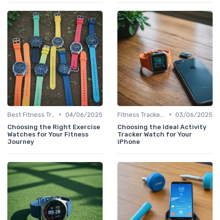
•
•
Best Fitness Trackers 2024
04/06/2025
Fitness Tracker vs. Smartwatch
03/06/2025
Choosing the Right Exercise
Choosing the Ideal Activity
Watches for Your Fitness
Tracker Watch for Your
Journey
iPhone