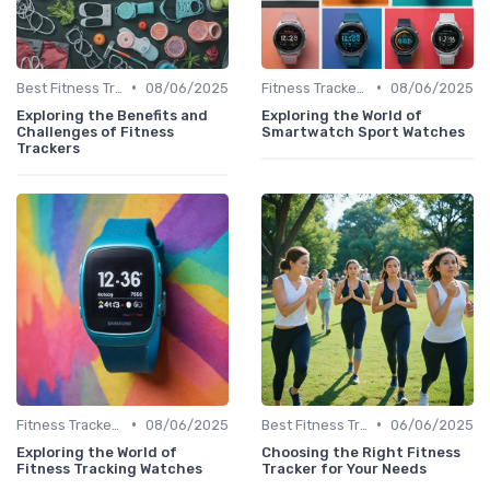
•
•
Best Fitness Trackers 2024
08/06/2025
Fitness Tracker vs. Smartwatch
08/06/2025
Exploring the Benefits and
Exploring the World of
Challenges of Fitness
Smartwatch Sport Watches
Trackers
•
•
Fitness Tracker vs. Smartwatch
08/06/2025
Best Fitness Trackers 2024
06/06/2025
Exploring the World of
Choosing the Right Fitness
Fitness Tracking Watches
Tracker for Your Needs