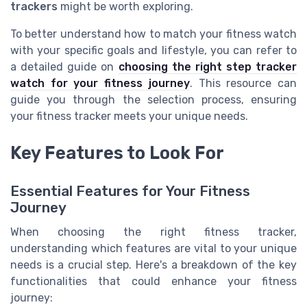
trackers
might be worth exploring.
To better understand how to match your fitness watch
with your specific goals and lifestyle, you can refer to
a detailed guide on
choosing the right step tracker
watch for your fitness journey
. This resource can
guide you through the selection process, ensuring
your fitness tracker meets your unique needs.
Key Features to Look For
Essential Features for Your Fitness
Journey
When choosing the right fitness tracker,
understanding which features are vital to your unique
needs is a crucial step. Here's a breakdown of the key
functionalities that could enhance your fitness
journey: