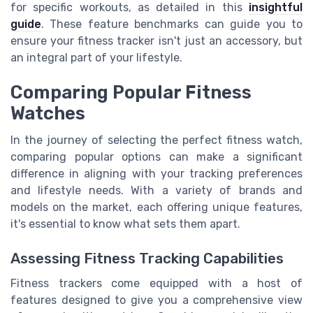
for specific workouts, as detailed in this
insightful
guide
. These feature benchmarks can guide you to
ensure your fitness tracker isn't just an accessory, but
an integral part of your lifestyle.
Comparing Popular Fitness
Watches
In the journey of selecting the perfect fitness watch,
comparing popular options can make a significant
difference in aligning with your tracking preferences
and lifestyle needs. With a variety of brands and
models on the market, each offering unique features,
it's essential to know what sets them apart.
Assessing Fitness Tracking Capabilities
Fitness trackers come equipped with a host of
features designed to give you a comprehensive view