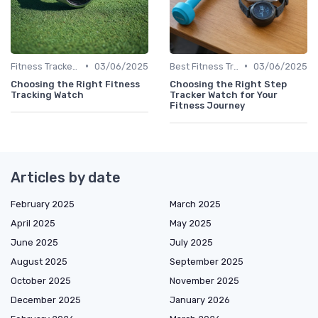
•
•
Fitness Tracker vs. Smartwatch
03/06/2025
Best Fitness Trackers 2024
03/06/2025
Choosing the Right Fitness
Choosing the Right Step
Tracking Watch
Tracker Watch for Your
Fitness Journey
Articles by date
February 2025
March 2025
April 2025
May 2025
June 2025
July 2025
August 2025
September 2025
October 2025
November 2025
December 2025
January 2026