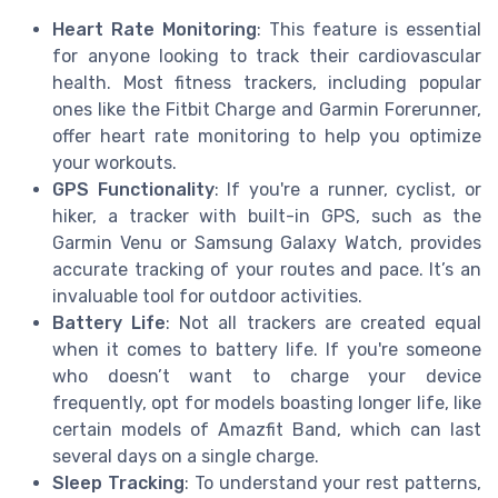
Heart Rate Monitoring
: This feature is essential
for anyone looking to track their cardiovascular
health. Most fitness trackers, including popular
ones like the Fitbit Charge and Garmin Forerunner,
offer heart rate monitoring to help you optimize
your workouts.
GPS Functionality
: If you're a runner, cyclist, or
hiker, a tracker with built-in GPS, such as the
Garmin Venu or Samsung Galaxy Watch, provides
accurate tracking of your routes and pace. It’s an
invaluable tool for outdoor activities.
Battery Life
: Not all trackers are created equal
when it comes to battery life. If you're someone
who doesn’t want to charge your device
frequently, opt for models boasting longer life, like
certain models of Amazfit Band, which can last
several days on a single charge.
Sleep Tracking
: To understand your rest patterns,