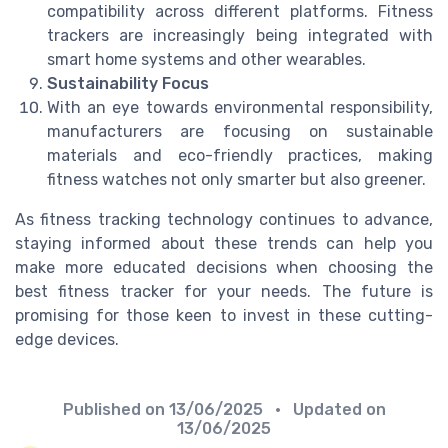
compatibility across different platforms. Fitness
trackers are increasingly being integrated with
smart home systems and other wearables.
Sustainability Focus
With an eye towards environmental responsibility,
manufacturers are focusing on sustainable
materials and eco-friendly practices, making
fitness watches not only smarter but also greener.
As fitness tracking technology continues to advance,
staying informed about these trends can help you
make more educated decisions when choosing the
best fitness tracker for your needs. The future is
promising for those keen to invest in these cutting-
edge devices.
Published on
13/06/2025
• Updated on
13/06/2025