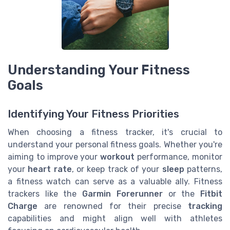
Understanding Your Fitness
Goals
Identifying Your Fitness Priorities
When choosing a fitness tracker, it's crucial to
understand your personal fitness goals. Whether you're
aiming to improve your
workout
performance, monitor
your
heart rate
, or keep track of your
sleep
patterns,
a fitness watch can serve as a valuable ally. Fitness
trackers like the
Garmin Forerunner
or the
Fitbit
Charge
are renowned for their precise
tracking
capabilities and might align well with athletes