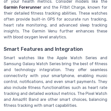
of your health metrics. Consider models like the
Garmin Forerunner
and the Fitbit Charge, known for
their detailed fitness tracking abilities. These watches
often provide built-in GPS for accurate run tracking,
heart rate monitoring, and advanced sleep tracking
insights. The Garmin Venu further enhances these
with blood oxygen level analytics.
Smart Features and Integration
Smart watches like the Apple Watch Series and
Samsung Galaxy Watch Series bring the best of fitness
and technology integration. They offer seamless
connectivity with your smartphone, enabling music
control, notifications, and even smart payments. They
also include fitness functionalities such as heart rate
tracking and detailed workout metrics. The Pixel Watch
and Amazfit Band are other smart choices, balancing
fitness tracking with smart capabilities.