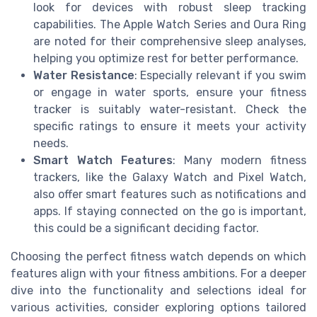
look for devices with robust sleep tracking
capabilities. The Apple Watch Series and Oura Ring
are noted for their comprehensive sleep analyses,
helping you optimize rest for better performance.
Water Resistance
: Especially relevant if you swim
or engage in water sports, ensure your fitness
tracker is suitably water-resistant. Check the
specific ratings to ensure it meets your activity
needs.
Smart Watch Features
: Many modern fitness
trackers, like the Galaxy Watch and Pixel Watch,
also offer smart features such as notifications and
apps. If staying connected on the go is important,
this could be a significant deciding factor.
Choosing the perfect fitness watch depends on which
features align with your fitness ambitions. For a deeper
dive into the functionality and selections ideal for
various activities, consider exploring options tailored