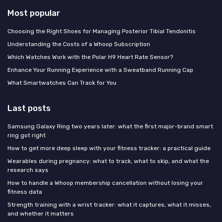
Most popular
Choosing the Right Shoes for Managing Posterior Tibial Tendonitis
Understanding the Costs of a Whoop Subscription
Which Watches Work with the Polar H9 Heart Rate Sensor?
Enhance Your Running Experience with a Sweatband Running Cap
What Smartwatches Can Track for You
Last posts
Samsung Galaxy Ring two years later: what the first major-brand smart
ring got right
How to get more deep sleep with your fitness tracker: a practical guide
Wearables during pregnancy: what to track, what to skip, and what the
research says
How to handle a Whoop membership cancellation without losing your
fitness data
Strength training with a wrist tracker: what it captures, what it misses,
and whether it matters