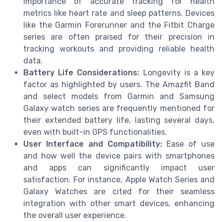
importance of accurate tracking for health
metrics like heart rate and sleep patterns. Devices
like the Garmin Forerunner and the Fitbit Charge
series are often praised for their precision in
tracking workouts and providing reliable health
data.
Battery Life Considerations:
Longevity is a key
factor as highlighted by users. The Amazfit Band
and select models from Garmin and Samsung
Galaxy watch series are frequently mentioned for
their extended battery life, lasting several days,
even with built-in GPS functionalities.
User Interface and Compatibility:
Ease of use
and how well the device pairs with smartphones
and apps can significantly impact user
satisfaction. For instance, Apple Watch Series and
Galaxy Watches are cited for their seamless
integration with other smart devices, enhancing
the overall user experience.