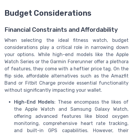
Budget Considerations
Financial Constraints and Affordability
When selecting the ideal fitness watch, budget
considerations play a critical role in narrowing down
your options. While high-end models like the Apple
Watch Series or the Garmin Forerunner offer a plethora
of features, they come with a heftier price tag. On the
flip side, affordable alternatives such as the Amazfit
Band or Fitbit Charge provide essential functionality
without significantly impacting your wallet.
High-End Models
: These encompass the likes of
the Apple Watch and Samsung Galaxy Watch,
offering advanced features like blood oxygen
monitoring, comprehensive heart rate tracking,
and built-in GPS capabilities. However, their