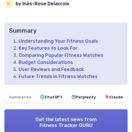
by Inès-Rose Delacroix
Summary
Understanding Your Fitness Goals
Key Features to Look For
Comparing Popular Fitness Watches
Budget Considerations
User Reviews and Feedback
Future Trends in Fitness Watches
Summarize
ChatGPT
Perplexity
Claude
Get the latest news from
Fitness Tracker GURU