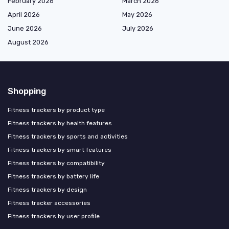
February 2026
March 2026
April 2026
May 2026
June 2026
July 2026
August 2026
Shopping
Fitness trackers by product type
Fitness trackers by health features
Fitness trackers by sports and activities
Fitness trackers by smart features
Fitness trackers by compatibility
Fitness trackers by battery life
Fitness trackers by design
Fitness tracker accessories
Fitness trackers by user profile