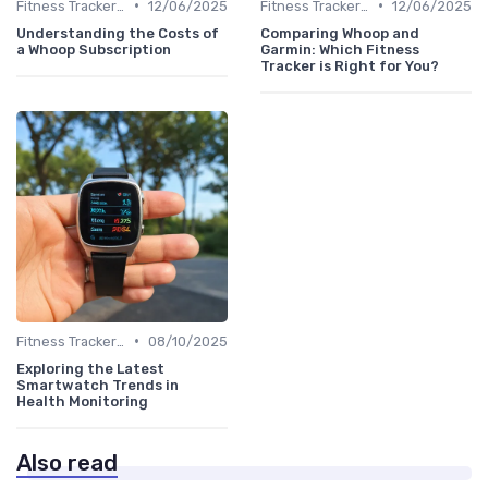
•
•
Fitness Tracker vs. Smartwatch
12/06/2025
Fitness Tracker vs. Smartwatch
12/06/2025
Understanding the Costs of
Comparing Whoop and
a Whoop Subscription
Garmin: Which Fitness
Tracker is Right for You?
•
Fitness Tracker vs. Smartwatch
08/10/2025
Exploring the Latest
Smartwatch Trends in
Health Monitoring
Also read