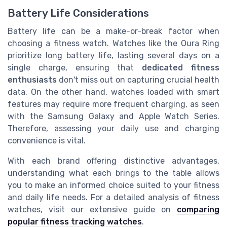
Battery Life Considerations
Battery life can be a make-or-break factor when
choosing a fitness watch. Watches like the Oura Ring
prioritize long battery life, lasting several days on a
single charge, ensuring that
dedicated fitness
enthusiasts
don't miss out on capturing crucial health
data. On the other hand, watches loaded with smart
features may require more frequent charging, as seen
with the Samsung Galaxy and Apple Watch Series.
Therefore, assessing your daily use and charging
convenience is vital.
With each brand offering distinctive advantages,
understanding what each brings to the table allows
you to make an informed choice suited to your fitness
and daily life needs. For a detailed analysis of fitness
watches, visit our extensive guide on
comparing
popular fitness tracking watches
.