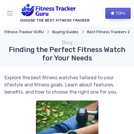
TOPs
CHOOSE THE BEST FITNESS TRACKER
Fitness Tracker GURU
Buying Guides
Best Fitness Trackers 20
Blog
Finding the Perfect Fitness Watch
for Your Needs
Explore the best fitness watches tailored to your
lifestyle and fitness goals. Learn about features,
benefits, and how to choose the right one for you.