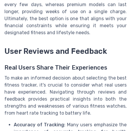
every few days, whereas premium models can last
longer, providing weeks of use on a single charge.
Ultimately, the best option is one that aligns with your
financial constraints while ensuring it meets your
designated fitness and lifestyle needs.
User Reviews and Feedback
Real Users Share Their Experiences
To make an informed decision about selecting the best
fitness tracker, it's crucial to consider what real users
have experienced. Navigating through reviews and
feedback provides practical insights into both the
strengths and weaknesses of various fitness watches,
from heart rate tracking to battery life.
Accuracy of Tracking:
Many users emphasize the