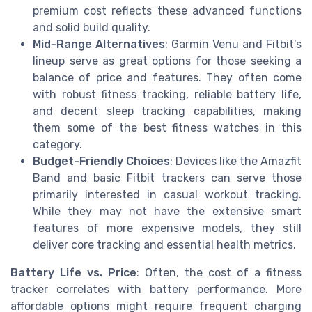
premium cost reflects these advanced functions
and solid build quality.
Mid-Range Alternatives
: Garmin Venu and Fitbit's
lineup serve as great options for those seeking a
balance of price and features. They often come
with robust fitness tracking, reliable battery life,
and decent sleep tracking capabilities, making
them some of the best fitness watches in this
category.
Budget-Friendly Choices
: Devices like the Amazfit
Band and basic Fitbit trackers can serve those
primarily interested in casual workout tracking.
While they may not have the extensive smart
features of more expensive models, they still
deliver core tracking and essential health metrics.
Battery Life vs. Price
: Often, the cost of a fitness
tracker correlates with battery performance. More
affordable options might require frequent charging