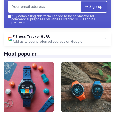
➔ Sign up
*
By completing this form, I agree to be contacted for
commercial purposes by Fitness Tracker GURU and its
partners.
Fitness Tracker GURU
Add us to your preferred sources on Google
Most popular