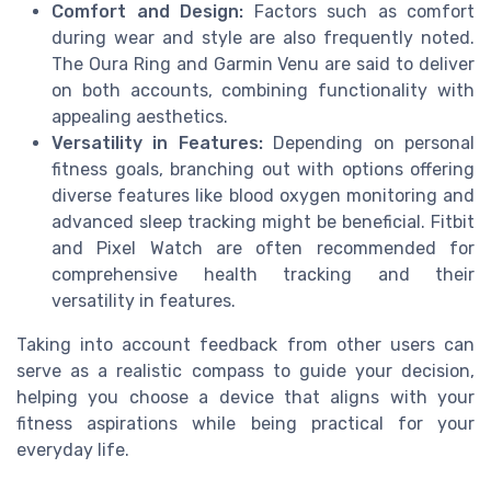
Comfort and Design:
Factors such as comfort
during wear and style are also frequently noted.
The Oura Ring and Garmin Venu are said to deliver
on both accounts, combining functionality with
appealing aesthetics.
Versatility in Features:
Depending on personal
fitness goals, branching out with options offering
diverse features like blood oxygen monitoring and
advanced sleep tracking might be beneficial. Fitbit
and Pixel Watch are often recommended for
comprehensive health tracking and their
versatility in features.
Taking into account feedback from other users can
serve as a realistic compass to guide your decision,
helping you choose a device that aligns with your
fitness aspirations while being practical for your
everyday life.