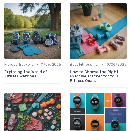
•
•
Fitness Tracker vs. Smartwatch
11/06/2025
Best Fitness Trackers 2024
10/06/2025
Exploring the World of
How to Choose the Right
Fitness Watches
Exercise Tracker for Your
Fitness Goals