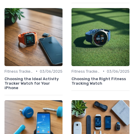
•
•
Fitness Tracker vs. Smartwatch
03/06/2025
Fitness Tracker vs. Smartwatch
03/06/2025
Choosing the Ideal Activity
Choosing the Right Fitness
Tracker Watch for Your
Tracking Watch
iPhone