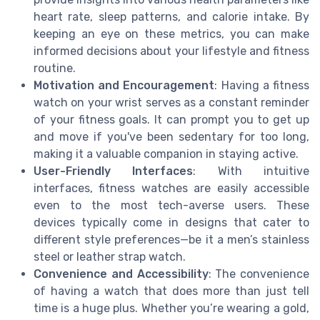
heart rate, sleep patterns, and calorie intake. By
keeping an eye on these metrics, you can make
informed decisions about your lifestyle and fitness
routine.
Motivation and Encouragement
: Having a fitness
watch on your wrist serves as a constant reminder
of your fitness goals. It can prompt you to get up
and move if you've been sedentary for too long,
making it a valuable companion in staying active.
User-Friendly Interfaces
: With intuitive
interfaces, fitness watches are easily accessible
even to the most tech-averse users. These
devices typically come in designs that cater to
different style preferences—be it a men’s stainless
steel or leather strap watch.
Convenience and Accessibility
: The convenience
of having a watch that does more than just tell
time is a huge plus. Whether you’re wearing a gold,