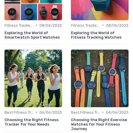
•
•
Fitness Tracker vs. Smartwatch
08/06/2025
Fitness Tracker vs. Smartwatch
08/06/2025
Exploring the World of
Exploring the World of
Smartwatch Sport Watches
Fitness Tracking Watches
•
•
Best Fitness Trackers 2024
06/06/2025
Best Fitness Trackers 2024
04/06/2025
Choosing the Right Fitness
Choosing the Right Exercise
Tracker for Your Needs
Watches for Your Fitness
Journey