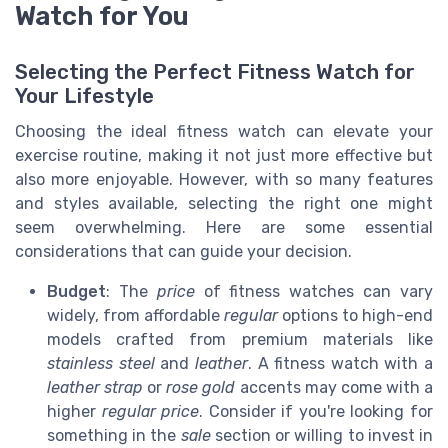
Watch for You
Selecting the Perfect Fitness Watch for
Your Lifestyle
Choosing the ideal fitness watch can elevate your
exercise routine, making it not just more effective but
also more enjoyable. However, with so many features
and styles available, selecting the right one might
seem overwhelming. Here are some essential
considerations that can guide your decision.
Budget
: The
price
of fitness watches can vary
widely, from affordable
regular
options to high-end
models crafted from premium materials like
stainless steel
and
leather
. A fitness watch with a
leather strap
or
rose gold
accents may come with a
higher
regular price
. Consider if you're looking for
something in the
sale
section or willing to invest in