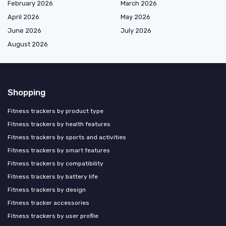
February 2026
March 2026
April 2026
May 2026
June 2026
July 2026
August 2026
Shopping
Fitness trackers by product type
Fitness trackers by health features
Fitness trackers by sports and activities
Fitness trackers by smart features
Fitness trackers by compatibility
Fitness trackers by battery life
Fitness trackers by design
Fitness tracker accessories
Fitness trackers by user profile