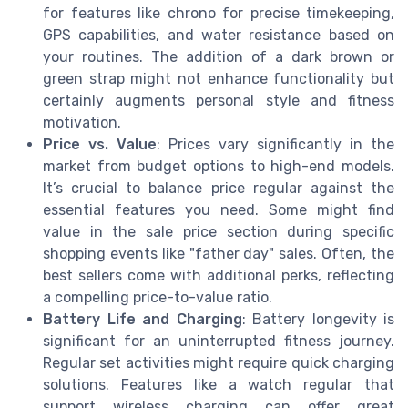
for features like chrono for precise timekeeping,
GPS capabilities, and water resistance based on
your routines. The addition of a dark brown or
green strap might not enhance functionality but
certainly augments personal style and fitness
motivation.
Price vs. Value
: Prices vary significantly in the
market from budget options to high-end models.
It’s crucial to balance price regular against the
essential features you need. Some might find
value in the sale price section during specific
shopping events like "father day" sales. Often, the
best sellers come with additional perks, reflecting
a compelling price-to-value ratio.
Battery Life and Charging
: Battery longevity is
significant for an uninterrupted fitness journey.
Regular set activities might require quick charging
solutions. Features like a watch regular that
support wireless charging can offer great