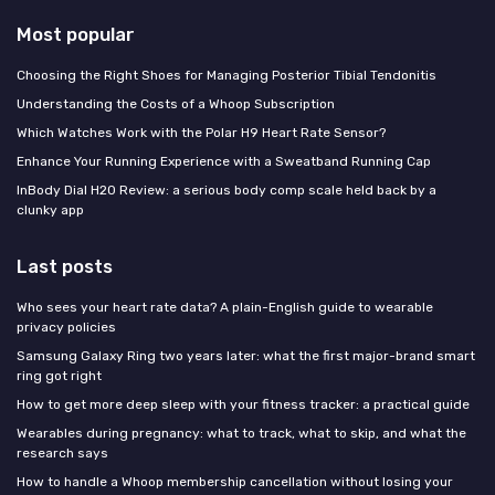
Most popular
Choosing the Right Shoes for Managing Posterior Tibial Tendonitis
Understanding the Costs of a Whoop Subscription
Which Watches Work with the Polar H9 Heart Rate Sensor?
Enhance Your Running Experience with a Sweatband Running Cap
InBody Dial H20 Review: a serious body comp scale held back by a
clunky app
Last posts
Who sees your heart rate data? A plain-English guide to wearable
privacy policies
Samsung Galaxy Ring two years later: what the first major-brand smart
ring got right
How to get more deep sleep with your fitness tracker: a practical guide
Wearables during pregnancy: what to track, what to skip, and what the
research says
How to handle a Whoop membership cancellation without losing your