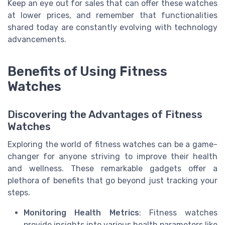
Keep an eye out for sales that can offer these watches
at lower prices, and remember that functionalities
shared today are constantly evolving with technology
advancements.
Benefits of Using Fitness
Watches
Discovering the Advantages of Fitness
Watches
Exploring the world of fitness watches can be a game-
changer for anyone striving to improve their health
and wellness. These remarkable gadgets offer a
plethora of benefits that go beyond just tracking your
steps.
Monitoring Health Metrics
: Fitness watches
provide insights into various health parameters like