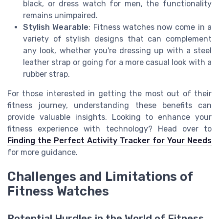
black, or dress watch for men, the functionality
remains unimpaired.
Stylish Wearable
: Fitness watches now come in a
variety of stylish designs that can complement
any look, whether you're dressing up with a steel
leather strap or going for a more casual look with a
rubber strap.
For those interested in getting the most out of their
fitness journey, understanding these benefits can
provide valuable insights. Looking to enhance your
fitness experience with technology? Head over to
Finding the Perfect Activity Tracker for Your Needs
for more guidance.
Challenges and Limitations of
Fitness Watches
Potential Hurdles in the World of Fitness