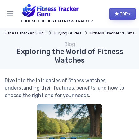
TOPs
CHOOSE THE BEST FITNESS TRACKER
Fitness Tracker GURU
Buying Guides
Fitness Tracker vs. Smartwatch
Blog
Exploring the World of Fitness
Watches
Dive into the intricacies of fitness watches,
understanding their features, benefits, and how to
choose the right one for your needs.