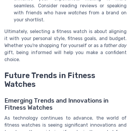
seamless. Consider reading reviews or speaking
with friends who have
watches
from a brand on
your shortlist.
Ultimately, selecting a fitness watch is about aligning
it with your personal style, fitness goals, and budget.
Whether you're shopping for yourself or as a
father day
gift, being informed will help you make a confident
choice.
Future Trends in Fitness
Watches
Emerging Trends and Innovations in
Fitness Watches
As technology continues to advance, the world of
fitness watches is seeing significant innovations and