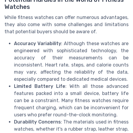
Watches
While fitness watches can offer numerous advantages,
they also come with some challenges and limitations
that potential buyers should be aware of.
Accuracy Variability
: Although these watches are
engineered with sophisticated technology, the
accuracy of their measurements can be
inconsistent. Heart rate, steps, and calorie counts
may vary, affecting the reliability of the data,
especially compared to dedicated medical devices.
Limited Battery Life
: With all those advanced
features packed into a small device, battery life
can be a constraint. Many fitness watches require
frequent charging, which can be inconvenient for
users who prefer round-the-clock monitoring.
Durability Concerns
: The materials used in fitness
watches, whether it's a rubber strap, leather strap,