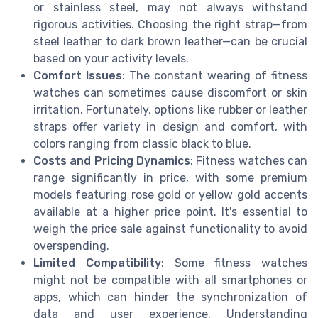
or stainless steel, may not always withstand
rigorous activities. Choosing the right strap—from
steel leather to dark brown leather—can be crucial
based on your activity levels.
Comfort Issues
: The constant wearing of fitness
watches can sometimes cause discomfort or skin
irritation. Fortunately, options like rubber or leather
straps offer variety in design and comfort, with
colors ranging from classic black to blue.
Costs and Pricing Dynamics
: Fitness watches can
range significantly in price, with some premium
models featuring rose gold or yellow gold accents
available at a higher price point. It's essential to
weigh the price sale against functionality to avoid
overspending.
Limited Compatibility
: Some fitness watches
might not be compatible with all smartphones or
apps, which can hinder the synchronization of
data and user experience. Understanding