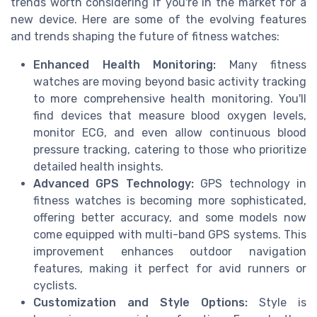
trends worth considering if you're in the market for a
new device. Here are some of the evolving features
and trends shaping the future of fitness watches:
Enhanced Health Monitoring:
Many fitness
watches are moving beyond basic activity tracking
to more comprehensive health monitoring. You'll
find devices that measure blood oxygen levels,
monitor ECG, and even allow continuous blood
pressure tracking, catering to those who prioritize
detailed health insights.
Advanced GPS Technology:
GPS technology in
fitness watches is becoming more sophisticated,
offering better accuracy, and some models now
come equipped with multi-band GPS systems. This
improvement enhances outdoor navigation
features, making it perfect for avid runners or
cyclists.
Customization and Style Options:
Style is