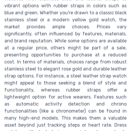
vibrant options with rubber straps in colors such as
blue and green. Whether you're drawn to a classic black
stainless steel or a modern yellow gold watch, the
market provides ample choices. Prices vary
significantly, often influenced by features, materials,
and brand reputation. While some options are available
at a regular price, others might be part of a sale,
presenting opportunities to purchase at a reduced
cost. In terms of materials, choices range from robust
stainless steel to elegant rose gold and durable leather
strap options. For instance, a steel leather strap watch
might appeal to those seeking a blend of style and
functionality, whereas rubber straps offer a
lightweight option for active wearers. Features such
as automatic activity detection and chrono
functionalities (like a chronometer) can be found in
many high-end models. This makes them a valuable
asset beyond just tracking steps or heart rate. Dress