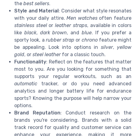
the
best sellers
.
Style and Material
: Consider what style resonates
with your daily attire.
Men watches
often feature
stainless steel
or
leather straps
, available in colors
like
black
,
dark brown
, and
blue
. If you prefer a
sporty look, a
rubber strap
or
chrono
feature might
be appealing. Look into options in
silver
,
yellow
gold
, or
steel leather
for a classic touch.
Functionality
: Reflect on the features that matter
most to you. Are you looking for something that
supports your regular workouts, such as an
automatic
tracker, or do you need advanced
analytics and longer battery life for endurance
sports? Knowing the purpose will help narrow your
options.
Brand Reputation
: Conduct research on the
brands you're considering. Brands with a solid
track record for quality and customer service can
enhance your experience, making it more