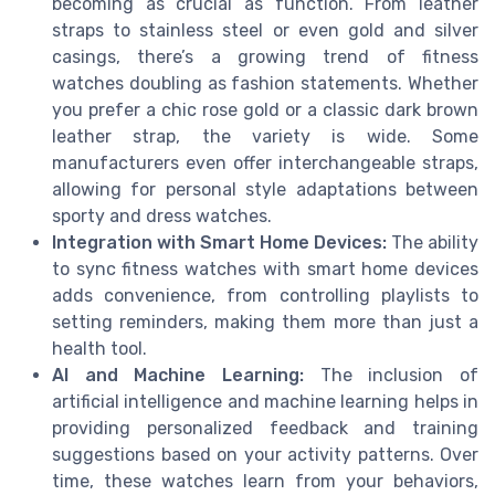
becoming as crucial as function. From leather
straps to stainless steel or even gold and silver
casings, there’s a growing trend of fitness
watches doubling as fashion statements. Whether
you prefer a chic rose gold or a classic dark brown
leather strap, the variety is wide. Some
manufacturers even offer interchangeable straps,
allowing for personal style adaptations between
sporty and dress watches.
Integration with Smart Home Devices:
The ability
to sync fitness watches with smart home devices
adds convenience, from controlling playlists to
setting reminders, making them more than just a
health tool.
AI and Machine Learning:
The inclusion of
artificial intelligence and machine learning helps in
providing personalized feedback and training
suggestions based on your activity patterns. Over
time, these watches learn from your behaviors,