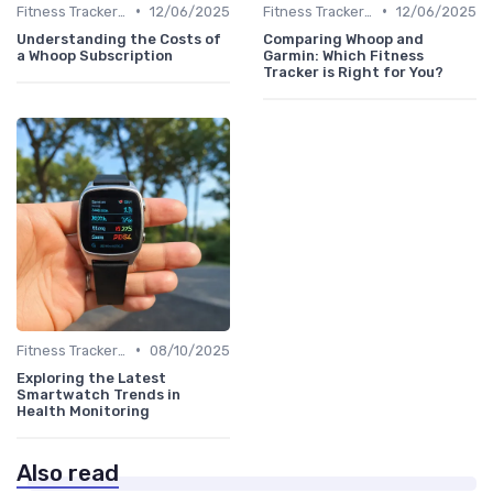
•
•
Fitness Tracker vs. Smartwatch
12/06/2025
Fitness Tracker vs. Smartwatch
12/06/2025
Understanding the Costs of
Comparing Whoop and
a Whoop Subscription
Garmin: Which Fitness
Tracker is Right for You?
•
Fitness Tracker vs. Smartwatch
08/10/2025
Exploring the Latest
Smartwatch Trends in
Health Monitoring
Also read