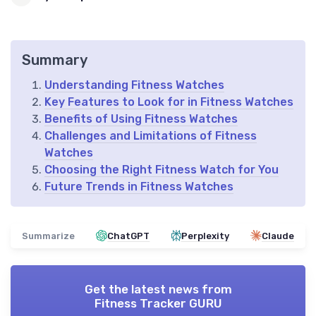
Summary
Understanding Fitness Watches
Key Features to Look for in Fitness Watches
Benefits of Using Fitness Watches
Challenges and Limitations of Fitness
Watches
Choosing the Right Fitness Watch for You
Future Trends in Fitness Watches
Summarize
ChatGPT
Perplexity
Claude
Get the latest news from
Fitness Tracker GURU