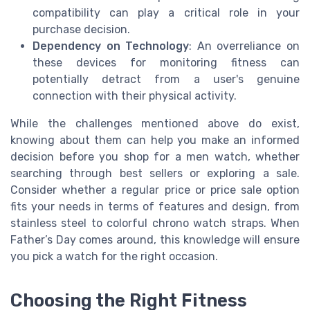
compatibility can play a critical role in your
purchase decision.
Dependency on Technology
: An overreliance on
these devices for monitoring fitness can
potentially detract from a user's genuine
connection with their physical activity.
While the challenges mentioned above do exist,
knowing about them can help you make an informed
decision before you shop for a men watch, whether
searching through best sellers or exploring a sale.
Consider whether a regular price or price sale option
fits your needs in terms of features and design, from
stainless steel to colorful chrono watch straps. When
Father’s Day comes around, this knowledge will ensure
you pick a watch for the right occasion.
Choosing the Right Fitness