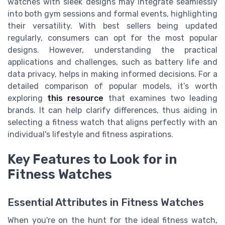
watches with sleek designs may integrate seamlessly
into both gym sessions and formal events, highlighting
their versatility. With best sellers being updated
regularly, consumers can opt for the most popular
designs. However, understanding the practical
applications and challenges, such as battery life and
data privacy, helps in making informed decisions. For a
detailed comparison of popular models, it’s worth
exploring
this resource
that examines two leading
brands. It can help clarify differences, thus aiding in
selecting a fitness watch that aligns perfectly with an
individual's lifestyle and fitness aspirations.
Key Features to Look for in
Fitness Watches
Essential Attributes in Fitness Watches
When you're on the hunt for the ideal fitness watch,