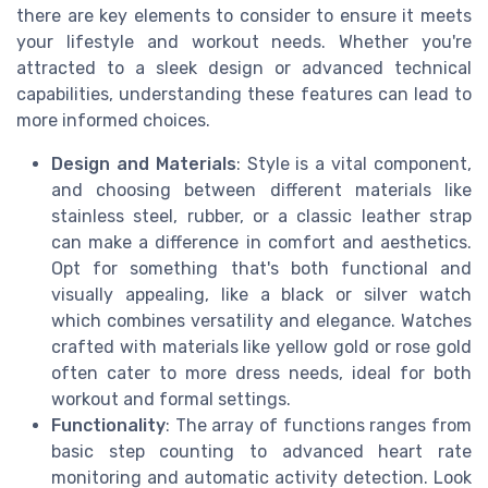
there are key elements to consider to ensure it meets
your lifestyle and workout needs. Whether you're
attracted to a sleek design or advanced technical
capabilities, understanding these features can lead to
more informed choices.
Design and Materials
: Style is a vital component,
and choosing between different materials like
stainless steel, rubber, or a classic leather strap
can make a difference in comfort and aesthetics.
Opt for something that's both functional and
visually appealing, like a black or silver watch
which combines versatility and elegance. Watches
crafted with materials like yellow gold or rose gold
often cater to more dress needs, ideal for both
workout and formal settings.
Functionality
: The array of functions ranges from
basic step counting to advanced heart rate
monitoring and automatic activity detection. Look