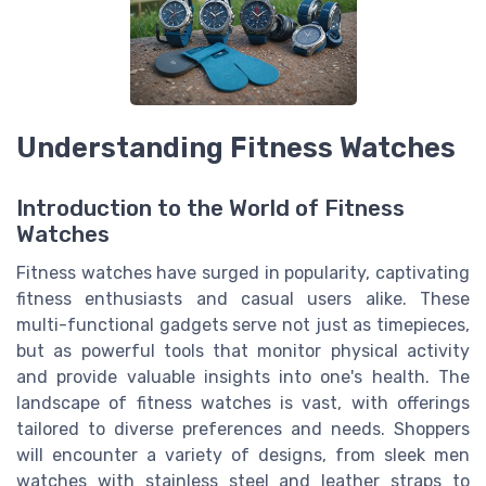
Understanding Fitness Watches
Introduction to the World of Fitness
Watches
Fitness watches have surged in popularity, captivating
fitness enthusiasts and casual users alike. These
multi-functional gadgets serve not just as timepieces,
but as powerful tools that monitor physical activity
and provide valuable insights into one's health. The
landscape of fitness watches is vast, with offerings
tailored to diverse preferences and needs. Shoppers
will encounter a variety of designs, from sleek men
watches with stainless steel and leather straps to