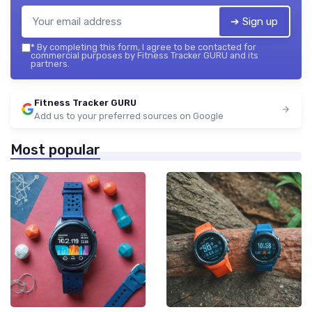
➔ Sign up
*
By completing this form, I agree to be contacted for
commercial purposes by Fitness Tracker GURU and its
partners.
Fitness Tracker GURU
Add us to your preferred sources on Google
Most popular