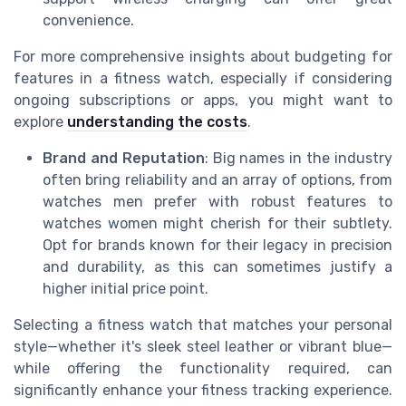
convenience.
For more comprehensive insights about budgeting for
features in a fitness watch, especially if considering
ongoing subscriptions or apps, you might want to
explore
understanding the costs
.
Brand and Reputation
: Big names in the industry
often bring reliability and an array of options, from
watches men prefer with robust features to
watches women might cherish for their subtlety.
Opt for brands known for their legacy in precision
and durability, as this can sometimes justify a
higher initial price point.
Selecting a fitness watch that matches your personal
style—whether it's sleek steel leather or vibrant blue—
while offering the functionality required, can
significantly enhance your fitness tracking experience.