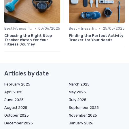
•
•
Best Fitness Trackers 2024
03/06/2025
Best Fitness Trackers 2024
25/05/2025
Choosing the Right Step
Finding the Perfect Activity
Tracker Watch for Your
Tracker for Your Needs
Fitness Journey
Articles by date
February 2025
March 2025
April 2025
May 2025
June 2025
July 2025
August 2025
September 2025
October 2025
November 2025
December 2025
January 2026