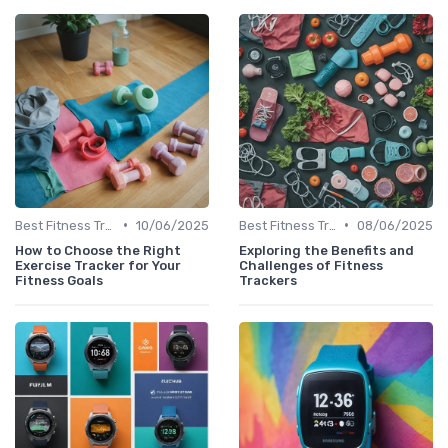
•
•
Best Fitness Trackers 2024
10/06/2025
Best Fitness Trackers 2024
08/06/2025
How to Choose the Right
Exploring the Benefits and
Exercise Tracker for Your
Challenges of Fitness
Fitness Goals
Trackers