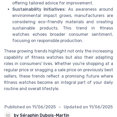
offering tailored advice for improvement.
Sustainability Initiatives:
As awareness around
environmental impact grows, manufacturers are
considering eco-friendly materials and creating
sustainable products. This trend in fitness
watches echoes broader consumer sentiment,
focusing on responsible production.
These growing trends highlight not only the increasing
capability of fitness watches but also their adapting
roles in consumers' lives. Whether you're shopping at a
regular price or snagging a sale price on previously best
sellers, these trends reflect a promising future where
fitness watches become an integral part of your daily
routine and overall lifestyle.
Published on
11/06/2025
• Updated on
11/06/2025
by Séraphin Dubois-Martin