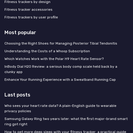
Fitness trackers by design
Fitness tracker accessories
Fitness trackers by user profile
Most popular
Choosing the Right Shoes for Managing Posterior Tibial Tendonitis
Understanding the Costs of a Whoop Subscription
Which Watches Work with the Polar H9 Heart Rate Sensor?
InBody Dial H20 Review: a serious body comp scale held back by a
clunky app
Enhance Your Running Experience with a Sweatband Running Cap
Last posts
Who sees your heart rate data? A plain-English guide to wearable
privacy policies
Samsung Galaxy Ring two years later: what the first major-brand smart
ring got right
How to get more deep sleep with your fitness tracker: a practical guide