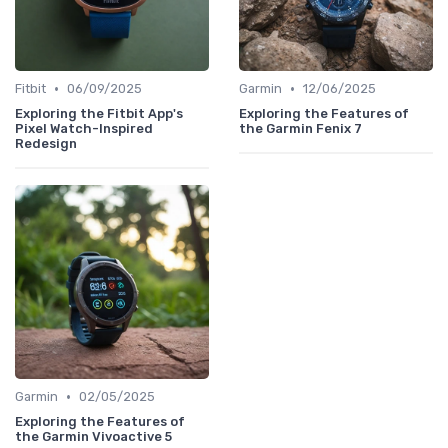
•
•
Fitbit
06/09/2025
Garmin
12/06/2025
Exploring the Fitbit App's
Exploring the Features of
Pixel Watch-Inspired
the Garmin Fenix 7
Redesign
•
Garmin
02/05/2025
Exploring the Features of
the Garmin Vivoactive 5