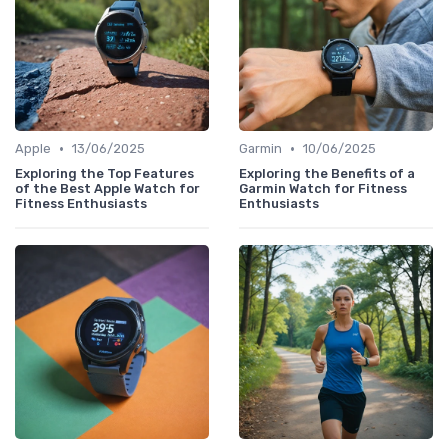
•
•
Apple
13/06/2025
Garmin
10/06/2025
Exploring the Top Features
Exploring the Benefits of a
of the Best Apple Watch for
Garmin Watch for Fitness
Fitness Enthusiasts
Enthusiasts