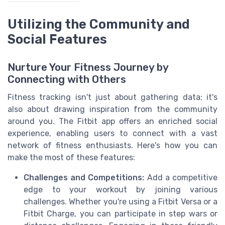
Utilizing the Community and
Social Features
Nurture Your Fitness Journey by
Connecting with Others
Fitness tracking isn't just about gathering data; it's
also about drawing inspiration from the community
around you. The Fitbit app offers an enriched social
experience, enabling users to connect with a vast
network of fitness enthusiasts. Here's how you can
make the most of these features:
Challenges and Competitions:
Add a competitive
edge to your workout by joining various
challenges. Whether you're using a Fitbit Versa or a
Fitbit Charge, you can participate in step wars or