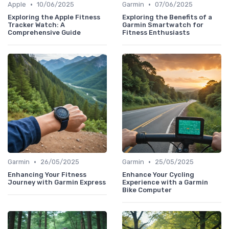
•
•
Apple
10/06/2025
Garmin
07/06/2025
Exploring the Apple Fitness
Exploring the Benefits of a
Tracker Watch: A
Garmin Smartwatch for
Comprehensive Guide
Fitness Enthusiasts
•
•
Garmin
26/05/2025
Garmin
25/05/2025
Enhancing Your Fitness
Enhance Your Cycling
Journey with Garmin Express
Experience with a Garmin
Bike Computer