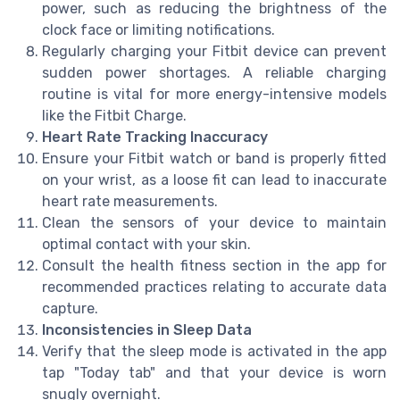
power, such as reducing the brightness of the
clock face or limiting notifications.
Regularly charging your Fitbit device can prevent
sudden power shortages. A reliable charging
routine is vital for more energy-intensive models
like the Fitbit Charge.
Heart Rate Tracking Inaccuracy
Ensure your Fitbit watch or band is properly fitted
on your wrist, as a loose fit can lead to inaccurate
heart rate measurements.
Clean the sensors of your device to maintain
optimal contact with your skin.
Consult the health fitness section in the app for
recommended practices relating to accurate data
capture.
Inconsistencies in Sleep Data
Verify that the sleep mode is activated in the app
tap "Today tab" and that your device is worn
snugly overnight.