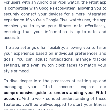
For users with an Android or Pixel watch, the Fitbit app
is compatible with Google’s ecosystem, allowing you to
securely connect your devices for a more integrated
experience. If you're a Google Pixel watch user, the app
enables you to sync your fitness data effortlessly,
ensuring that your information is up-to-date and
accurate.
The app settings offer flexibility, allowing you to tailor
your experience based on individual preferences and
goals. You can adjust notifications, manage tracker
settings, and even switch clock faces to match your
style or mood.
To dive deeper into the processes of setting up and
managing your Fitbit account, explore our
comprehensive guide to understanding your Fitbit
account
. With a well-rounded understanding of these
features, you'll be well-equipped to start your fitness