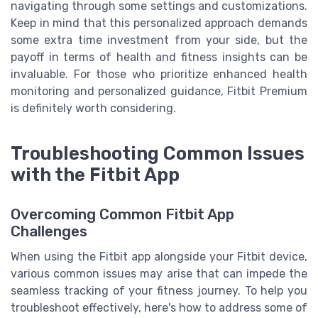
navigating through some settings and customizations.
Keep in mind that this personalized approach demands
some extra time investment from your side, but the
payoff in terms of health and fitness insights can be
invaluable. For those who prioritize enhanced health
monitoring and personalized guidance, Fitbit Premium
is definitely worth considering.
Troubleshooting Common Issues
with the Fitbit App
Overcoming Common Fitbit App
Challenges
When using the Fitbit app alongside your Fitbit device,
various common issues may arise that can impede the
seamless tracking of your fitness journey. To help you
troubleshoot effectively, here's how to address some of