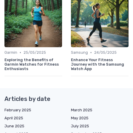
•
•
Garmin
25/05/2025
Samsung
24/05/2025
Exploring the Benefits of
Enhance Your Fitness
Garmin Watches for Fitness
Journey with the Samsung
Enthusiasts
Watch App
Articles by date
February 2025
March 2025
April 2025
May 2025
June 2025
July 2025