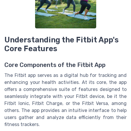
Understanding the Fitbit App's
Core Features
Core Components of the Fitbit App
The Fitbit app serves as a digital hub for tracking and
enhancing your health activities. At its core, the app
offers a comprehensive suite of features designed to
seamlessly integrate with your Fitbit device, be it the
Fitbit Ionic, Fitbit Charge, or the Fitbit Versa, among
others. The app provides an intuitive interface to help
users gather and analyze data efficiently from their
fitness trackers.