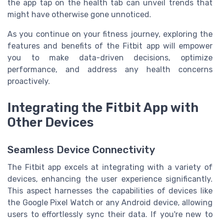
the app tap on the health tab can unveil trends that
might have otherwise gone unnoticed.
As you continue on your fitness journey, exploring the
features and benefits of the Fitbit app will empower
you to make data-driven decisions, optimize
performance, and address any health concerns
proactively.
Integrating the Fitbit App with
Other Devices
Seamless Device Connectivity
The Fitbit app excels at integrating with a variety of
devices, enhancing the user experience significantly.
This aspect harnesses the capabilities of devices like
the Google Pixel Watch or any Android device, allowing
users to effortlessly sync their data. If you're new to