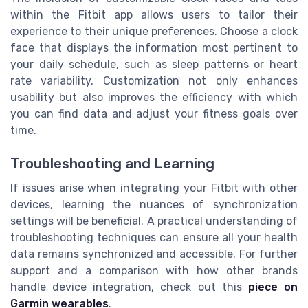
within the Fitbit app allows users to tailor their
experience to their unique preferences. Choose a clock
face that displays the information most pertinent to
your daily schedule, such as sleep patterns or heart
rate variability. Customization not only enhances
usability but also improves the efficiency with which
you can find data and adjust your fitness goals over
time.
Troubleshooting and Learning
If issues arise when integrating your Fitbit with other
devices, learning the nuances of synchronization
settings will be beneficial. A practical understanding of
troubleshooting techniques can ensure all your health
data remains synchronized and accessible. For further
support and a comparison with how other brands
handle device integration, check out this
piece on
Garmin wearables
.