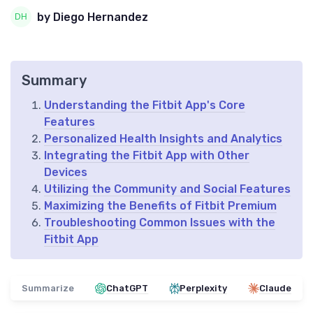
by Diego Hernandez
Summary
Understanding the Fitbit App's Core
Features
Personalized Health Insights and Analytics
Integrating the Fitbit App with Other
Devices
Utilizing the Community and Social Features
Maximizing the Benefits of Fitbit Premium
Troubleshooting Common Issues with the
Fitbit App
Summarize
ChatGPT
Perplexity
Claude