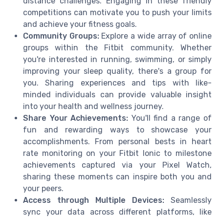
distance challenges. Engaging in these friendly
competitions can motivate you to push your limits
and achieve your fitness goals.
Community Groups:
Explore a wide array of online
groups within the Fitbit community. Whether
you're interested in running, swimming, or simply
improving your sleep quality, there's a group for
you. Sharing experiences and tips with like-
minded individuals can provide valuable insight
into your health and wellness journey.
Share Your Achievements:
You'll find a range of
fun and rewarding ways to showcase your
accomplishments. From personal bests in heart
rate monitoring on your Fitbit Ionic to milestone
achievements captured via your Pixel Watch,
sharing these moments can inspire both you and
your peers.
Access through Multiple Devices:
Seamlessly
sync your data across different platforms, like