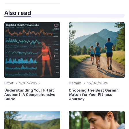
Also read
•
•
Fitbit
17/06/2025
Garmin
13/06/2025
Understanding Your Fitbit
Choosing the Best Garmin
Account: A Comprehensive
Watch for Your Fitness
Guide
Journey