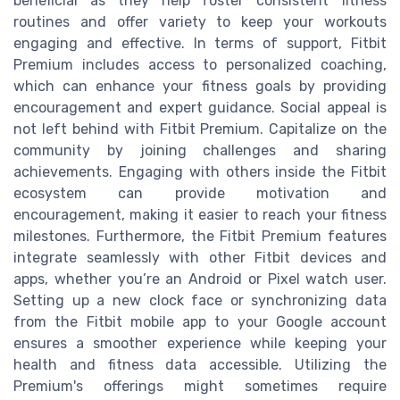
beneficial as they help foster consistent fitness
routines and offer variety to keep your workouts
engaging and effective. In terms of support, Fitbit
Premium includes access to personalized coaching,
which can enhance your fitness goals by providing
encouragement and expert guidance. Social appeal is
not left behind with Fitbit Premium. Capitalize on the
community by joining challenges and sharing
achievements. Engaging with others inside the Fitbit
ecosystem can provide motivation and
encouragement, making it easier to reach your fitness
milestones. Furthermore, the Fitbit Premium features
integrate seamlessly with other Fitbit devices and
apps, whether you’re an Android or Pixel watch user.
Setting up a new clock face or synchronizing data
from the Fitbit mobile app to your Google account
ensures a smoother experience while keeping your
health and fitness data accessible. Utilizing the
Premium's offerings might sometimes require