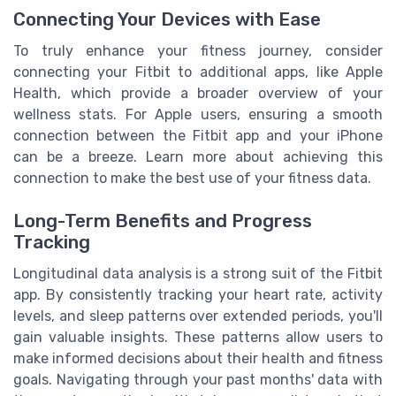
Connecting Your Devices with Ease
To truly enhance your fitness journey, consider
connecting your Fitbit to additional apps, like Apple
Health, which provide a broader overview of your
wellness stats. For Apple users, ensuring a smooth
connection between the Fitbit app and your iPhone
can be a breeze. Learn more about achieving this
connection to make the best use of your fitness data.
Long-Term Benefits and Progress
Tracking
Longitudinal data analysis is a strong suit of the Fitbit
app. By consistently tracking your heart rate, activity
levels, and sleep patterns over extended periods, you'll
gain valuable insights. These patterns allow users to
make informed decisions about their health and fitness
goals. Navigating through your past months' data with