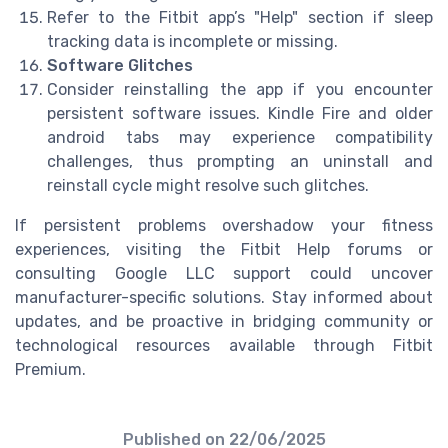
Refer to the Fitbit app’s "Help" section if sleep
tracking data is incomplete or missing.
Software Glitches
Consider reinstalling the app if you encounter
persistent software issues. Kindle Fire and older
android tabs may experience compatibility
challenges, thus prompting an uninstall and
reinstall cycle might resolve such glitches.
If persistent problems overshadow your fitness
experiences, visiting the Fitbit Help forums or
consulting Google LLC support could uncover
manufacturer-specific solutions. Stay informed about
updates, and be proactive in bridging community or
technological resources available through Fitbit
Premium.
Published on
22/06/2025