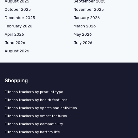
August 2025
September 2025
October 2025
November 2025
December 2025
January 2026
February 2026
March 2026
April 2026
May 2026
June 2026
July 2026
August 2026
Shopping
Fitness trackers by product type
Fitness trackers by health features
Fitness trackers by sports and activities
Fitness trackers by smart features
Fitness trackers by compatibility
Fitness trackers by battery life