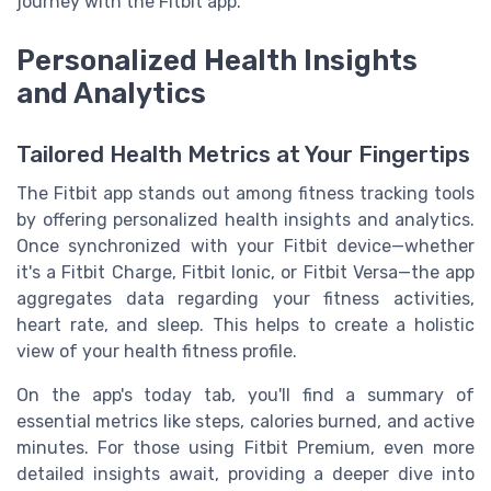
journey with the Fitbit app.
Personalized Health Insights
and Analytics
Tailored Health Metrics at Your Fingertips
The Fitbit app stands out among fitness tracking tools
by offering personalized health insights and analytics.
Once synchronized with your Fitbit device—whether
it's a Fitbit Charge, Fitbit Ionic, or Fitbit Versa—the app
aggregates data regarding your fitness activities,
heart rate, and sleep. This helps to create a holistic
view of your health fitness profile.
On the app's today tab, you'll find a summary of
essential metrics like steps, calories burned, and active
minutes. For those using Fitbit Premium, even more
detailed insights await, providing a deeper dive into