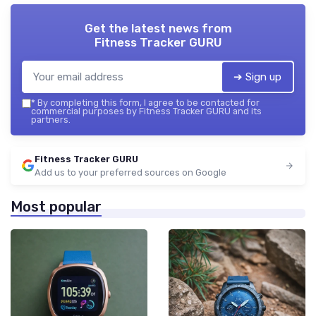
Get the latest news from
Fitness Tracker GURU
➔ Sign up
*
By completing this form, I agree to be contacted for
commercial purposes by Fitness Tracker GURU and its
partners.
Fitness Tracker GURU
Add us to your preferred sources on Google
Most popular