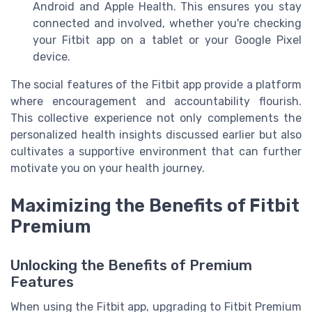
Android and Apple Health. This ensures you stay
connected and involved, whether you're checking
your Fitbit app on a tablet or your Google Pixel
device.
The social features of the Fitbit app provide a platform
where encouragement and accountability flourish.
This collective experience not only complements the
personalized health insights discussed earlier but also
cultivates a supportive environment that can further
motivate you on your health journey.
Maximizing the Benefits of Fitbit
Premium
Unlocking the Benefits of Premium
Features
When using the Fitbit app, upgrading to Fitbit Premium