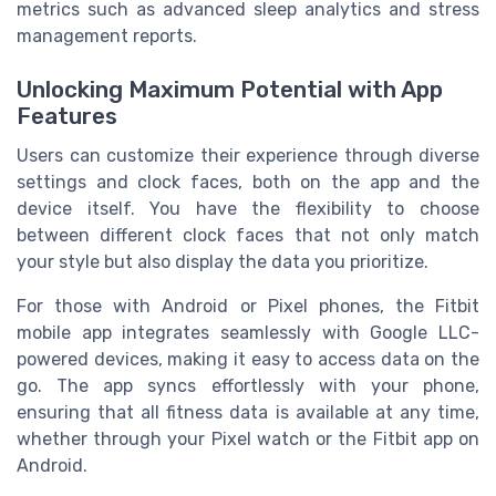
metrics such as advanced sleep analytics and stress
management reports.
Unlocking Maximum Potential with App
Features
Users can customize their experience through diverse
settings and clock faces, both on the app and the
device itself. You have the flexibility to choose
between different clock faces that not only match
your style but also display the data you prioritize.
For those with Android or Pixel phones, the Fitbit
mobile app integrates seamlessly with Google LLC-
powered devices, making it easy to access data on the
go. The app syncs effortlessly with your phone,
ensuring that all fitness data is available at any time,
whether through your Pixel watch or the Fitbit app on
Android.