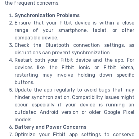
the frequent concerns.
Synchronization Problems
Ensure that your Fitbit device is within a close
range of your smartphone, tablet, or other
compatible device.
Check the Bluetooth connection settings, as
disruptions can prevent synchronization.
Restart both your Fitbit device and the app. For
devices like the Fitbit Ionic or Fitbit Versa,
restarting may involve holding down specific
buttons.
Update the app regularly to avoid bugs that may
hinder synchronization. Compatibility issues might
occur especially if your device is running an
outdated Android version or older Google Pixel
models.
Battery and Power Concerns
Optimize your Fitbit app settings to conserve