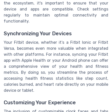
the ecosystem, it's important to ensure that your
device and apps are compatible. Check settings
regularly to maintain optimal connectivity and
functionality.
Synchronizing Your Devices
Your Fitbit device, whether it’s a Fitbit Ionic or Fitbit
Versa, becomes even more valuable when integrated
with other platforms. For instance, syncing your Fitbit
app with Apple Health or your Android phone can offer
a comprehensive view of your health and fitness
metrics. By doing so, you streamline the process of
accessing health fitness statistics like step count,
calories burned, and heart rate directly on your mobile
device or tablet.
Customizing Your Experience
The inclusion of customizable clock faces and tabs