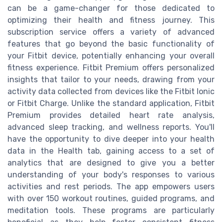
can be a game-changer for those dedicated to
optimizing their health and fitness journey. This
subscription service offers a variety of advanced
features that go beyond the basic functionality of
your Fitbit device, potentially enhancing your overall
fitness experience. Fitbit Premium offers personalized
insights that tailor to your needs, drawing from your
activity data collected from devices like the Fitbit Ionic
or Fitbit Charge. Unlike the standard application, Fitbit
Premium provides detailed heart rate analysis,
advanced sleep tracking, and wellness reports. You'll
have the opportunity to dive deeper into your health
data in the Health tab, gaining access to a set of
analytics that are designed to give you a better
understanding of your body's responses to various
activities and rest periods. The app empowers users
with over 150 workout routines, guided programs, and
meditation tools. These programs are particularly