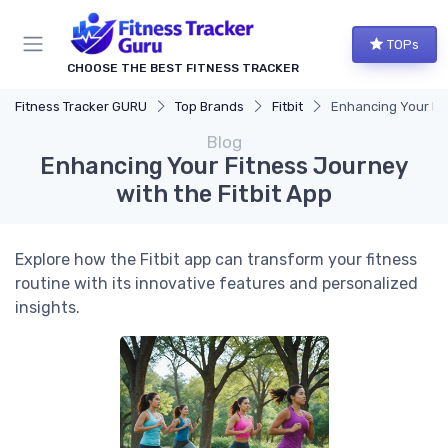
TOPs
CHOOSE THE BEST FITNESS TRACKER
Fitness Tracker GURU
Top Brands
Fitbit
Enhancing Your Fit
Blog
Enhancing Your Fitness Journey
with the Fitbit App
Explore how the Fitbit app can transform your fitness
routine with its innovative features and personalized
insights.