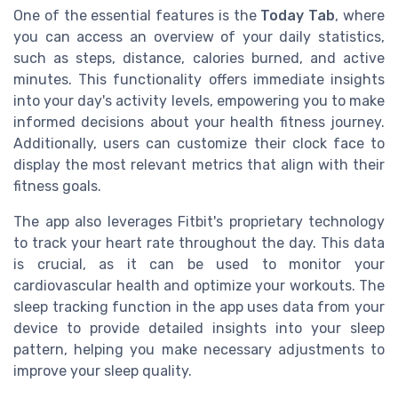
One of the essential features is the
Today Tab
, where
you can access an overview of your daily statistics,
such as steps, distance, calories burned, and active
minutes. This functionality offers immediate insights
into your day's activity levels, empowering you to make
informed decisions about your health fitness journey.
Additionally, users can customize their clock face to
display the most relevant metrics that align with their
fitness goals.
The app also leverages Fitbit's proprietary technology
to track your heart rate throughout the day. This data
is crucial, as it can be used to monitor your
cardiovascular health and optimize your workouts. The
sleep tracking function in the app uses data from your
device to provide detailed insights into your sleep
pattern, helping you make necessary adjustments to
improve your sleep quality.