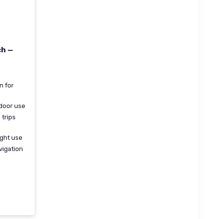
ch —
n for
tdoor use
 trips
ight use
vigation