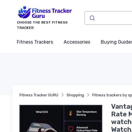
CHOOSE THE BEST FITNESS
TRACKER
Fitness Trackers
Accessories
Buying Guide
Fitness Tracker GURU
Shopping
Fitness trackers by sp
Vantag
Rate M
watch 
Watch,