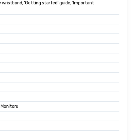
 wristband, ‘Getting started’ guide, ‘Important
 Monitors