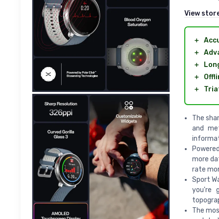
View stor
＋
Acc
＋
Adva
＋
Long
＋
Offl
＋
Tria
The shar
and met
informa
Powered 
more dat
rate mon
Sport W
you're 
topograp
The most