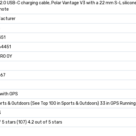
2.0 USB-C charging cable, Polar Vantage V3 with a 22 mm S-L silicone
 note
facturer
h
451
64451
TRO OY
667
 with GPS
orts & Outdoors (See Top 100 in Sports & Outdoors) 33 in GPS Running
3
f 5 stars (107) 4.2 out of 5 stars