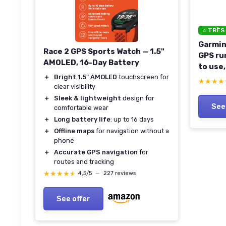
⭐ TRÈS
Garmin
Race 2 GPS Sports Watch — 1.5"
GPS ru
AMOLED, 16-Day Battery
to use,
＋
Bright 1.5" AMOLED
touchscreen for
guidan
★★★★
★★★★
clear visibility
featur
＋
Sleek & lightweight
design for
life, 
See
comfortable wear
＋
Long battery life
: up to 16 days
＋
Offline maps
for navigation without a
phone
＋
Accurate GPS navigation
for
routes and tracking
★★★★★
★★★★★
4,5/5
—
227 reviews
See offer