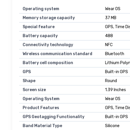
Operating system
Wear OS
Memory storage capacity
37 MB
Special feature
GPS, Time Di
Battery capacity
488
Connectivity technology
NFC
Wireless communication standard
Bluetooth
Battery cell composition
Lithium Poly
GPS
Built-in GPS
Shape
Round
Screen size
1.39 Inches
Operating System
Wear OS
Product Features
GPS, Time Di
GPS Geotagging Functionality
Built-in GPS
Band Material Type
Silicone