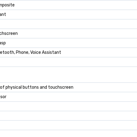
omposite
ant
uchscreen
asp
uetooth, Phone, Voice Assistant
of physical buttons and touchscreen
nsor