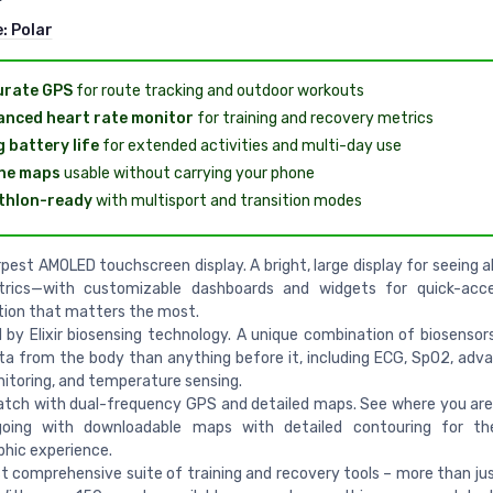
e:
Polar
urate GPS
for route tracking and outdoor workouts
nced heart rate monitor
for training and recovery metrics
 battery life
for extended activities and multi-day use
ine maps
usable without carrying your phone
thlon-ready
with multisport and transition modes
pest AMOLED touchscreen display. A bright, large display for seeing a
rics—with customizable dashboards and widgets for quick-acc
tion that matters the most.
by Elixir biosensing technology. A unique combination of biosenso
a from the body than anything before it, including ECG, SpO2, adv
itoring, and temperature sensing.
atch with dual-frequency GPS and detailed maps. See where you ar
going with downloadable maps with detailed contouring for th
hic experience.
 comprehensive suite of training and recovery tools – more than jus