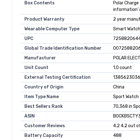
Box Contents
Polar Charge 
information’
Product Warranty
2 year manu
Wearable Computer Type
Smart Watc
UPC
725882064
Global Trade Identification Number
007258820
Manufacturer
POLAR ELEC
Unit Count
1.0 count
External Testing Certification
138562303
Country of Origin
China
Item Type Name
Sport Watch
Best Sellers Rank
70,368 in Sp
ASIN
B0CKBSCTY
Customer Reviews
4.2 4.2 out o
Battery Capacity
488