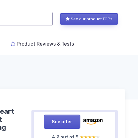
See our product TOPs
Product Reviews & Tests
eart
t
See offer
ng
4,2 out of 5
★★★★★
★★★★★