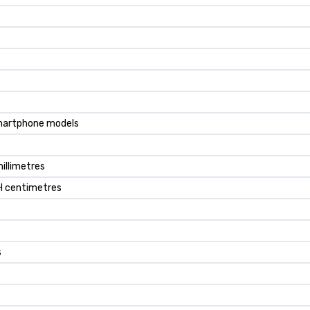
smartphone models
millimetres
8H centimetres
s