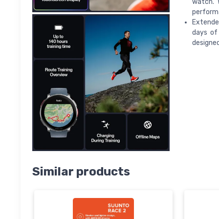
watch. 
perform
Extended
days of
designed
Similar products