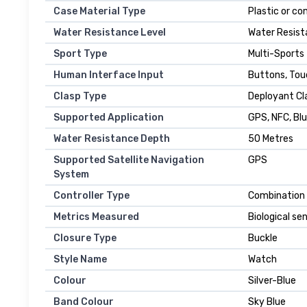
Case Material Type
Plastic or c
Water Resistance Level
Water Resist
Sport Type
Multi-Sports
Human Interface Input
Buttons, To
Clasp Type
Deployant Cl
Supported Application
GPS, NFC, Bl
Water Resistance Depth
50 Metres
Supported Satellite Navigation
GPS
System
Controller Type
Combination 
Metrics Measured
Biological se
Closure Type
Buckle
Style Name
Watch
Colour
Silver-Blue
Band Colour
Sky Blue