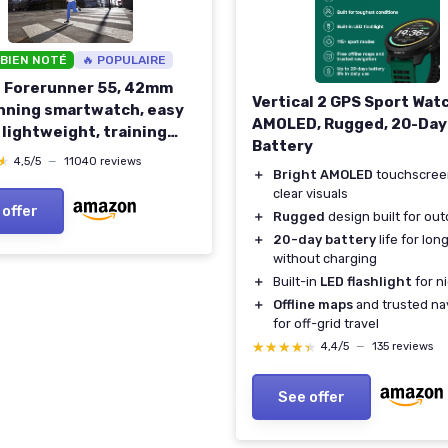
 BIEN NOTÉ
🔥 POPULAIRE
 Forerunner 55, 42mm
Vertical 2 GPS Sport Wat
nning smartwatch, easy
AMOLED, Rugged, 20-Day
 lightweight, training
Battery
ce, safety & tracking
★
★
4,5/5
—
11040 reviews
＋
Bright AMOLED
touchscree
es, up to 14 days battery
clear visuals
Aqua Aqua Smartwatch
 offer
＋
Rugged
design built for ou
＋
20-day battery
life for long
without charging
＋
Built-in
LED flashlight
for n
＋
Offline maps
and trusted na
for off-grid travel
★★★★★
★★★★★
4,4/5
—
135 reviews
See offer