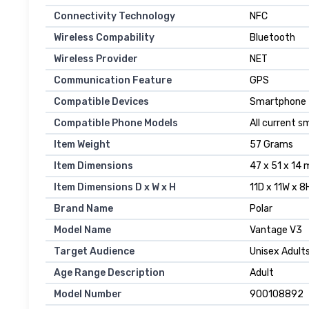
Connectivity Technology
NFC
Wireless Compability
Bluetooth
Wireless Provider
NET
Communication Feature
GPS
Compatible Devices
Smartphone
Compatible Phone Models
All current 
Item Weight
57 Grams
Item Dimensions
47 x 51 x 14 
Item Dimensions D x W x H
11D x 11W x 
Brand Name
Polar
Model Name
Vantage V3
Target Audience
Unisex Adult
Age Range Description
Adult
Model Number
900108892