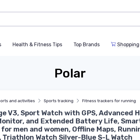
s
Health & Fitness Tips
Top Brands
Shopping
Polar
orts and activities
Sports tracking
Fitness trackers for running
e V3, Sport Watch with GPS, Advanced H
onitor, and Extended Battery Life, Smar
for men and women, Offline Maps, Runni
 Triathlon Watch Silver-Blue S-L Watch