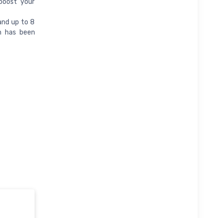
boost your
and up to 8
h has been