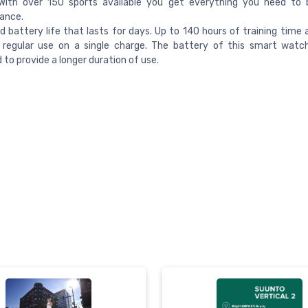
With over 150 sports available you get everything you need to 
ance.
 battery life that lasts for days. Up to 140 hours of training time 
 regular use on a single charge. The battery of this smart watc
 to provide a longer duration of use.