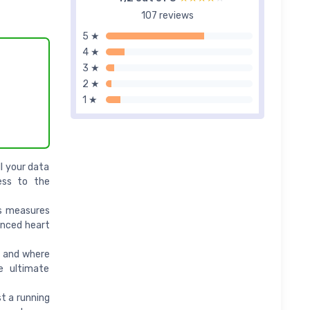
107 reviews
5 ★
4 ★
3 ★
2 ★
1 ★
ll your data
ess to the
rs measures
anced heart
e and where
e ultimate
t a running