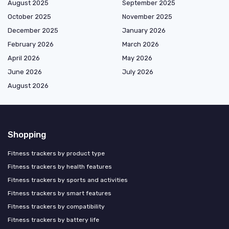
August 2025
September 2025
October 2025
November 2025
December 2025
January 2026
February 2026
March 2026
April 2026
May 2026
June 2026
July 2026
August 2026
Shopping
Fitness trackers by product type
Fitness trackers by health features
Fitness trackers by sports and activities
Fitness trackers by smart features
Fitness trackers by compatibility
Fitness trackers by battery life