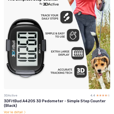
3DActive
4.4
☆☆☆☆☆
★★★★★
3DFitBud A420S 3D Pedometer - Simple Step Counter
(Black)
Voir le détail