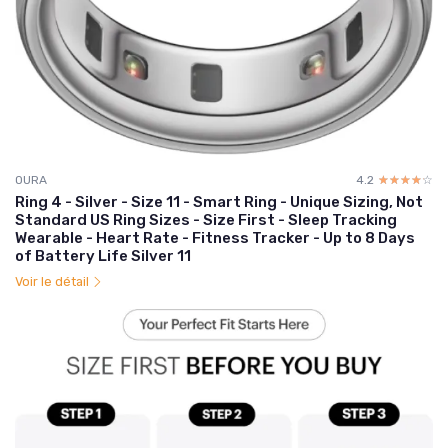
OURA
4.2
☆☆☆☆☆
★★★★★
Ring 4 - Silver - Size 11 - Smart Ring - Unique Sizing, Not
Standard US Ring Sizes - Size First - Sleep Tracking
Wearable - Heart Rate - Fitness Tracker - Up to 8 Days
of Battery Life Silver 11
Voir le détail