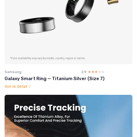
Samsung
2.9
☆☆☆☆☆
★★★★★
Galaxy Smart Ring — Titanium Silver (Size 7)
Voir le détail