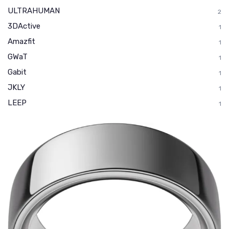
ULTRAHUMAN
2
3DActive
1
Amazfit
1
GWaT
1
Gabit
1
JKLY
1
LEEP
1