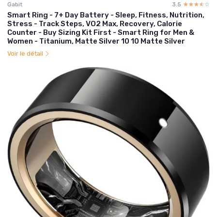
Gabit
3.5
☆☆☆☆☆
★★★★★
Smart Ring - 7+ Day Battery - Sleep, Fitness, Nutrition,
Stress - Track Steps, VO2 Max, Recovery, Calorie
Counter - Buy Sizing Kit First - Smart Ring for Men &
Women - Titanium, Matte Silver 10 10 Matte Silver
Voir le détail