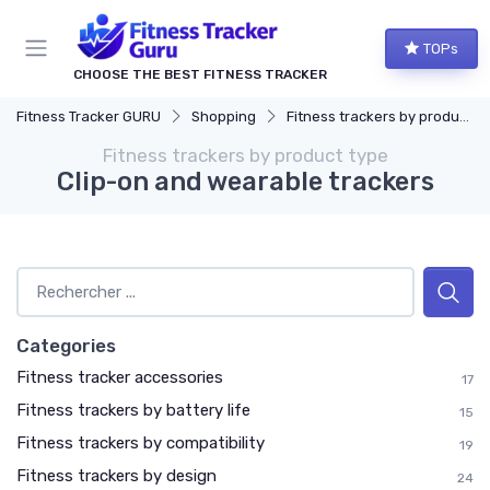
TOPs
CHOOSE THE BEST FITNESS TRACKER
Fitness Tracker GURU
Shopping
Fitness trackers by product type
Fitness trackers by product type
Clip-on and wearable trackers
Categories
Fitness tracker accessories
17
Fitness trackers by battery life
15
Fitness trackers by compatibility
19
Fitness trackers by design
24