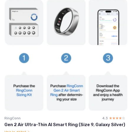
RingConn
4.3
☆☆☆☆☆
★★★★★
Gen 2 Air Ultra-Thin AI Smart Ring (Size 9, Galaxy Silver)