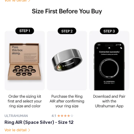
Voir le détail
ULTRAHUMAN
4.1
☆☆☆☆☆
★★★★★
Ring AIR (Space Silver) - Size 12
Voir le détail