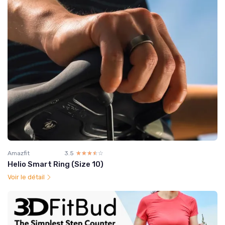
Amazfit
3.5
☆☆☆☆☆
★★★★★
Helio Smart Ring (Size 10)
Voir le détail