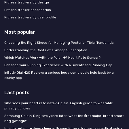
Fitness trackers by design
Fitness tracker accessories
Fitness trackers by user profile
Most popular
Choosing the Right Shoes for Managing Posterior Tibial Tendonitis
Understanding the Costs of a Whoop Subscription
Which Watches Work with the Polar H9 Heart Rate Sensor?
Enhance Your Running Experience with a Sweatband Running Cap
InBody Dial H20 Review: a serious body comp scale held back by a
clunky app
Last posts
Who sees your heart rate data? A plain-English guide to wearable
privacy policies
Samsung Galaxy Ring two years later: what the first major-brand smart
ring got right
How to get more deep sleep with your fitness tracker: a practical guide