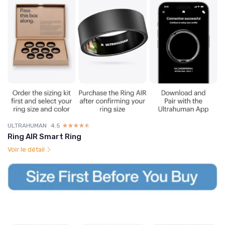
ULTRAHUMAN
4.5
☆☆☆☆☆
★★★★★
Ring AIR Smart Ring
Voir le détail