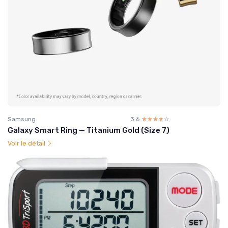
Samsung
3.6
☆☆☆☆☆
★★★★★
Galaxy Smart Ring — Titanium Gold (Size 7)
Voir le détail