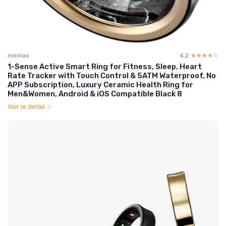
momax
4.2
☆☆☆☆☆
★★★★★
1-Sense Active Smart Ring for Fitness, Sleep, Heart
Rate Tracker with Touch Control & 5ATM Waterproof, No
APP Subscription, Luxury Ceramic Health Ring for
Men&Women, Android & iOS Compatible Black 8
Voir le détail