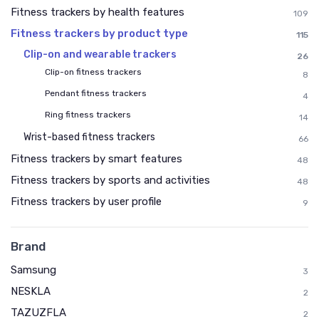
Fitness trackers by health features
109
Fitness trackers by product type
115
Clip-on and wearable trackers
26
Clip-on fitness trackers
8
Pendant fitness trackers
4
Ring fitness trackers
14
Wrist-based fitness trackers
66
Fitness trackers by smart features
48
Fitness trackers by sports and activities
48
Fitness trackers by user profile
9
Brand
Samsung
3
NESKLA
2
TAZUZFLA
2