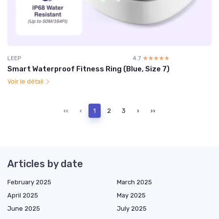
LEEP
4.7
☆☆☆☆☆
★★★★★
Smart Waterproof Fitness Ring (Blue, Size 7)
Voir le détail
‹‹
‹
1
2
3
›
››
Articles by date
February 2025
March 2025
April 2025
May 2025
June 2025
July 2025