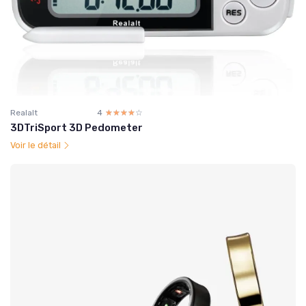
Realalt
4
☆☆☆☆☆
★★★★★
3DTriSport 3D Pedometer
Voir le détail